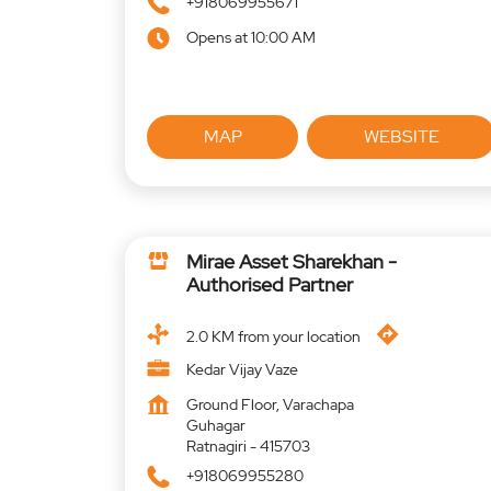
+918069955671
Opens at 10:00 AM
MAP
WEBSITE
Mirae Asset Sharekhan -
Authorised Partner
2.0 KM from your location
Kedar Vijay Vaze
Ground Floor, Varachapa
Guhagar
Ratnagiri
-
415703
+918069955280