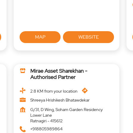
MAP
WEBSITE
Mirae Asset Sharekhan -
Authorised Partner
2.8 KM from your location
Shreeya Hrishikesh Bhatawdekar
G/31, D Wing, Soham Garden Residency
Lower Lane
Ratnagiri
-
415612
+918805989864