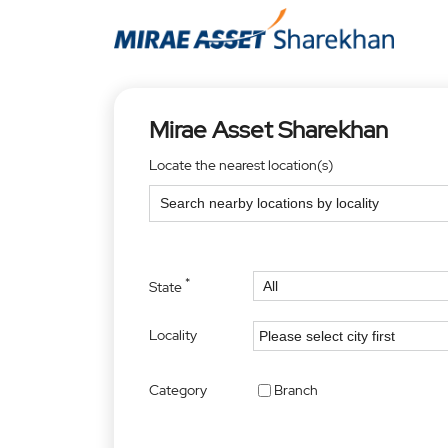
Mirae Asset Sharekhan
Locate the nearest location(s)
*
State
Locality
Category
Branch