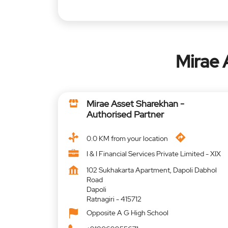
Mirae 
Mirae Asset Sharekhan -
Authorised Partner
0.0 KM from your location
I & I Financial Services Private Limited - XIX
102 Sukhakarta Apartment, Dapoli Dabhol
Road
Dapoli
Ratnagiri
-
415712
Opposite A G High School