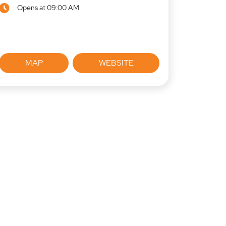
Opens at 09:00 AM
MAP
WEBSITE