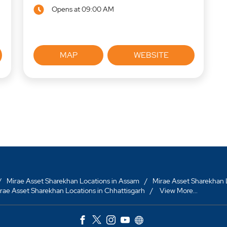
Opens at 09:00 AM
MAP
WEBSITE
Mirae Asset Sharekhan Locations in Assam
Mirae Asset Sharekhan L
rae Asset Sharekhan Locations in Chhattisgarh
View More...