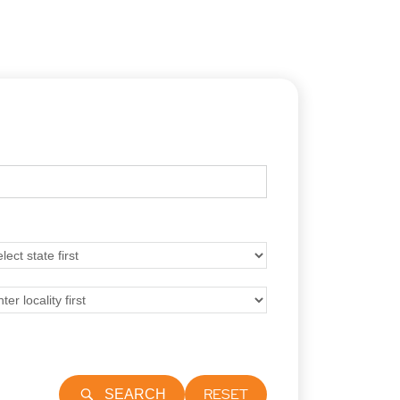
RESET
SEARCH