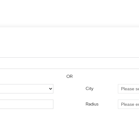
OR
City
Radius