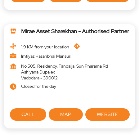
Mirae Asset Sharekhan - Authorised Partner
1.9 KM from your location
Imtiyaz Hasanbhai Mansuri
No 505, Residency, Tandalja, Sun Pharama Rd
Ashiyana Dupalex
Vadodara
-
390012
Closed for the day
CALL
MAP
WEBSITE