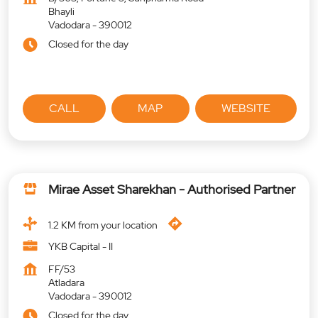
Bhayli
Vadodara
-
390012
Closed for the day
CALL
MAP
WEBSITE
Mirae Asset Sharekhan - Authorised Partner
1.2 KM from your location
YKB Capital - II
FF/53
Atladara
Vadodara
-
390012
Closed for the day