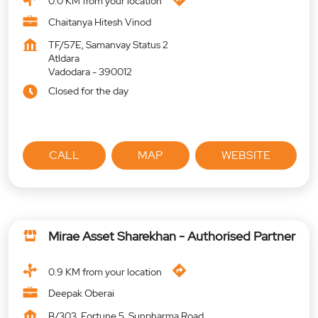
0.0 KM from your location
Chaitanya Hitesh Vinod
TF/57E, Samanvay Status 2
Atldara
Vadodara
-
390012
Closed for the day
CALL
MAP
WEBSITE
Mirae Asset Sharekhan - Authorised Partner
0.9 KM from your location
Deepak Oberai
B/303, Fortune 5, Sunpharma Road