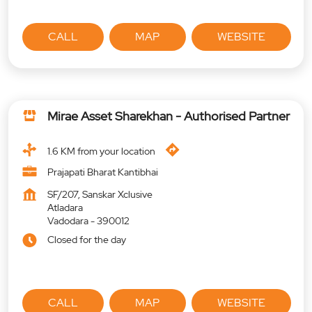
CALL
MAP
WEBSITE
Mirae Asset Sharekhan - Authorised Partner
1.6 KM from your location
Prajapati Bharat Kantibhai
SF/207, Sanskar Xclusive
Atladara
Vadodara
-
390012
Closed for the day
CALL
MAP
WEBSITE