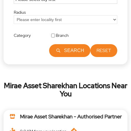
Radius
Category
Branch
RESET
SEARCH
Mirae Asset Sharekhan Locations Near
You
Mirae Asset Sharekhan - Authorised Partner