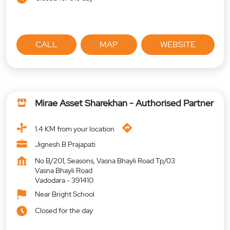
CALL
MAP
WEBSITE
Mirae Asset Sharekhan - Authorised Partner
1.4 KM from your location
Jignesh B Prajapati
No B/201, Seasons, Vasna Bhayli Road Tp/03
Vasna Bhayli Road
Vadodara
-
391410
Near Bright School
Closed for the day