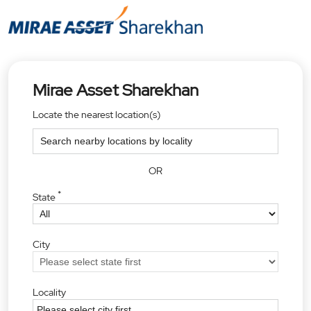
Mirae Asset Sharekhan
Locate the nearest location(s)
OR
*
State
City
Locality