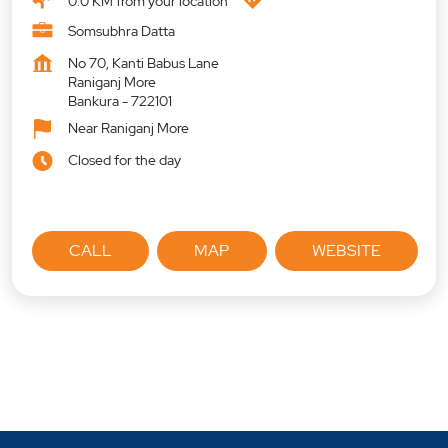
0.0 KM from your location
Somsubhra Datta
No 70, Kanti Babus Lane
Raniganj More
Bankura
-
722101
Near Raniganj More
Closed for the day
CALL
MAP
WEBSITE