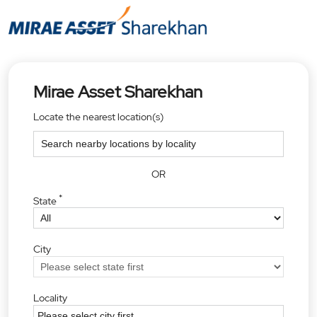
Mirae Asset Sharekhan
Locate the nearest location(s)
OR
*
State
City
Locality