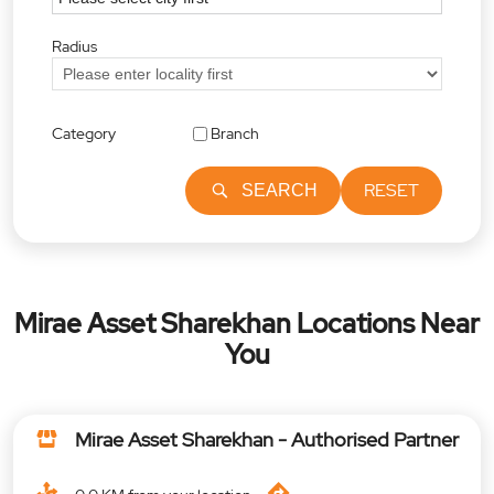
Radius
Category
Branch
RESET
SEARCH
Mirae Asset Sharekhan Locations Near
You
Mirae Asset Sharekhan - Authorised Partner