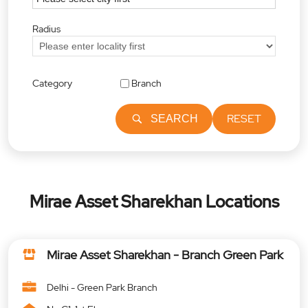
Radius
Category
Branch
RESET
SEARCH
Mirae Asset Sharekhan Locations
Mirae Asset Sharekhan - Branch Green Park
Delhi - Green Park Branch