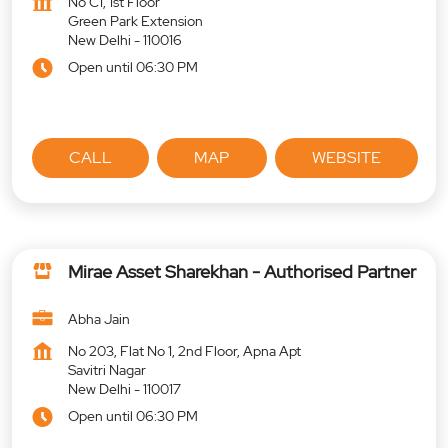
No C1, 1st Floor
Green Park Extension
New Delhi
-
110016
Open until 06:30 PM
CALL
MAP
WEBSITE
Mirae Asset Sharekhan - Authorised Partner
Abha Jain
No 203, Flat No 1, 2nd Floor, Apna Apt
Savitri Nagar
New Delhi
-
110017
Open until 06:30 PM