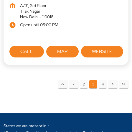
A/31, 3rd Floor
Tilak Nagar
New Delhi
-
110018
Open until 05:00 PM
CALL
MAP
WEBSITE
2
3
4
States we are present in