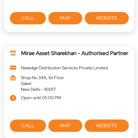
CALL
MAP
WEBSITE
Mirae Asset Sharekhan - Authorised Partner
Nexedge Distribution Services Private Limited
Shop No 34A, 1st Floor
Saket
New Delhi
-
110017
Open until 05:00 PM
CALL
MAP
WEBSITE