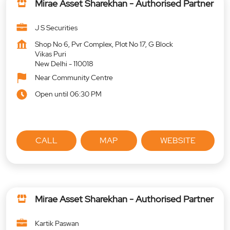
Mirae Asset Sharekhan - Authorised Partner
J S Securities
Shop No 6, Pvr Complex, Plot No 17, G Block
Vikas Puri
New Delhi
-
110018
Near Community Centre
Open until 06:30 PM
CALL
MAP
WEBSITE
Mirae Asset Sharekhan - Authorised Partner
Kartik Paswan