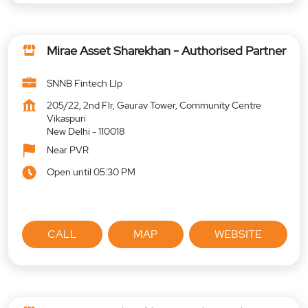
Mirae Asset Sharekhan - Authorised Partner
SNNB Fintech Llp
205/22, 2nd Flr, Gaurav Tower, Community Centre
Vikaspuri
New Delhi
-
110018
Near PVR
Open until 05:30 PM
CALL
MAP
WEBSITE