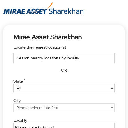
Mirae Asset Sharekhan
Locate the nearest location(s)
OR
*
State
City
Locality