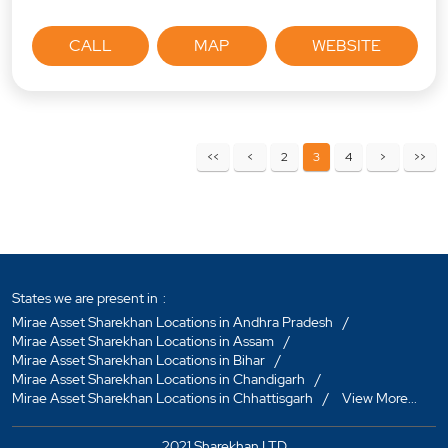
CALL
MAP
WEBSITE
2
3
4
States we are present in
Mirae Asset Sharekhan Locations in Andhra Pradesh
Mirae Asset Sharekhan Locations in Assam
Mirae Asset Sharekhan Locations in Bihar
Mirae Asset Sharekhan Locations in Chandigarh
Mirae Asset Sharekhan Locations in Chhattisgarh
View More...
2021 Sharekhan LTD