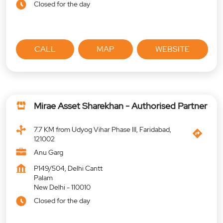
Closed for the day
CALL
MAP
WEBSITE
Mirae Asset Sharekhan - Authorised Partner
7.7 KM from Udyog Vihar Phase III, Faridabad,
121002
Anu Garg
P149/504, Delhi Cantt
Palam
New Delhi
-
110010
Closed for the day