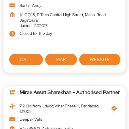
Sudhir Ahuja
1/LGF/18, R Tech Capital High Street, Mahal Road
Jagatpura
Jaipur
-
302017
Closed for the day
CALL
MAP
WEBSITE
Mirae Asset Sharekhan - Authorised Partner
7.2 KM from Udyog Vihar Phase III, Faridabad,
121002
Deepak Vats
HNo 896/2, Acharyapuri Extn