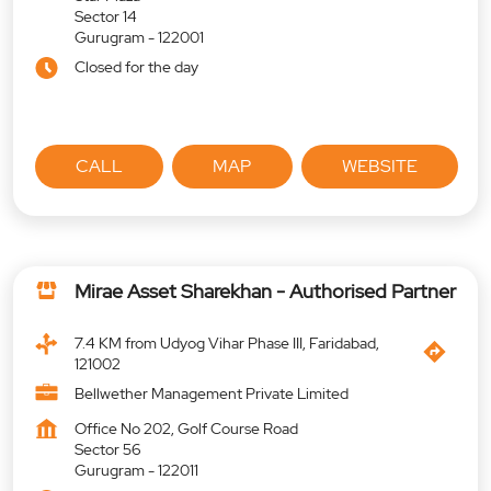
Sector 14
Gurugram
-
122001
Closed for the day
CALL
MAP
WEBSITE
Mirae Asset Sharekhan - Authorised Partner
7.4 KM from Udyog Vihar Phase III, Faridabad,
121002
Bellwether Management Private Limited
Office No 202, Golf Course Road
Sector 56
Gurugram
-
122011