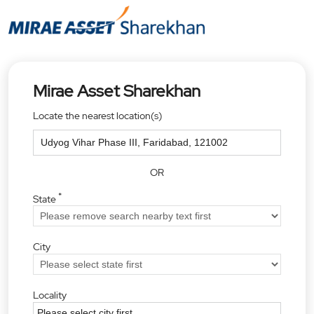
Mirae Asset Sharekhan
Locate the nearest location(s)
OR
*
State
City
Locality