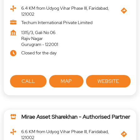
6.4 KM from Udyog Vihar Phase III, Faridabad,
121002
Techum International Private Limited
1315/3, Gali No 06
Rajiv Nagar
Gurugram
-
122001
Closed for the day
CALL
MAP
WEBSITE
Mirae Asset Sharekhan - Authorised Partner
6.6 KM from Udyog Vihar Phase III, Faridabad,
121002