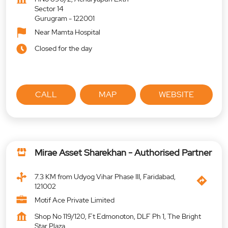
Sector 14
Gurugram
-
122001
Near Mamta Hospital
Closed for the day
CALL
MAP
WEBSITE
Mirae Asset Sharekhan - Authorised Partner
7.3 KM from Udyog Vihar Phase III, Faridabad,
121002
Motif Ace Private Limited
Shop No 119/120, Ft Edmonoton, DLF Ph 1, The Bright
Star Plaza