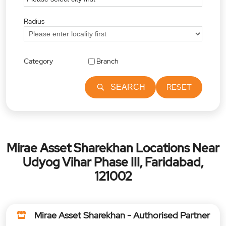
Radius
Category
Branch
RESET
SEARCH
Mirae Asset Sharekhan Locations Near
Udyog Vihar Phase III, Faridabad,
121002
Mirae Asset Sharekhan - Authorised Partner