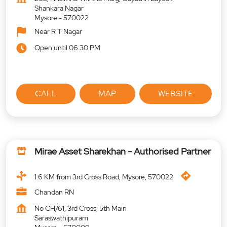
Shankara Nagar
Mysore
-
570022
Near R T Nagar
Open until 06:30 PM
CALL
MAP
WEBSITE
Mirae Asset Sharekhan - Authorised Partner
1.6 KM from 3rd Cross Road, Mysore, 570022
Chandan RN
No CH/61, 3rd Cross, 5th Main
Saraswathipuram