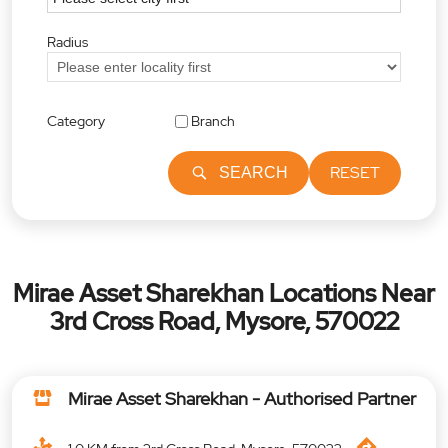
Radius
Category
Branch
RESET
SEARCH
Mirae Asset Sharekhan Locations Near
3rd Cross Road, Mysore, 570022
Mirae Asset Sharekhan - Authorised Partner