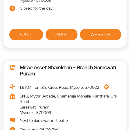
Mysore
-
570009
Closed for the day
CALL
MAP
WEBSITE
Mirae Asset Sharekhan - Branch Saraswati
Puram
1.6 KM from 3rd Cross Road, Mysore, 570022
SN 3, Mythri Arcade, Chamaraja Mohalla, Kantharaj Urs
Road
Saraswati Puram
Mysore
-
570009
Next to Saraswathi Theatre
Open until 06:00 PM