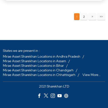
1
2
States we are present in
Mirae Asset Sharekhan Locations in Andhra Pradesh
Mirae Asset Sharekhan Locations in Assam
Mirae Asset Sharekhan Locations in Bihar
Mirae Asset Sharekhan Locations in Chandigarh
Mirae Asset Sharekhan Locations in Chhattisgarh
View More...
2021 Sharekhan LTD