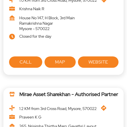
1.0 KM from 3rd Cross Road, Mysore, 570022
Krishna Naik R
House No 147, H Block, 3rd Main
Ramakrishna Nagar
Mysore
-
570022
Closed for the day
CALL
MAP
WEBSITE
Mirae Asset Sharekhan - Authorised Partner
1.2 KM from 3rd Cross Road, Mysore, 570022
Praveen K G
265, Nrisimha Thirtha Marg, Gayathri Layout