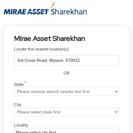
Mirae Asset Sharekhan
Locate the nearest location(s)
OR
*
State
City
Locality