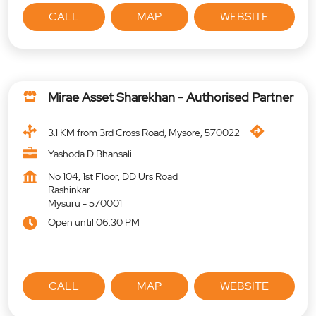
CALL
MAP
WEBSITE
Mirae Asset Sharekhan - Authorised Partner
3.1 KM from 3rd Cross Road, Mysore, 570022
Yashoda D Bhansali
No 104, 1st Floor, DD Urs Road
Rashinkar
Mysuru
-
570001
Open until 06:30 PM
CALL
MAP
WEBSITE