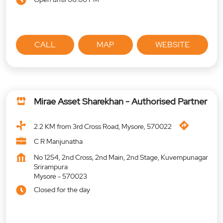
CALL
MAP
WEBSITE
Mirae Asset Sharekhan - Authorised Partner
2.2 KM from 3rd Cross Road, Mysore, 570022
C R Manjunatha
No 1254, 2nd Cross, 2nd Main, 2nd Stage, Kuvempunagar
Srirampura
Mysore
-
570023
Closed for the day