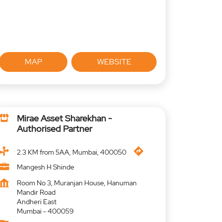
MAP
WEBSITE
Mirae Asset Sharekhan -
Authorised Partner
2.3 KM from 5AA, Mumbai, 400050
Mangesh H Shinde
Room No 3, Muranjan House, Hanuman
Mandir Road
Andheri East
Mumbai
-
400059