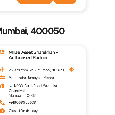
 Mumbai, 400050
Mirae Asset Sharekhan -
Authorised Partner
2.2 KM from 5AA, Mumbai, 400050
Arunendra Rampyare Mishra
No I/403, Farm Road, Sakinaka
Chandivali
Mumbai
-
400072
+918069955639
Closed for the day