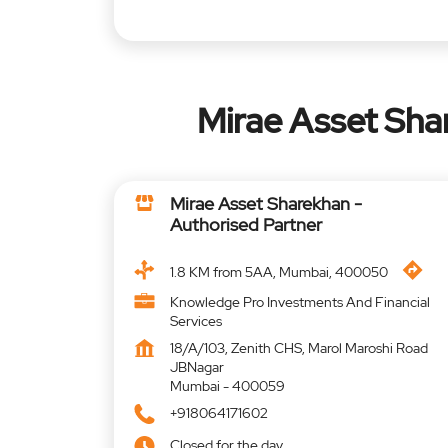
Mirae Asset Sh
Mirae Asset Sharekhan -
Authorised Partner
1.8 KM from 5AA, Mumbai, 400050
Knowledge Pro Investments And Financial
Services
18/A/103, Zenith CHS, Marol Maroshi Road
JBNagar
Mumbai
-
400059
+918064171602
Closed for the day