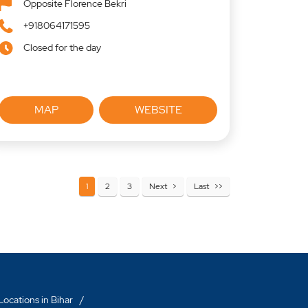
Opposite Florence Bekri
+918064171595
Closed for the day
MAP
WEBSITE
1
2
3
Next
Last
ocations in Bihar