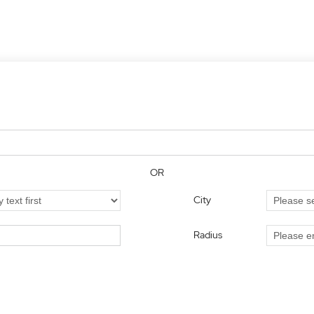
OR
City
Radius