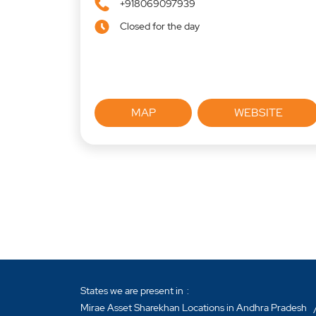
+918069097939
Closed for the day
MAP
WEBSITE
States we are present in
Mirae Asset Sharekhan Locations in Andhra Pradesh