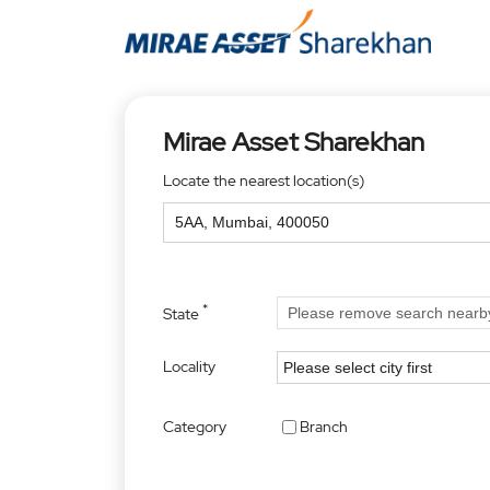
Mirae Asset Sharekhan
Locate the nearest location(s)
*
State
Locality
Category
Branch