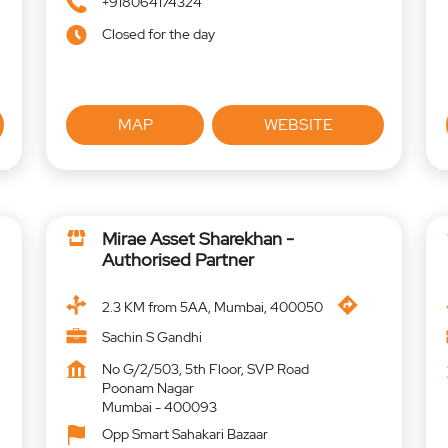
+918064174324
Closed for the day
MAP
WEBSITE
Mirae Asset Sharekhan -
Authorised Partner
2.3 KM from 5AA, Mumbai, 400050
Sachin S Gandhi
No G/2/503, 5th Floor, SVP Road
Poonam Nagar
Mumbai
-
400093
Opp Smart Sahakari Bazaar