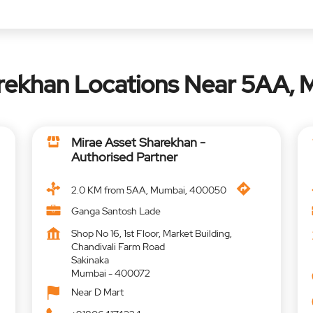
arekhan Locations Near 5AA,
Mirae Asset Sharekhan -
Authorised Partner
2.0 KM from 5AA, Mumbai, 400050
Ganga Santosh Lade
Shop No 16, 1st Floor, Market Building,
Chandivali Farm Road
Sakinaka
Mumbai
-
400072
Near D Mart