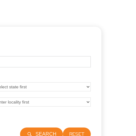
RESET
SEARCH