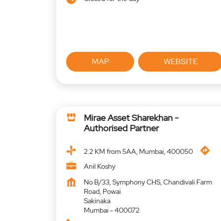
MAP
WEBSITE
Mirae Asset Sharekhan -
Authorised Partner
2.2 KM from 5AA, Mumbai, 400050
Anil Koshy
No B/33, Symphony CHS, Chandivali Farm
Road, Powai
Sakinaka
Mumbai
-
400072