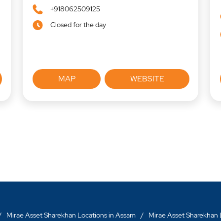
+918062509125
Closed for the day
MAP
WEBSITE
Mirae Asset Sharekhan Locations in Assam
Mirae Asset Sharekhan L