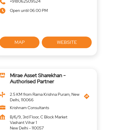
+918062509524
Open until 06:00 PM
MAP
WEBSITE
Mirae Asset Sharekhan -
Authorised Partner
2.5 KM from Rama Krishna Puram, New
Delhi, 110066
Krishnam Consultants
B/6/9, 3rd Floor, C Block Market
Vashant Vihar 1
New Delhi
-
110057