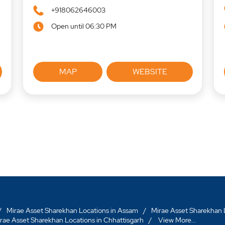
+918062646003
Open until 06:30 PM
MAP
WEBSITE
Mirae Asset Sharekhan Locations in Assam
Mirae Asset Sharekhan L
rae Asset Sharekhan Locations in Chhattisgarh
View More...