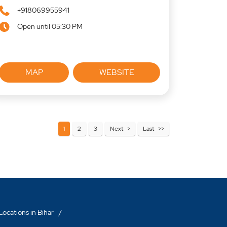
+918069955941
Open until 05:30 PM
MAP
WEBSITE
1
2
3
Next
Last
ocations in Bihar