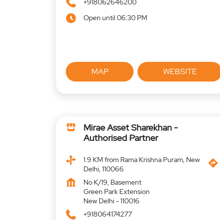
+918062646200
Open until 06:30 PM
MAP
WEBSITE
Mirae Asset Sharekhan -
Authorised Partner
1.9 KM from Rama Krishna Puram, New
Delhi, 110066
No K/19, Basement
Green Park Extension
New Delhi
-
110016
+918064174277