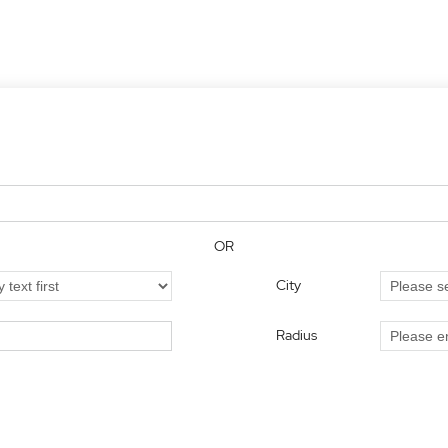
OR
City
Radius