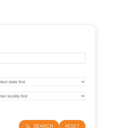
RESET
SEARCH