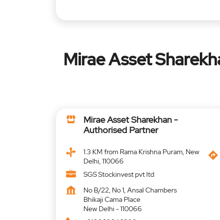
Mirae Asset Sharekh
Mirae Asset Sharekhan -
Authorised Partner
1.3 KM from Rama Krishna Puram, New
Delhi, 110066
SGS Stockinvest pvt ltd
No B/22, No 1, Ansal Chambers
Bhikaji Cama Place
New Delhi
-
110066