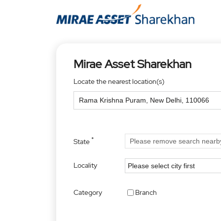
Mirae Asset Sharekhan
Locate the nearest location(s)
*
State
Locality
Category
Branch