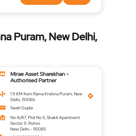
na Puram, New Delhi,
Mirae Asset Sharekhan -
Authorised Partner
1.9 KM from Rama Krishna Puram, New
Delhi, 110066
Swati Gupta
No A/87, Plot No 5, Shakti Apartment
Sector 9, Rohini
New Delhi
-
110085