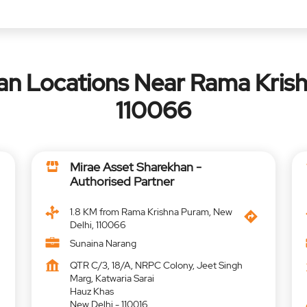
an Locations Near Rama Krish
110066
Mirae Asset Sharekhan -
Authorised Partner
1.8 KM from Rama Krishna Puram, New
Delhi, 110066
Sunaina Narang
QTR C/3, 18/A, NRPC Colony, Jeet Singh
Marg, Katwaria Sarai
Hauz Khas
New Delhi
-
110016