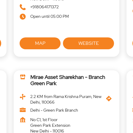
+918064171372
Open until 05:00 PM
MAP
WEBSITE
Mirae Asset Sharekhan - Branch
Green Park
2.2 KM from Rama Krishna Puram, New
Delhi, 110066
Delhi - Green Park Branch
No C1, 1st Floor
Green Park Extension
New Delhi
-
110016