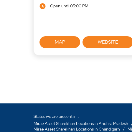
Open until 05:00 PM
MAP
WEBSITE
States we are present in
Mirae Asset Sharekhan Locations in Andhra Pradesh
Mirae Asset Sharekhan Locations in Chandigarh
Mi