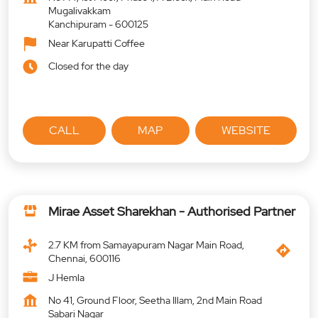
Mugalivakkam
Kanchipuram
-
600125
Near Karupatti Coffee
Closed for the day
CALL
MAP
WEBSITE
Mirae Asset Sharekhan - Authorised Partner
2.7 KM from Samayapuram Nagar Main Road,
Chennai, 600116
J Hemla
No 41, Ground Floor, Seetha Illam, 2nd Main Road
Sabari Nagar