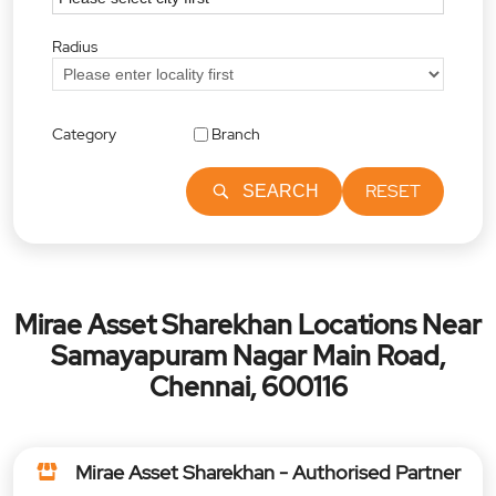
Radius
Category
Branch
RESET
SEARCH
Mirae Asset Sharekhan Locations Near
Samayapuram Nagar Main Road,
Chennai, 600116
Mirae Asset Sharekhan - Authorised Partner