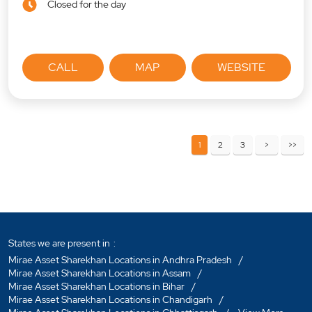
Closed for the day
CALL
MAP
WEBSITE
1
2
3
States we are present in
Mirae Asset Sharekhan Locations in Andhra Pradesh
Mirae Asset Sharekhan Locations in Assam
Mirae Asset Sharekhan Locations in Bihar
Mirae Asset Sharekhan Locations in Chandigarh