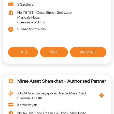
S Sakthivel
No 7B, 12Th Cross Street, 2nd Lane
Mangala Nagar
Chennai
-
600116
Closed for the day
CALL
MAP
WEBSITE
Mirae Asset Sharekhan - Authorised Partner
2.1 KM from Samayapuram Nagar Main Road,
Chennai, 600116
Karthekeyan
No A4, 1st Floor, Phase 1, A Block, Main Road