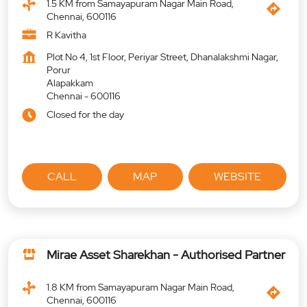
1.5 KM from Samayapuram Nagar Main Road,
Chennai, 600116
R Kavitha
Plot No 4, 1st Floor, Periyar Street, Dhanalakshmi Nagar,
Porur
Alapakkam
Chennai
-
600116
Closed for the day
CALL
MAP
WEBSITE
Mirae Asset Sharekhan - Authorised Partner
1.8 KM from Samayapuram Nagar Main Road,
Chennai, 600116