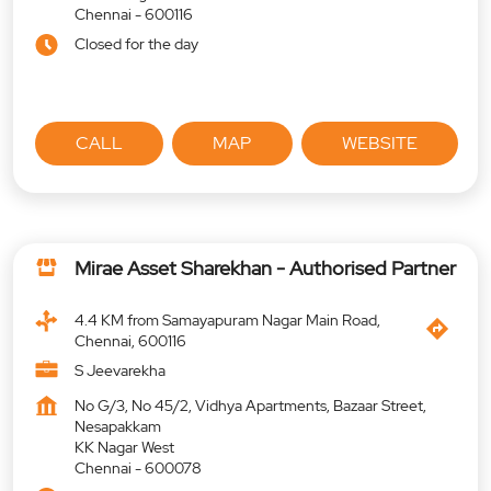
Chennai
-
600116
Closed for the day
CALL
MAP
WEBSITE
Mirae Asset Sharekhan - Authorised Partner
4.4 KM from Samayapuram Nagar Main Road,
Chennai, 600116
S Jeevarekha
No G/3, No 45/2, Vidhya Apartments, Bazaar Street,
Nesapakkam
KK Nagar West
Chennai
-
600078