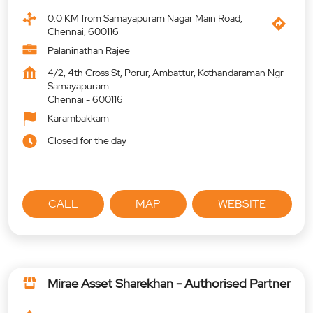
0.0 KM from Samayapuram Nagar Main Road,
Chennai, 600116
Palaninathan Rajee
4/2, 4th Cross St, Porur, Ambattur, Kothandaraman Ngr
Samayapuram
Chennai
-
600116
Karambakkam
Closed for the day
CALL
MAP
WEBSITE
Mirae Asset Sharekhan - Authorised Partner