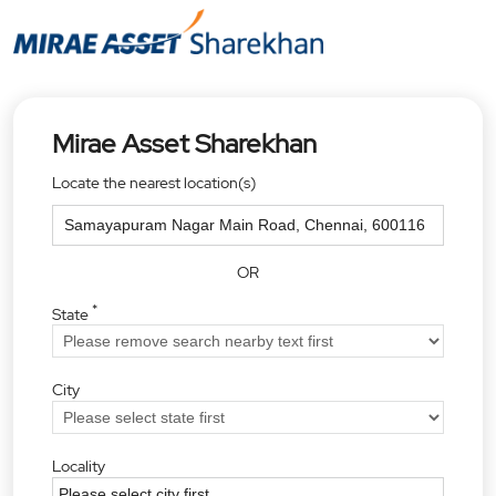
Mirae Asset Sharekhan
Locate the nearest location(s)
OR
*
State
City
Locality