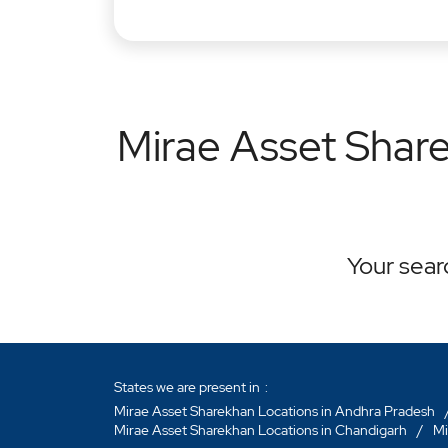
Mirae Asset Share
Your searc
States we are present in
Mirae Asset Sharekhan Locations in Andhra Pradesh
Mirae Asset Sharekhan Locations in Chandigarh
Mi