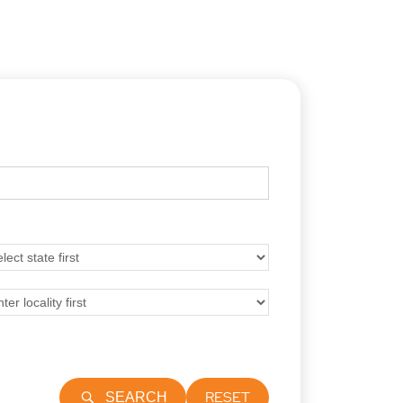
RESET
SEARCH