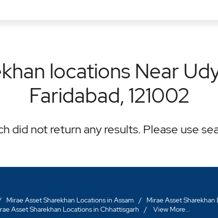
khan locations Near Udyo
Faridabad, 121002
h did not return any results. Please use sea
Mirae Asset Sharekhan Locations in Assam
Mirae Asset Sharekhan L
rae Asset Sharekhan Locations in Chhattisgarh
View More...