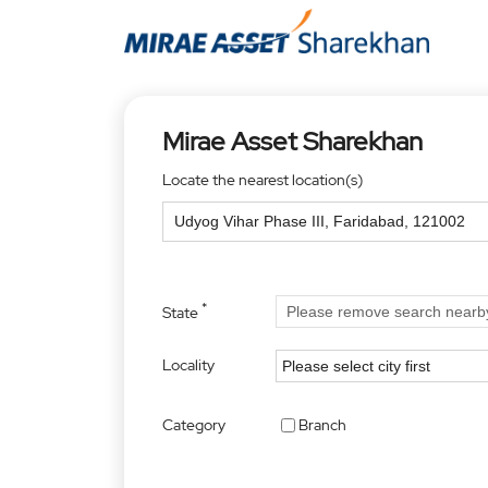
Mirae Asset Sharekhan
Locate the nearest location(s)
*
State
Locality
Category
Branch