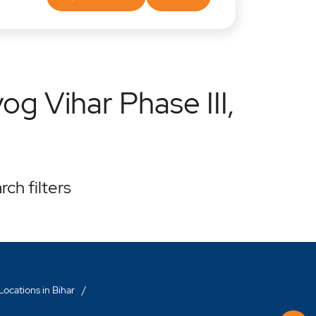
g Vihar Phase III,
rch filters
ocations in Bihar