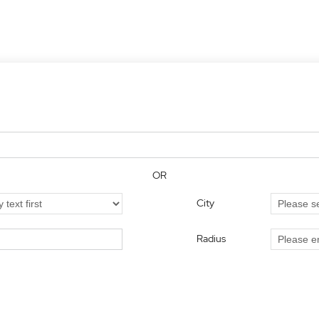
OR
City
Radius