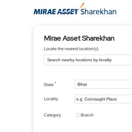
Mirae Asset Sharekhan
Locate the nearest location(s)
*
State
Locality
Category
Branch