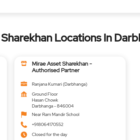
 Sharekhan Locations In Darb
Mirae Asset Sharekhan -
Authorised Partner
Ranjana Kumari (Darbhanga)
Ground Floor
Hasan Chowk
Darbhanga
-
846004
Near Ram Mandir School
+918064170552
Closed for the day