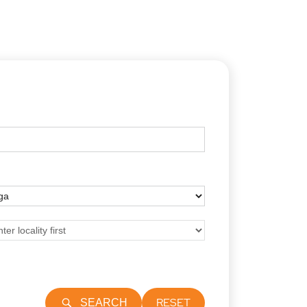
RESET
SEARCH