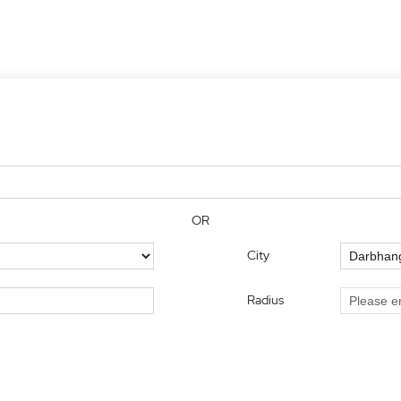
OR
City
Radius