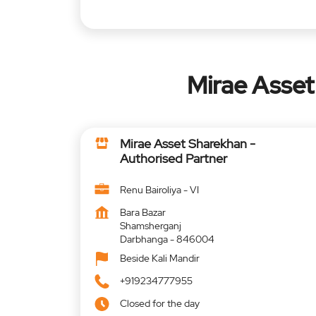
Mirae Asset
Mirae Asset Sharekhan -
Authorised Partner
Renu Bairoliya - VI
Bara Bazar
Shamsherganj
Darbhanga
-
846004
Beside Kali Mandir
+919234777955
Closed for the day