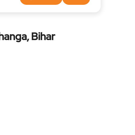
hanga, Bihar