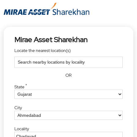
Mirae Asset Sharekhan
Locate the nearest location(s)
OR
*
State
City
Locality