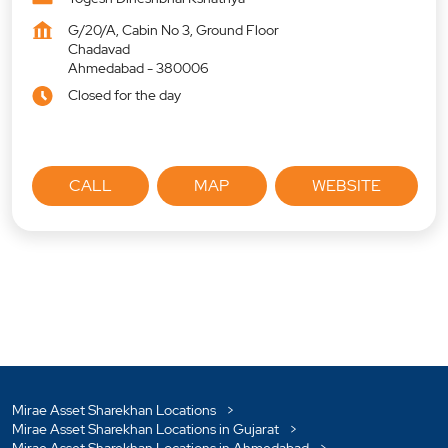
G/20/A, Cabin No 3, Ground Floor
Chadavad
Ahmedabad
-
380006
Closed for the day
CALL
MAP
WEBSITE
Mirae Asset Sharekhan Locations
Mirae Asset Sharekhan Locations in Gujarat