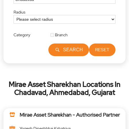
Radius
Category
Branch
RESET
SEARCH
Mirae Asset Sharekhan Locations In
Chadavad, Ahmedabad, Gujarat
Mirae Asset Sharekhan - Authorised Partner
Yogesh Dineshbhai Kshatriya