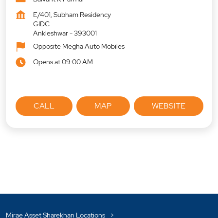
E/401, Subham Residency
GIDC
Ankleshwar
-
393001
Opposite Megha Auto Mobiles
Opens at 09:00 AM
CALL
MAP
WEBSITE
Mirae Asset Sharekhan Locations