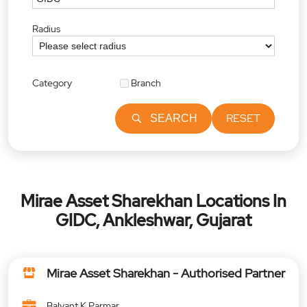
Radius
Category
Branch
RESET
SEARCH
Mirae Asset Sharekhan Locations In
GIDC, Ankleshwar, Gujarat
Mirae Asset Sharekhan - Authorised Partner
Balvant K Parmar