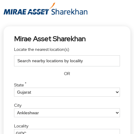
Mirae Asset Sharekhan
Locate the nearest location(s)
OR
*
State
City
Locality