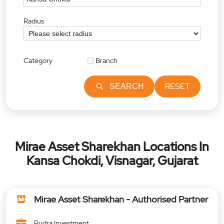
Radius
Category
Branch
RESET
SEARCH
Mirae Asset Sharekhan Locations In
Kansa Chokdi, Visnagar, Gujarat
Mirae Asset Sharekhan - Authorised Partner
Rudra Investment