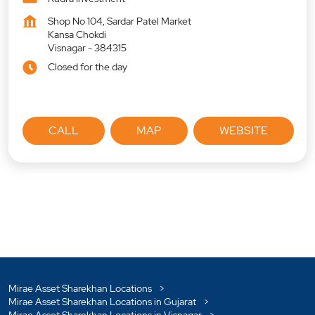
Shop No 104, Sardar Patel Market
Kansa Chokdi
Visnagar
-
384315
Closed for the day
CALL
MAP
WEBSITE
Mirae Asset Sharekhan Locations
Mirae Asset Sharekhan Locations in Gujarat