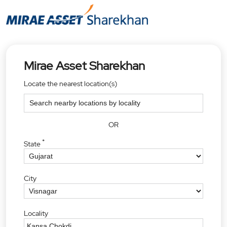
Mirae Asset Sharekhan
Locate the nearest location(s)
OR
*
State
City
Locality