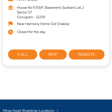
House No F/59/F, Basement, Sushant Lok 2
Sector 57
Gurugram
-
122011
Near Harmony Home Gol Chakkar
Closed for the day
CALL
MAP
WEBSITE
Mirae Asset Sharekhan Locations