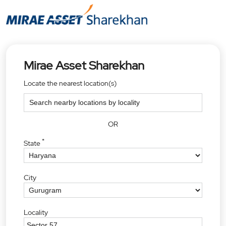
Mirae Asset Sharekhan
Locate the nearest location(s)
OR
*
State
City
Locality