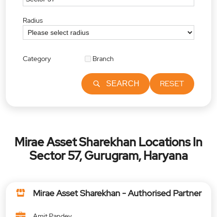
Radius
Category
Branch
RESET
SEARCH
Mirae Asset Sharekhan Locations In
Sector 57, Gurugram, Haryana
Mirae Asset Sharekhan - Authorised Partner
Amit Pandey