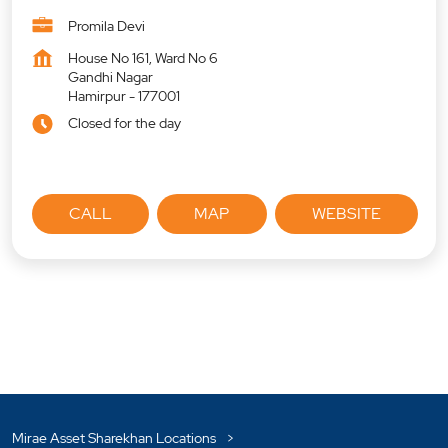
Promila Devi
House No 161, Ward No 6
Gandhi Nagar
Hamirpur
-
177001
Closed for the day
CALL
MAP
WEBSITE
Mirae Asset Sharekhan Locations