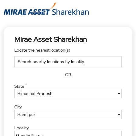
Mirae Asset Sharekhan
Locate the nearest location(s)
OR
*
State
City
Locality