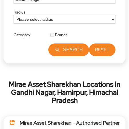
Radius
Category
Branch
RESET
SEARCH
Mirae Asset Sharekhan Locations In
Gandhi Nagar, Hamirpur, Himachal
Pradesh
Mirae Asset Sharekhan - Authorised Partner