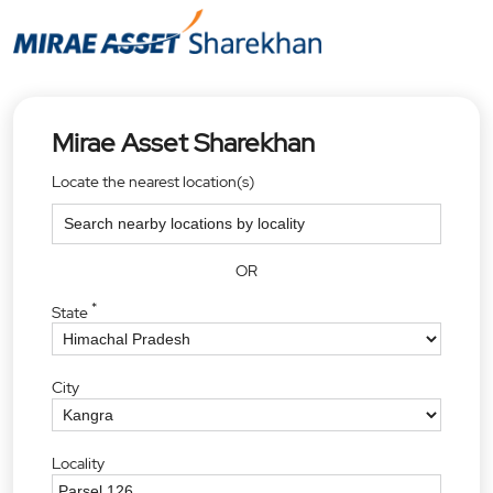
Mirae Asset Sharekhan
Locate the nearest location(s)
OR
*
State
City
Locality