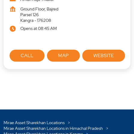
Ground Floor, Bajred
Parsel 126
Kangra
-
176208
Opens at 08:45 AM
CALL
MAP
WEBSITE
Mirae Asset Sharekhan Locations
Mirae Asset Sharekhan Locations in Himachal Pradesh