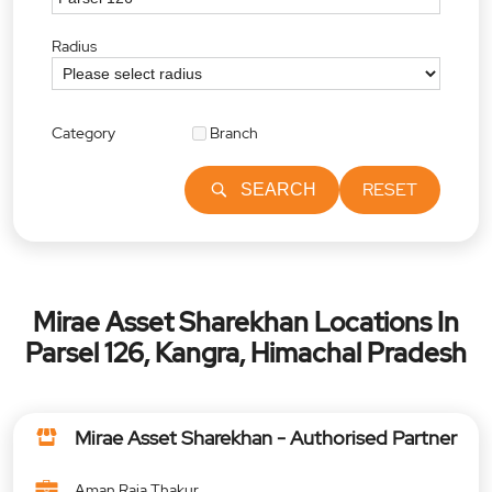
Radius
Category
Branch
RESET
SEARCH
Mirae Asset Sharekhan Locations In
Parsel 126, Kangra, Himachal Pradesh
Mirae Asset Sharekhan - Authorised Partner
Aman Raja Thakur