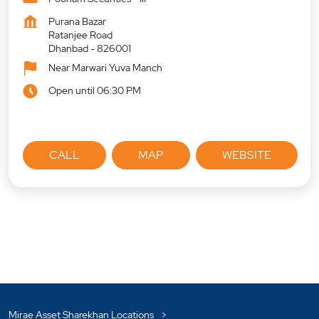
Purana Bazar
Ratanjee Road
Dhanbad
-
826001
Near Marwari Yuva Manch
Open until 06:30 PM
CALL
MAP
WEBSITE
Mirae Asset Sharekhan Locations