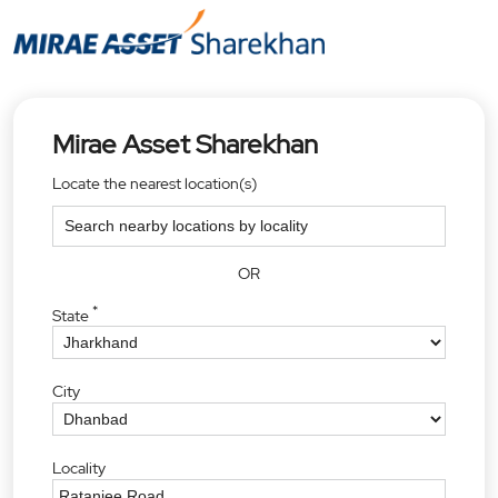
Mirae Asset Sharekhan
Locate the nearest location(s)
OR
*
State
City
Locality