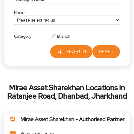
Radius
Category
Branch
RESET
SEARCH
Mirae Asset Sharekhan Locations In
Ratanjee Road, Dhanbad, Jharkhand
Mirae Asset Sharekhan - Authorised Partner
Poonam Securities - III