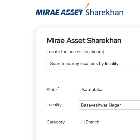
Mirae Asset Sharekhan
Locate the nearest location(s)
*
State
Locality
Category
Branch