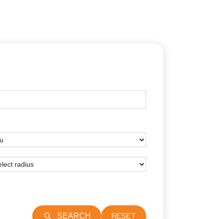
RESET
SEARCH