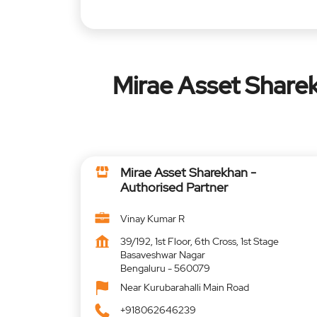
Mirae Asset Sharek
Mirae Asset Sharekhan -
Authorised Partner
Vinay Kumar R
39/192, 1st Floor, 6th Cross, 1st Stage
Basaveshwar Nagar
Bengaluru
-
560079
Near Kurubarahalli Main Road
+918062646239