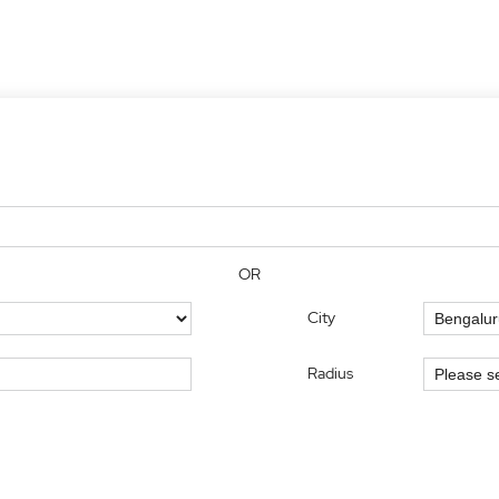
OR
City
Radius