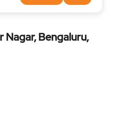
r Nagar, Bengaluru,