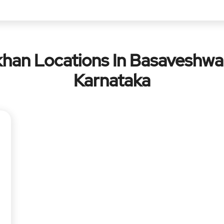
han Locations In Basaveshwa
Karnataka