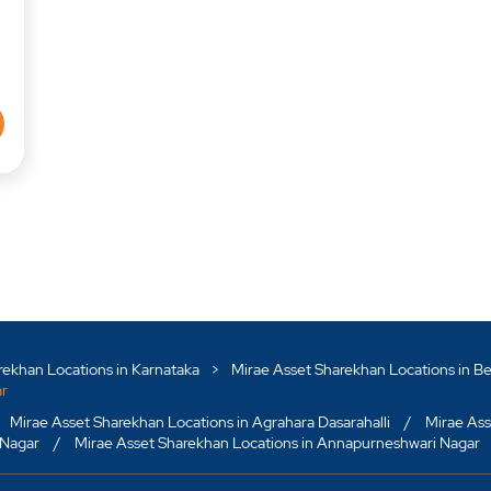
rekhan Locations in Karnataka
Mirae Asset Sharekhan Locations in B
ar
Mirae Asset Sharekhan Locations in Agrahara Dasarahalli
Mirae Ass
 Nagar
Mirae Asset Sharekhan Locations in Annapurneshwari Nagar