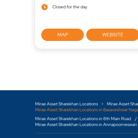
Closed for the day
MAP
WEBSITE
Mirae Asset Sharekhan Locations
Mirae Asset Sha
Mirae Asset Sharekhan Locations in Basaveshwar Nag
Mirae Asset Sharekhan Locations in 8th Main Road
Mirae Asset Sharekhan Locations in Annapoorneswari