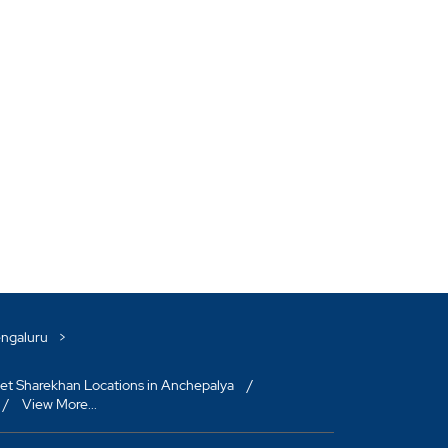
engaluru
et Sharekhan Locations in Anchepalya
View More...