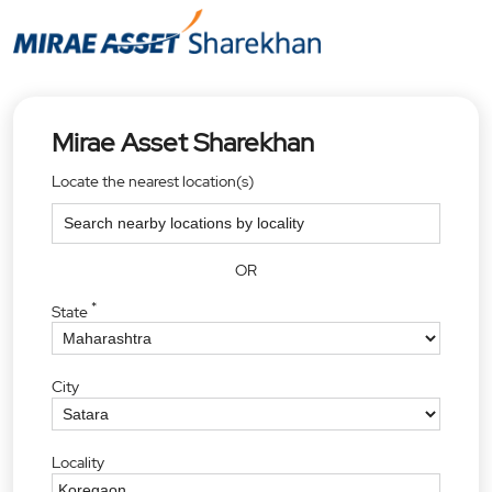
Mirae Asset Sharekhan
Locate the nearest location(s)
OR
*
State
City
Locality