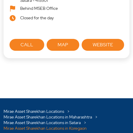
Satara
-
415501
Behind MSEB Office
Closed for the day
CALL
MAP
WEBSITE
Mirae Asset Sharekhan Locations
Mirae Asset Sharekhan Locations in Maharashtra
Mirae Asset Sharekhan Locations in Satara
Mirae Asset Sharekhan Locations in Koregaon