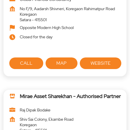
No F/9, Aadarsh Shivneri, Koregaon Rahimatpur Road
Koregaon
Satara
-
415501
Opposite Modern High School
Closed for the day
CALL
MAP
WEBSITE
Mirae Asset Sharekhan - Authorised Partner
Raj Dipak Bodake
Shiv Sai Colony, Ekambe Road
Koregaon