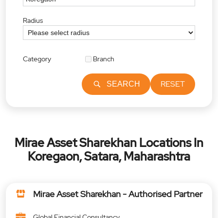
Radius
Category
Branch
RESET
SEARCH
Mirae Asset Sharekhan Locations In
Koregaon, Satara, Maharashtra
Mirae Asset Sharekhan - Authorised Partner
Global Financial Consultancy