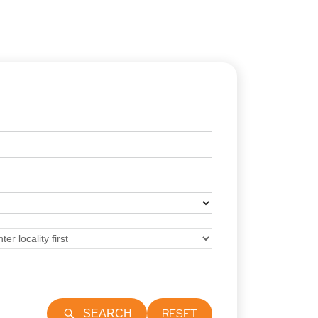
RESET
SEARCH