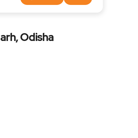
arh, Odisha