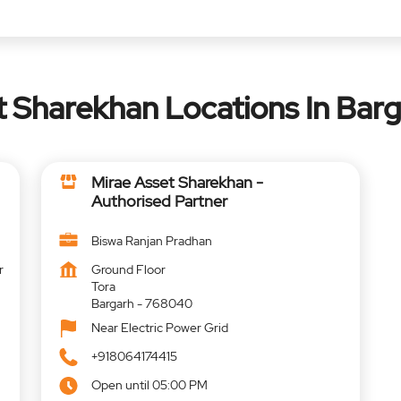
t Sharekhan Locations In Barg
Mirae Asset Sharekhan -
Authorised Partner
Biswa Ranjan Pradhan
r
Ground Floor
Tora
Bargarh
-
768040
Near Electric Power Grid
+918064174415
Open until 05:00 PM