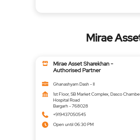
Mirae Asse
Mirae Asset Sharekhan -
Authorised Partner
Ghanashyam Dash - II
1st Floor, SB Market Complex, Dasco Chambe
Hospital Road
Bargarh
-
768028
+919437050545
Open until 06:30 PM