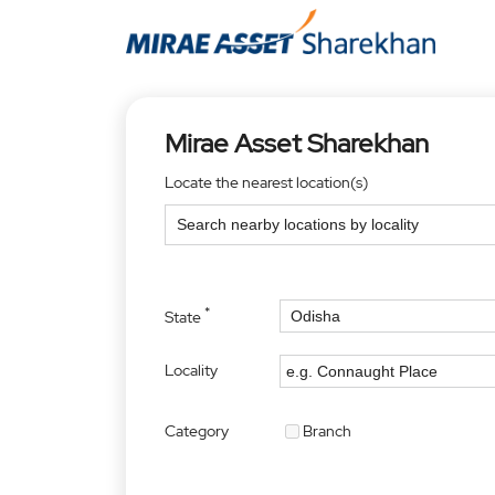
Mirae Asset Sharekhan
Locate the nearest location(s)
*
State
Locality
Category
Branch