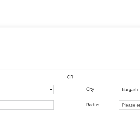
OR
City
Radius