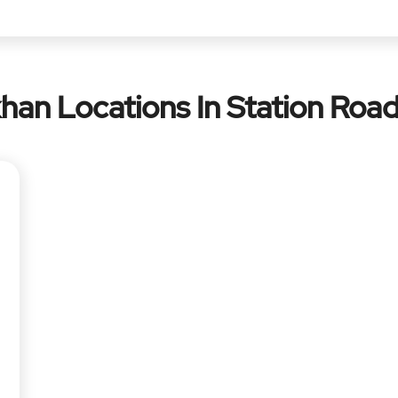
han Locations In Station Road