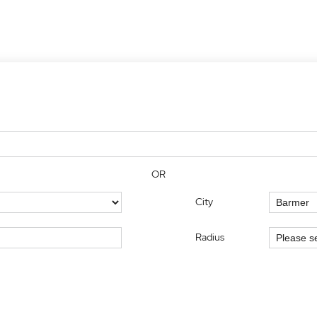
OR
City
Radius