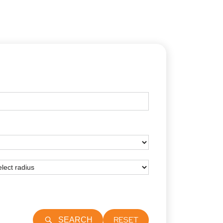
RESET
SEARCH