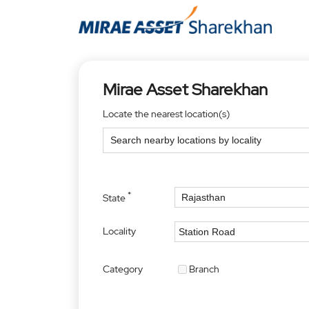
Mirae Asset Sharekhan
Locate the nearest location(s)
*
State
Locality
Category
Branch