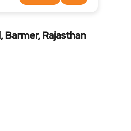
, Barmer, Rajasthan