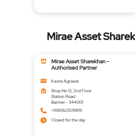
Mirae Asset Sharek
Mirae Asset Sharekhan -
Authorised Partner
Kavita Agrawal
Shop No 12, 2nd Floor
Station Road
Barmer
-
344001
+918062509819
Closed for the day