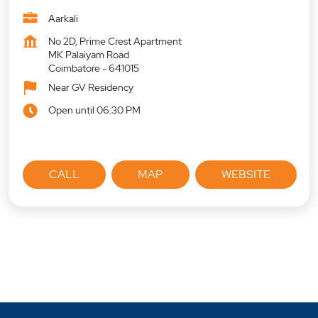
Aarkali
No 2D, Prime Crest Apartment
MK Palaiyam Road
Coimbatore
-
641015
Near GV Residency
Open until 06:30 PM
CALL
MAP
WEBSITE