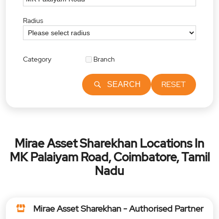
Radius
Category
Branch
RESET
SEARCH
Mirae Asset Sharekhan Locations In
MK Palaiyam Road, Coimbatore, Tamil
Nadu
Mirae Asset Sharekhan - Authorised Partner