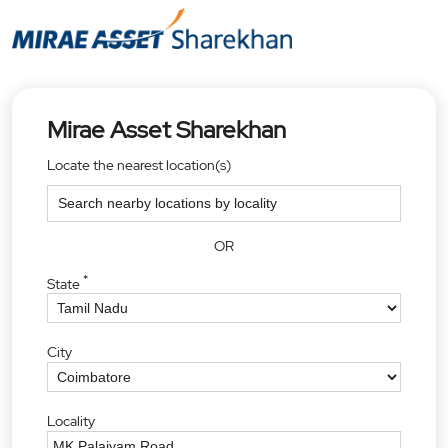
Mirae Asset Sharekhan
Locate the nearest location(s)
OR
*
State
City
Locality