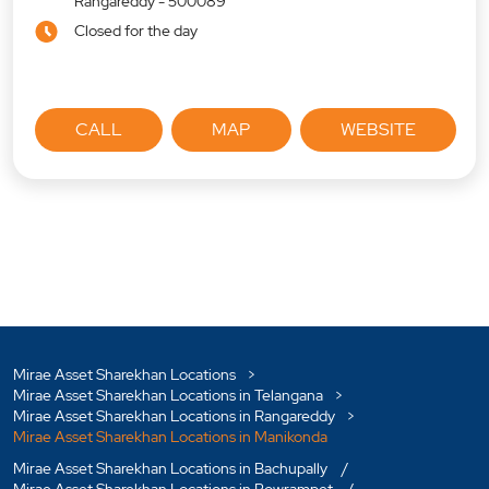
Rangareddy
-
500089
Closed for the day
CALL
MAP
WEBSITE
Mirae Asset Sharekhan Locations
Mirae Asset Sharekhan Locations in Telangana
Mirae Asset Sharekhan Locations in Rangareddy
Mirae Asset Sharekhan Locations in Manikonda
Mirae Asset Sharekhan Locations in Bachupally