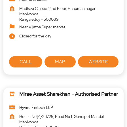
Madhavi Classic, 2 nd Floor, Hanuman nagar
Manikonda
Rangareddy
-
500089
Near Vijatha Super market
Closed for the day
CALL
MAP
WEBSITE
Mirae Asset Sharekhan - Authorised Partner
Hyviru Fintech LLP
House No1/1/24/25, Road No 1, Gandipet Mandal
Manikonda