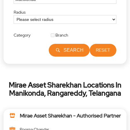
Radius
Category
Branch
RESET
SEARCH
Mirae Asset Sharekhan Locations In
Manikonda, Rangareddy, Telangana
Mirae Asset Sharekhan - Authorised Partner
Poorna Chandar