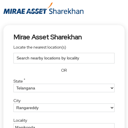
Mirae Asset Sharekhan
Locate the nearest location(s)
OR
*
State
City
Locality