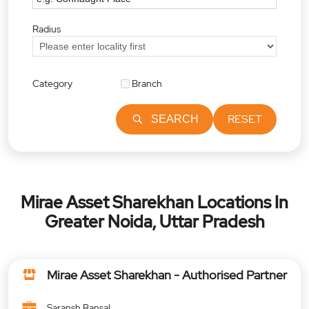
Radius
Category
Branch
RESET
SEARCH
Mirae Asset Sharekhan Locations In
Greater Noida, Uttar Pradesh
Mirae Asset Sharekhan - Authorised Partner
Saransh Bansal