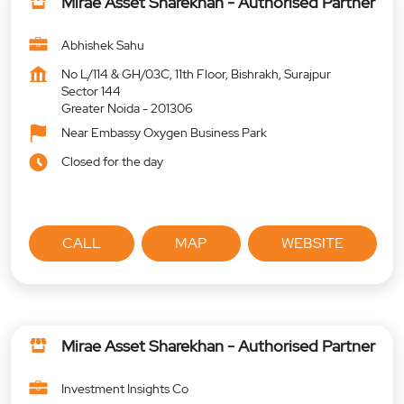
Mirae Asset Sharekhan - Authorised Partner
Abhishek Sahu
No L/114 & GH/03C, 11th Floor, Bishrakh, Surajpur
Sector 144
Greater Noida
-
201306
Near Embassy Oxygen Business Park
Closed for the day
CALL
MAP
WEBSITE
Mirae Asset Sharekhan - Authorised Partner
Investment Insights Co