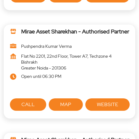
Mirae Asset Sharekhan - Authorised Partner
Pushpendra Kumar Verma
Flat No 2201, 22nd Floor, Tower A7, Techzone 4
Bishrakh
Greater Noida
-
201306
Open until 06:30 PM
CALL
MAP
WEBSITE