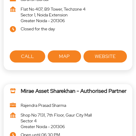
Flat No 407, B9 Tower, Techzone 4
Sector 1, Noida Extension
Greater Noida
-
201306
Closed for the day
CALL
MAP
WEBSITE
Mirae Asset Sharekhan - Authorised Partner
Rajendra Prasad Sharma
Shop No 7131, 7th Floor, Gaur City Mall
Sector 4
Greater Noida
-
201306
Open until 06:30 PM