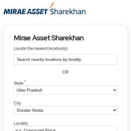
Mirae Asset Sharekhan
Locate the nearest location(s)
OR
*
State
City
Locality