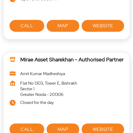
CALL
MAP
WEBSITE
Mirae Asset Sharekhan - Authorised Partner
Amit Kumar Madheshiya
Flat No 1303, Tower E, Bishrakh
Sector 1
Greater Noida
-
201306
Closed for the day
CALL
MAP
WEBSITE