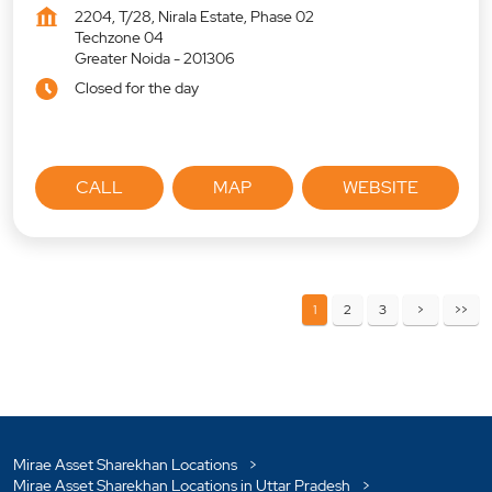
2204, T/28, Nirala Estate, Phase 02
Techzone 04
Greater Noida
-
201306
Closed for the day
CALL
MAP
WEBSITE
1
2
3
Mirae Asset Sharekhan Locations
Mirae Asset Sharekhan Locations in Uttar Pradesh