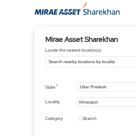
Mirae Asset Sharekhan
Locate the nearest location(s)
*
State
Locality
Category
Branch