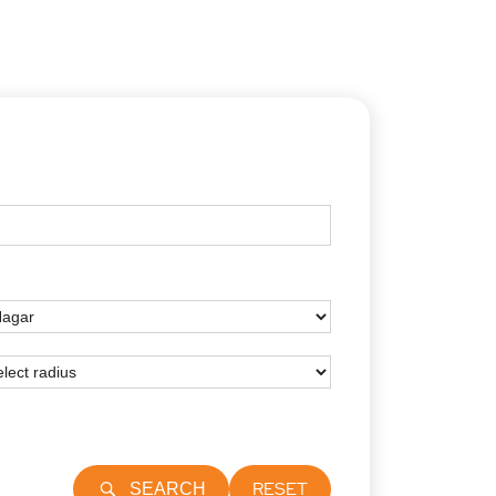
RESET
SEARCH