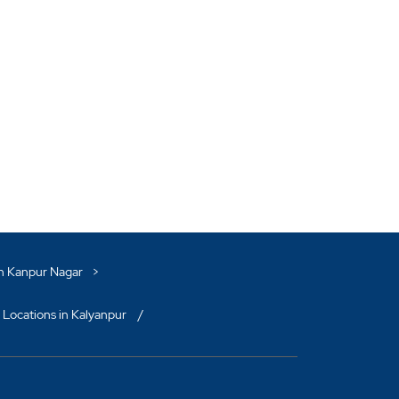
in Kanpur Nagar
 Locations in Kalyanpur