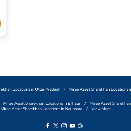
rekhan Locations in Uttar Pradesh
Mirae Asset Sharekhan Locations 
Mirae Asset Sharekhan Locations in Bilhaur
Mirae Asset Sharekhan
Mirae Asset Sharekhan Locations in Naubasta
View More...