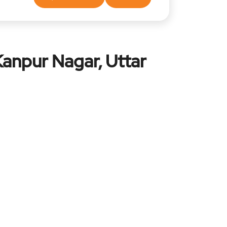
Kanpur Nagar, Uttar