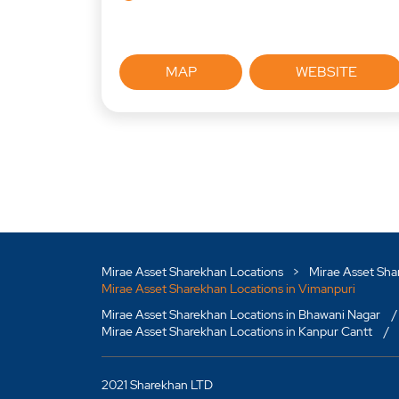
MAP
WEBSITE
Mirae Asset Sharekhan Locations
Mirae Asset Sha
Mirae Asset Sharekhan Locations in Vimanpuri
Mirae Asset Sharekhan Locations in Bhawani Nagar
Mirae Asset Sharekhan Locations in Kanpur Cantt
2021 Sharekhan LTD