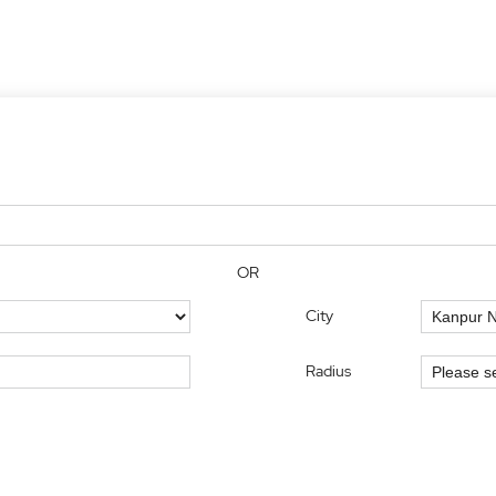
OR
City
Radius