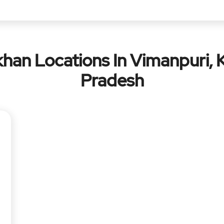
han Locations In Vimanpuri, 
Pradesh