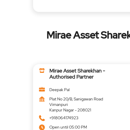
Mirae Asset Sharek
Mirae Asset Sharekhan -
Authorised Partner
Deepak Pal
Plat No 20/B, Sanigawan Road
Vimanpuri
Kanpur Nagar
-
208021
+918064174923
Open until 05:00 PM