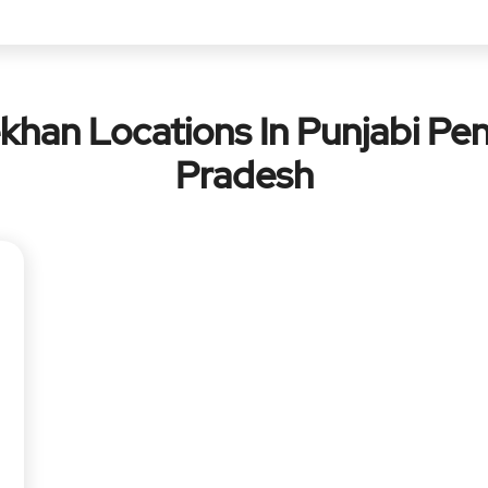
khan Locations In Punjabi Pen
Pradesh