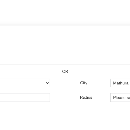
OR
City
Radius