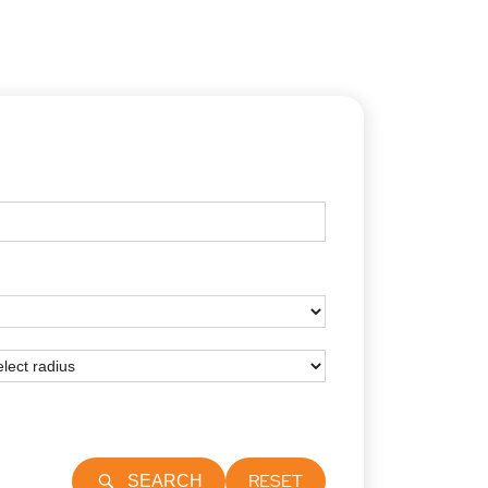
RESET
SEARCH