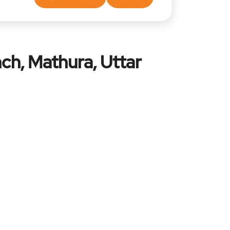
ch, Mathura, Uttar