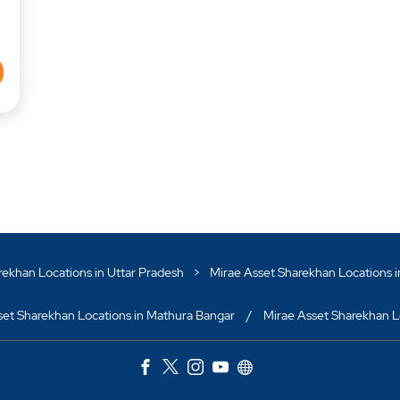
rekhan Locations in Uttar Pradesh
Mirae Asset Sharekhan Locations 
set Sharekhan Locations in Mathura Bangar
Mirae Asset Sharekhan Lo