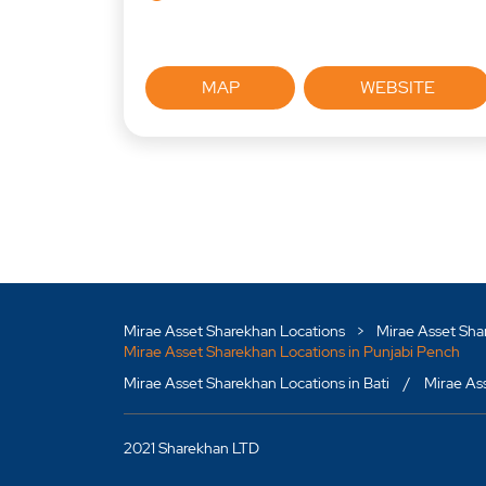
MAP
WEBSITE
Mirae Asset Sharekhan Locations
Mirae Asset Sha
Mirae Asset Sharekhan Locations in Punjabi Pench
Mirae Asset Sharekhan Locations in Bati
Mirae As
2021 Sharekhan LTD