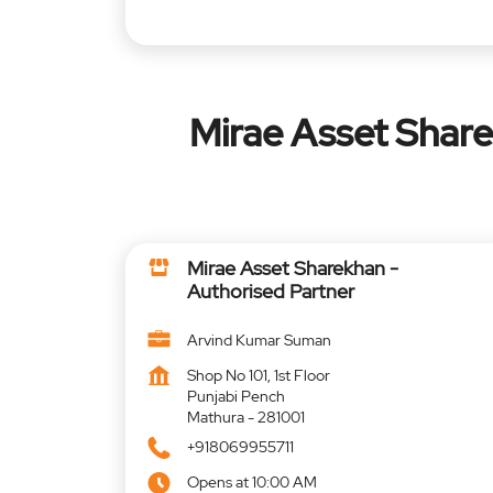
Mirae Asset Share
Mirae Asset Sharekhan -
Authorised Partner
Arvind Kumar Suman
Shop No 101, 1st Floor
Punjabi Pench
Mathura
-
281001
+918069955711
Opens at 10:00 AM