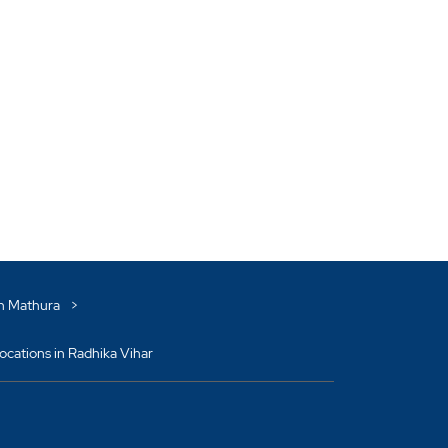
in Mathura
cations in Radhika Vihar