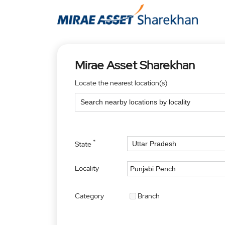
Mirae Asset Sharekhan
Locate the nearest location(s)
*
State
Locality
Category
Branch