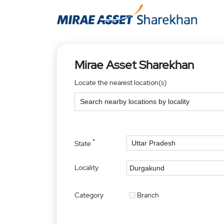
Mirae Asset Sharekhan
Locate the nearest location(s)
*
State
Locality
Category
Branch