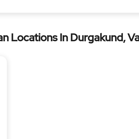
n Locations In Durgakund, Va