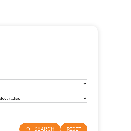
RESET
SEARCH