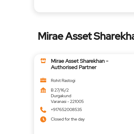
Mirae Asset Sharekha
Mirae Asset Sharekhan -
Authorised Partner
Rohit Rastogi
B 27/16/2
Durgakund
Varanasi
-
221005
+917652008535
Closed for the day