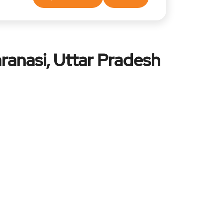
ranasi, Uttar Pradesh