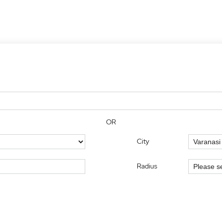
OR
City
Radius