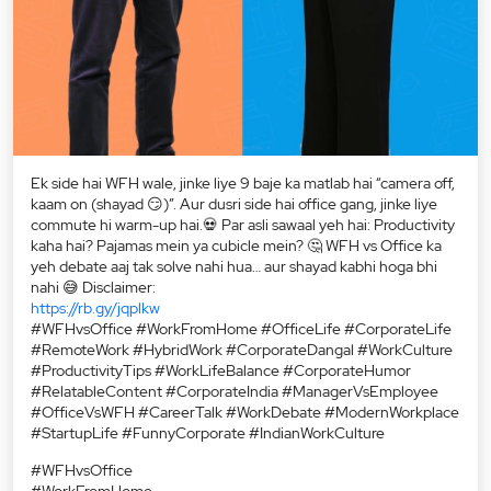
Ek side hai WFH wale, jinke liye 9 baje ka matlab hai “camera off,
kaam on (shayad 😏)”. Aur dusri side hai office gang, jinke liye
commute hi warm-up hai.💀 Par asli sawaal yeh hai: Productivity
kaha hai? Pajamas mein ya cubicle mein? 🤔 WFH vs Office ka
yeh debate aaj tak solve nahi hua… aur shayad kabhi hoga bhi
nahi 😅 Disclaimer:
https://rb.gy/jqplkw
#WFHvsOffice #WorkFromHome #OfficeLife #CorporateLife
#RemoteWork #HybridWork #CorporateDangal #WorkCulture
#ProductivityTips #WorkLifeBalance #CorporateHumor
#RelatableContent #CorporateIndia #ManagerVsEmployee
#OfficeVsWFH #CareerTalk #WorkDebate #ModernWorkplace
#StartupLife #FunnyCorporate #IndianWorkCulture
#WFHvsOffice
#WorkFromHome