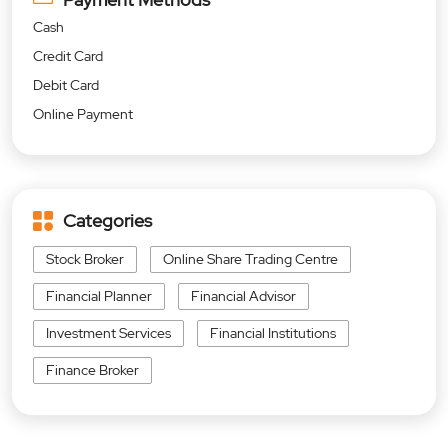
Cash
Credit Card
Debit Card
Online Payment
Categories
Stock Broker
Online Share Trading Centre
Financial Planner
Financial Advisor
Investment Services
Financial Institutions
Finance Broker