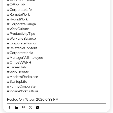
#OfficeLife
#CorporateLife
#RemoteWork
#HybridWork
#CorporateDangal
#WorkCulture
#ProductivityTips
#WorkLifeBalance
#CorporateHumor
#RelatableContent
#CorporateIndia
#ManagerVsEmployee
#OfficeVsWFH
#CareerTalk
#WorkDebate
#ModernWorkplace
#StartupLife
#FunnyCorporate
#IndianWorkCulture
Posted On:
18 Jun 2026 6:33 PM