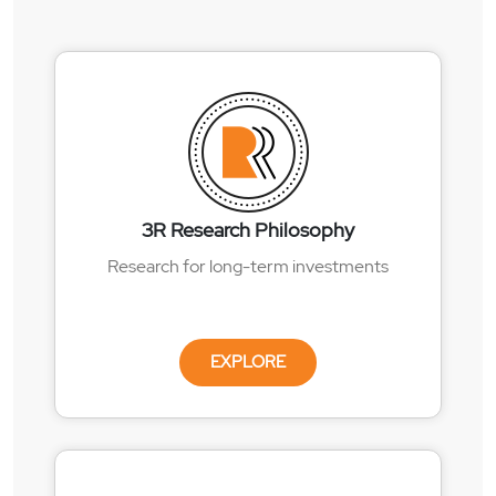
3R Research Philosophy
Research for long-term investments
EXPLORE