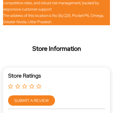
competitive rates, and robust risk management, backed by
responsive customer support.
The address of this location is No Sb/225, Pocket P6, Omega,
Greater Noida, Uttar Pradesh.
Store Information
Store Ratings
SUBMIT A REVIEW