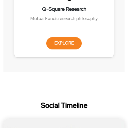
Q-Square Research
Mutual Funds research philosophy
EXPLORE
Social Timeline