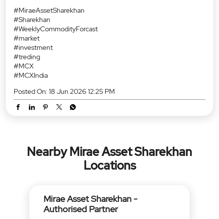
#MiraeAssetSharekhan
#Sharekhan
#WeeklyCommodityForcast
#market
#investment
#treding
#MCX
#MCXIndia
Posted On:
18 Jun 2026 12:25 PM
Nearby Mirae Asset Sharekhan
Locations
Mirae Asset Sharekhan -
Authorised Partner