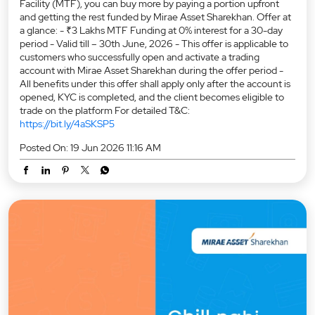
Facility (MTF), you can buy more by paying a portion upfront
and getting the rest funded by Mirae Asset Sharekhan. Offer at
a glance: - ₹3 Lakhs MTF Funding at 0% interest for a 30-day
period - Valid till – 30th June, 2026 - This offer is applicable to
customers who successfully open and activate a trading
account with Mirae Asset Sharekhan during the offer period -
All benefits under this offer shall apply only after the account is
opened, KYC is completed, and the client becomes eligible to
trade on the platform For detailed T&C:
https://bit.ly/4aSKSP5
Posted On:
19 Jun 2026 11:16 AM