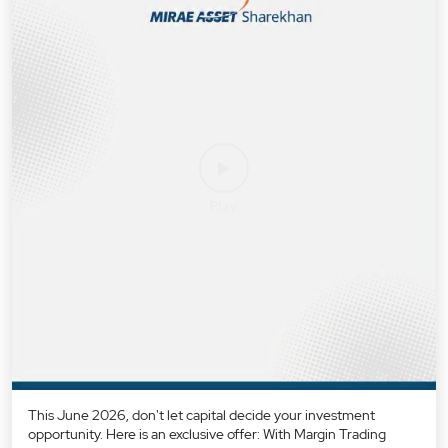
This June 2026, don't let capital decide your investment
opportunity. Here is an exclusive offer: With Margin Trading