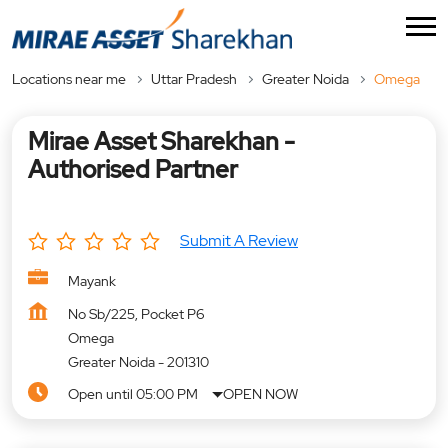
Locations near me
Uttar Pradesh
Greater Noida
Omega
Mirae Asset Sharekhan -
Authorised Partner
Submit A Review
Mayank
No Sb/225, Pocket P6
Omega
Greater Noida
-
201310
Open until 05:00 PM
OPEN NOW