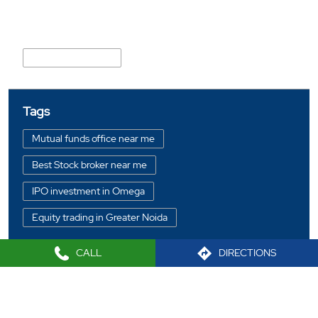
Nearby Locality
Knowledge Park III
Tags
Mutual funds office near me
Best Stock broker near me
IPO investment in Omega
Equity trading in Greater Noida
Online share trading in Omega
CALL
DIRECTIONS
BSE sensex in Omega
Portfolio management services in Greater Noida
2021 Sharekhan LTD