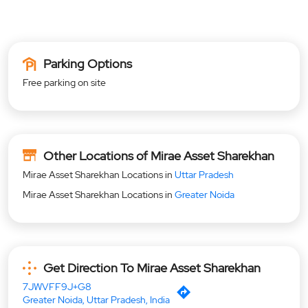
Parking Options
Free parking on site
Other Locations of Mirae Asset Sharekhan
Mirae Asset Sharekhan Locations in
Uttar Pradesh
Mirae Asset Sharekhan Locations in
Greater Noida
Get Direction To Mirae Asset Sharekhan
7JWVFF9J+G8
Greater Noida, Uttar Pradesh, India