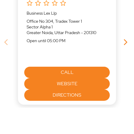
Business Lex Llp
Office No 304, Tradex Tower 1
Sector Alpha 1
Greater Noida, Uttar Pradesh - 201310
Open until 05:00 PM
CALL
WEBSITE
DIRECTIONS