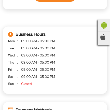
Business Hours
Mon
09:00 AM - 05:00 PM
Tue
09:00 AM - 05:00 PM
Wed
09:00 AM - 05:00 PM
Thu
09:00 AM - 05:00 PM
Fri
09:00 AM - 05:00 PM
Sat
09:00 AM - 05:00 PM
Sun
Closed
Payment Methods