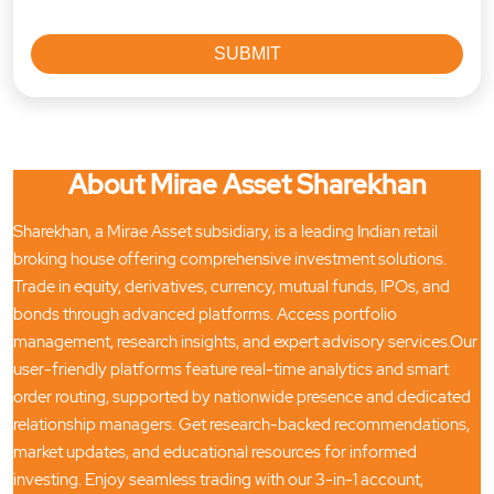
About Mirae Asset Sharekhan
Sharekhan, a Mirae Asset subsidiary, is a leading Indian retail
broking house offering comprehensive investment solutions.
Trade in equity, derivatives, currency, mutual funds, IPOs, and
bonds through advanced platforms. Access portfolio
management, research insights, and expert advisory services.Our
user-friendly platforms feature real-time analytics and smart
order routing, supported by nationwide presence and dedicated
relationship managers. Get research-backed recommendations,
market updates, and educational resources for informed
investing. Enjoy seamless trading with our 3-in-1 account,