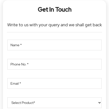
Get In Touch
Write to us with your query and we shall get back