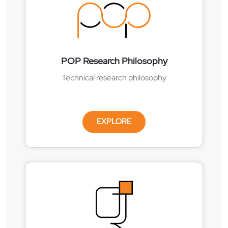
POP Research Philosophy
Technical research philosophy
EXPLORE