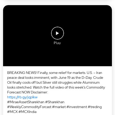
BREAKING NEWS! Finally, some relief for markets. U.S. – Iran
peace deal looks imminent, with June 19 as the D-Day. Crude
Oil finally cools off but Silver still struggles while Aluminium
looks stretched. Watch the full video of this week’s Commodity
Forecast NOW Disclaimer:
https://rb.gy/jqplkw
#MiraeAssetSharekhan #Sharekhan
#WeeklyCommodityForcast #market #investment #treding
#MCX #MCXIndia