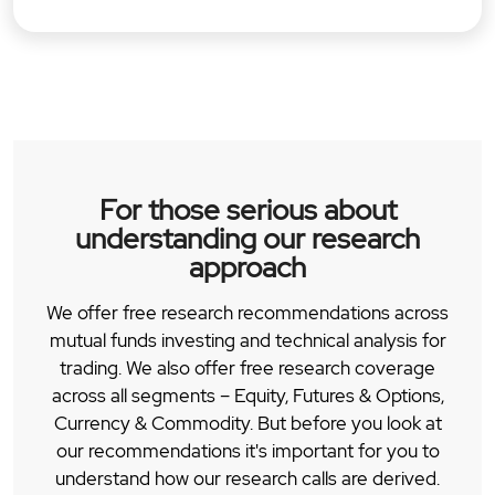
For those serious about
understanding our research
approach
We offer free research recommendations across
mutual funds investing and technical analysis for
trading. We also offer free research coverage
across all segments – Equity, Futures & Options,
Currency & Commodity. But before you look at
our recommendations it's important for you to
understand how our research calls are derived.