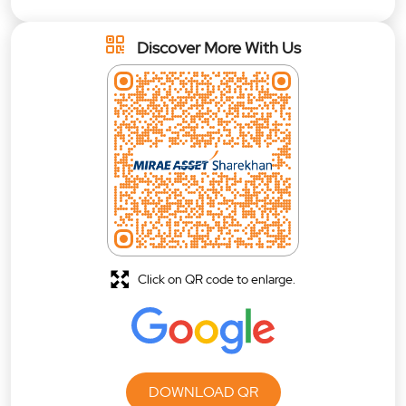
Discover More With Us
Click on QR code to enlarge.
DOWNLOAD QR