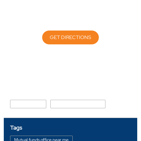
GET DIRECTIONS
Nearby Locality
Mirzapur Road
Shahibaug under Bridge
Tags
Mutual funds office near me