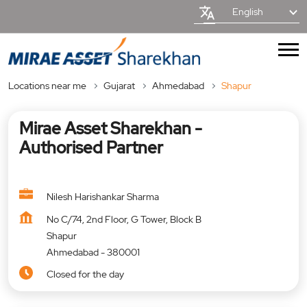
English
Locations near me
Gujarat
Ahmedabad
Shapur
Mirae Asset Sharekhan -
Authorised Partner
Nilesh Harishankar Sharma
No C/74, 2nd Floor, G Tower, Block B
Shapur
Ahmedabad
-
380001
Closed for the day