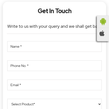
Get In Touch
Write to us with your query and we shall get back