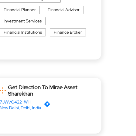
Financial Planner
Financial Advisor
Investment Services
Financial Institutions
Finance Broker
Get Direction To Mirae Asset
Sharekhan
7JWVQ422+WH
New Delhi, Delhi, India