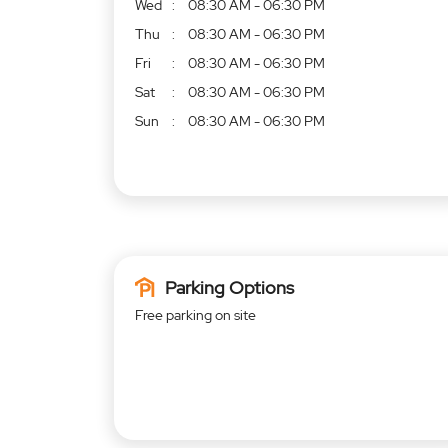
Wed
08:30 AM - 06:30 PM
Thu
08:30 AM - 06:30 PM
Fri
08:30 AM - 06:30 PM
Sat
08:30 AM - 06:30 PM
Sun
08:30 AM - 06:30 PM
Parking Options
Free parking on site