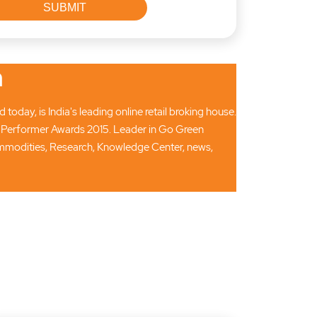
n
oday, is India's leading online retail broking house.
 Performer Awards 2015. Leader in Go Green
Commodities, Research, Knowledge Center, news,