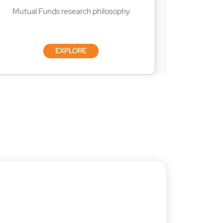
Mutual Funds research philosophy
EXPLORE