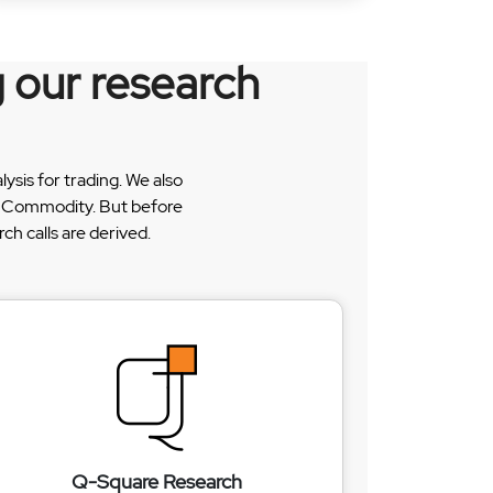
 our research
sis for trading. We also
 & Commodity. But before
h calls are derived.
Q-Square Research