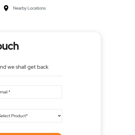
Nearby Locations
ouch
and we shall get back