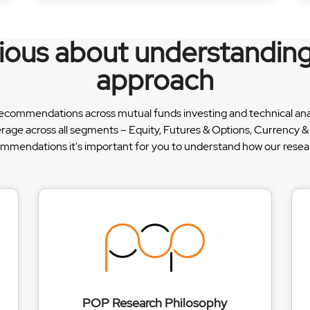
rious about understanding
approach
recommendations across mutual funds investing and technical analy
erage across all segments – Equity, Futures & Options, Currency
ommendations it's important for you to understand how our researc
POP Research Philosophy