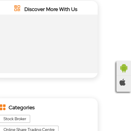
Discover More With Us
Categories
Stock Broker
Online Share Trading Centre