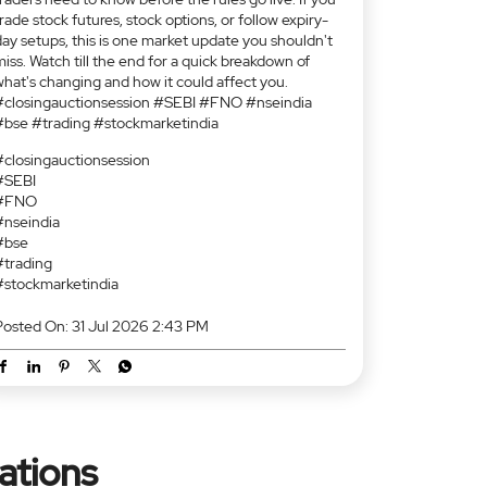
🚨 Important update for stock F&O traders. Starting
August 3, 2026, SEBI is introducing the Closing
Auction Session (CAS) for F&O-enabled stocks and
replacing the current VWAP-based closing price
mechanism. This means a new closing price
iscovery process, revised market timings for eligible
tocks, and potential implications for expiry-day
ettlements and near-strike options. In this video,
Kunal Shah, AVP – Alternate Research, breaks down
what CAS is, how the new process works, and what
raders need to know before the rules go live. If you
rade stock futures, stock options, or follow expiry-
day setups, this is one market update you shouldn't
iss. Watch till the end for a quick breakdown of
what's changing and how it could affect you.
#closingauctionsession #SEBI #FNO #nseindia
#bse #trading #stockmarketindia
#closingauctionsession
#SEBI