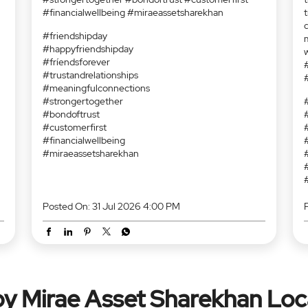
#financialwellbeing #miraeassetsharekhan
#friendshipday
#happyfriendshipday
e
#fríendsforever
#trustandrelationships
#meaningfulconnections
#strongertogether
l
#bondoftrust
?
d
#customerfirst
s
#financialwellbeing
s
#miraeassetsharekhan
t
t
m