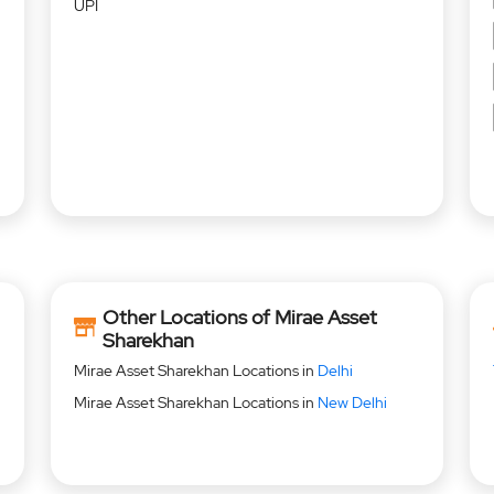
UPI
Other Locations of Mirae Asset
Sharekhan
Mirae Asset Sharekhan Locations in
Delhi
Mirae Asset Sharekhan Locations in
New Delhi