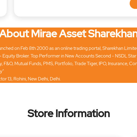
About Mirae Asset Sharekha
ched on Feb 8th 2000 as an online trading portal, Sharekhan Limited t
 Equity Broker. Top Performer in New Accounts Second - NSDL Star
ty, F&O, Mutual Funds, PMS, Portfolio, Trade Tiger, IPO, Insurance, 
y"
tor 13, Rohini, New Delhi, Delhi.
Store Information