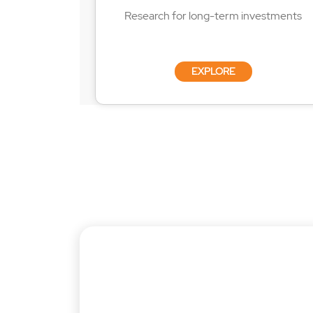
Research for long-term investments
EXPLORE