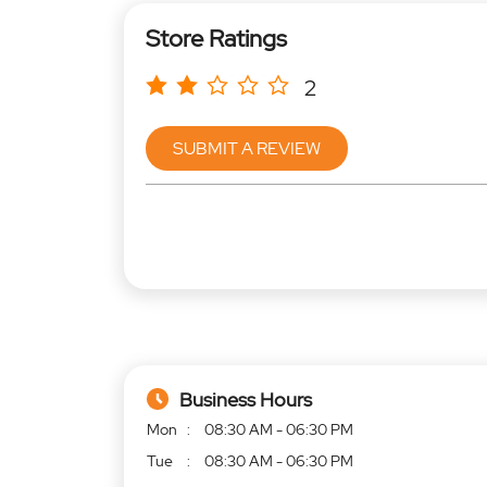
Store Ratings
2
SUBMIT A REVIEW
Business Hours
Mon
08:30 AM - 06:30 PM
Tue
08:30 AM - 06:30 PM