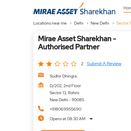
Ho
Locations near me
Delhi
New Delhi
Sector 1
Mirae Asset Sharekhan -
Authorised Partner
Submit A Review
2
Sudhir Dhingra
D/202, 2nd Floor
Sector 13, Rohini
New Delhi
-
110085
+918069955690
Opens at 08:30 AM