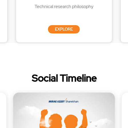
Technical research philosophy
EXPLORE
Social Timeline