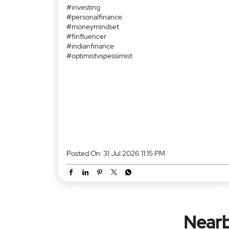
Finance content ka impact undeniable hain. 📈 Pehl
investing ki baat sunke neend aati thi. 😴 Ab 2 reels
dekhke log inflation, global markets aur asset
allocation explain karne lagte hain. 😂 Toh social
media ne financial literacy badhayi hain... ya financia
confidence? 🤔💸 Team Optimist ya Team Pessimist
Batao comments mein. 👇 #financehumour
#investing #personalfinance #moneymindset
#finfluencer #indianfinance #optimistvspessimist
#financehumour
#investing
#personalfinance
#moneymindset
#finfluencer
#indianfinance
#optimistvspessimist