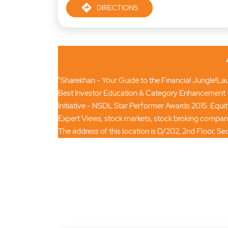
DIRECTIONS
"Sharekhan - Your Guide to the Financial Jungle!Laun
Best Investor Education & Category Enhancement -
Initiative - NSDL Star Performer Awards 2015. Equi
Expert Views, stock markets, stock broking compan
The address of this location is D/202, 2nd Floor, Sec