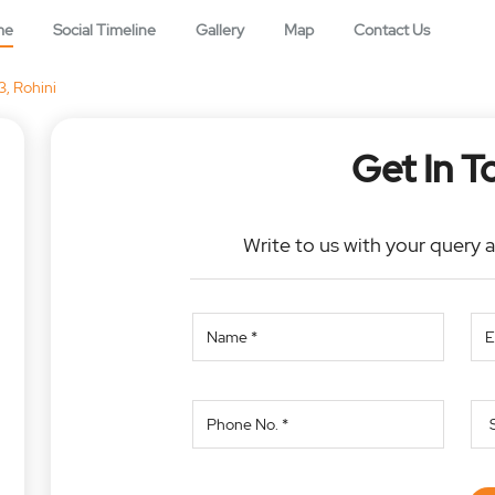
me
Social Timeline
Gallery
Map
Contact Us
3, Rohini
Get In T
Write to us with your query 