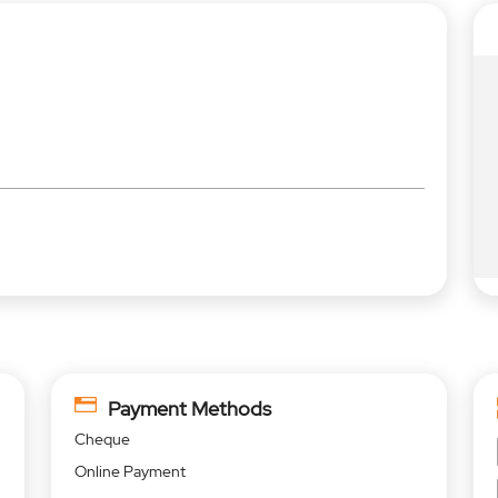
Payment Methods
Cheque
Online Payment