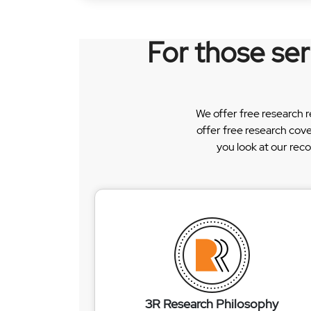
For those se
We offer free research 
offer free research cov
you look at our rec
3R Research Philosophy