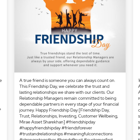
A true friend is someone you can always count on.
This Friendship Day, we celebrate the trust and
lasting relationships we share with our clients. Our
Relationship Managers remain committed to being
dependable partners in every stage of your financial
journey. Happy Friendship Day [Friendship Day,
Trust, Relationships, Investing, Customer Wellbeing,
Mirae Asset Sharekhan] #friendshipday
#happyfriendshipday #fríendsforever
#trustandrelationships #meaningfulconnections
#strongertogether #bondoftrust #customerfirst