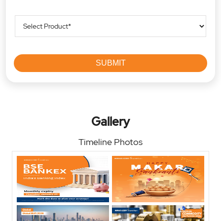
Gallery
Timeline Photos