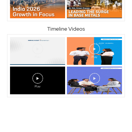
Timeline Videos