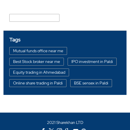
Nearby Locality
Vimalnath Society Road
Tags
Mutual funds office near me
Best Stock broker near me
IPO investment in Paldi
Equity trading in Ahmedabad
Online share trading in Paldi
BSE sensex in Paldi
Portfolio management services in Ahmedabad
Investment bonds in Paldi
Commodity market in Paldi
2021 Sharekhan LTD
Currency market in Paldi