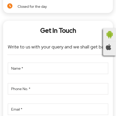
Closed for the day
Get In Touch
Write to us with your query and we shall get back