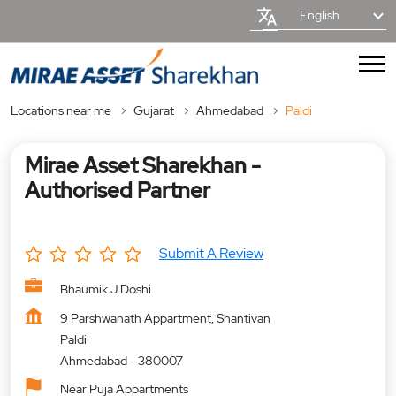
English
Locations near me
Gujarat
Ahmedabad
Paldi
Mirae Asset Sharekhan -
Authorised Partner
Submit A Review
Bhaumik J Doshi
9 Parshwanath Appartment, Shantivan
Paldi
Ahmedabad
-
380007
Near Puja Appartments