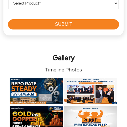
Gallery
Timeline Photos