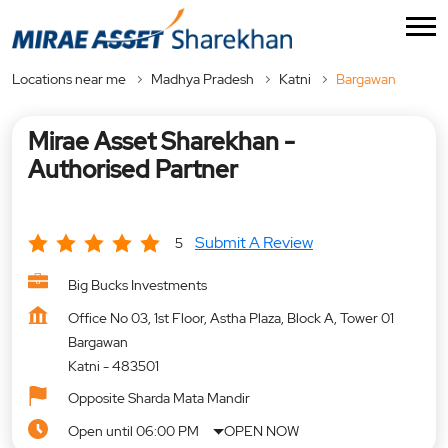
Locations near me
Madhya Pradesh
Katni
Bargawan
Mirae Asset Sharekhan -
Authorised Partner
Submit A Review
5
Big Bucks Investments
Office No 03, 1st Floor, Astha Plaza, Block A, Tower 01
Bargawan
Katni
-
483501
Opposite Sharda Mata Mandir
Open until 06:00 PM
OPEN NOW