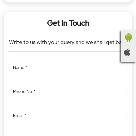
Get In Touch
Write to us with your query and we shall get back