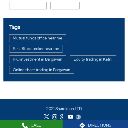
State Highway 10
Gandhi Ganj
Tags
Mutual funds office near me
Best Stock broker near me
IPO investment in Bargawan
Equity trading in Katni
Online share trading in Bargawan
BSE sensex in Bargawan
Portfolio management services in Katni
Investment bonds in Bargawan
2021 Sharekhan LTD
Commodity market in Bargawan
Currency market in Bargawan
CALL
DIRECTIONS