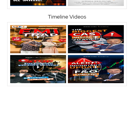
Timeline Videos
Nearby Locality