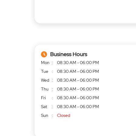
Business Hours
Mon
08:30 AM - 06:00 PM
Tue
08:30 AM - 06:00 PM
Wed
08:30 AM - 06:00 PM
Thu
08:30 AM - 06:00 PM
Fri
08:30 AM - 06:00 PM
Sat
08:30 AM - 06:00 PM
Sun
Closed