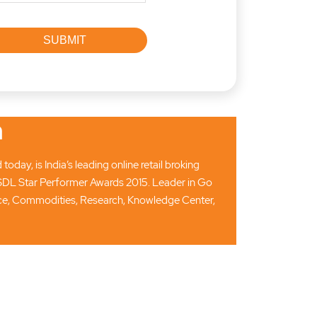
n
ay, is India’s leading online retail broking
SDL Star Performer Awards 2015. Leader in Go
ance, Commodities, Research, Knowledge Center,