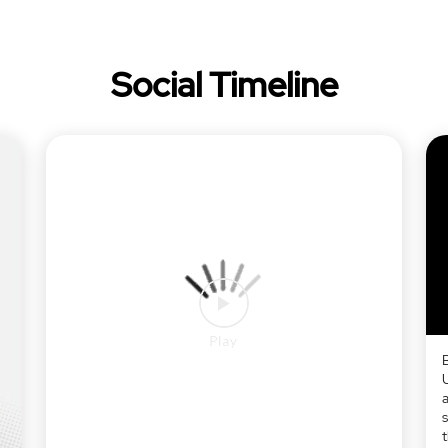
Social Timeline
a