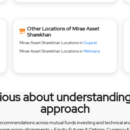
Other Locations of Mirae Asset
Sharekhan
Mirae Asset Sharekhan Locations in
Gujarat
Mirae Asset Sharekhan Locations in
Mehsana
rious about understanding
approach
recommendations across mutual funds investing and technical analy
erage across all segments – Equity, Futures & Options, Currency