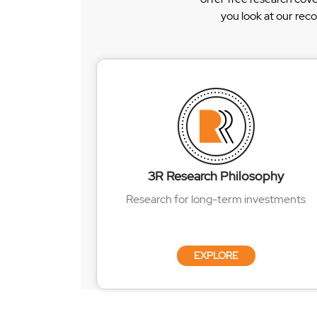
you look at our rec
3R Research Philosophy
Research for long-term investments
EXPLORE