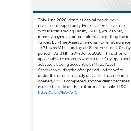
This June 2026, don't let capital decide your
investment opportunity. Here is an exclusive offer:
With Margin Trading Facility (MTF), you can buy
more by paying a portion upfront and getting the res
funded by Mirae Asset Sharekhan. Offer at a glance
- ₹3 Lakhs MTF Funding at 0% interest for a 30-day
period - Valid till – 30th June, 2026 - This offer is
applicable to customers who successfully open and
activate a trading account with Mirae Asset
Sharekhan during the offer period - All benefits
under this offer shall apply only after the account is
opened, KYC is completed, and the client becomes
eligible to trade on the platform For detailed T&C:
https://bit.ly/4aSKSP5