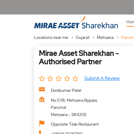
Ho
Locations near me
Gujarat
Mehsana
Panch
Mirae Asset Sharekhan -
Authorised Partner
Submit A Review
Dixitkumar Patel
No F/18, Mehsana Bypass
Panchot
Mehsana
-
384205
Opposite Tilak Restaurant