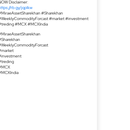
NOW Disclaimer:
ttps://rb.gy/jqplkw
#MiraeAssetSharekhan #Sharekhan
#WeeklyCommodityForcast #market #investment
#treding #MCX #MCXIndia
#MiraeAssetSharekhan
#Sharekhan
#WeeklyCommodityForcast
#market
#investment
#treding
#MCX
#MCXIndia