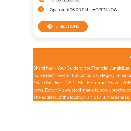
+918062509789
Open until 06:00 PM
OPEN NOW
DIRECTIONS
Sharekhan - Your Guide to the Financial Jungle!Launc
house.Best Investor Education & Category Enhance
Green Initiative - NSDL Star Performer Awards 2015
news, Expert Views, stock markets, stock broking
The address of this location is No F/18, Mehsana B