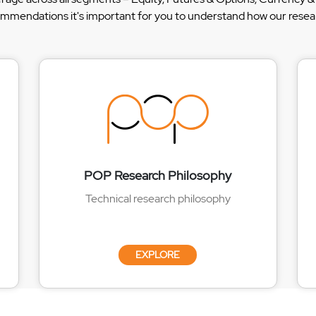
ommendations it's important for you to understand how our researc
POP Research Philosophy
Technical research philosophy
EXPLORE