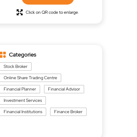
Click on QR code to enlarge.
Categories
Stock Broker
Online Share Trading Centre
Financial Planner
Financial Advisor
Investment Services
Financial Institutions
Finance Broker