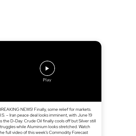
BREAKING NEWS! Finally, some relief for markets.
U.S. – Iran peace deal looks imminent, with June 19
s the D-Day. Crude Oil finally cools off but Silver still
struggles while Aluminium looks stretched. Watch
the full video of this week’s Commodity Forecast