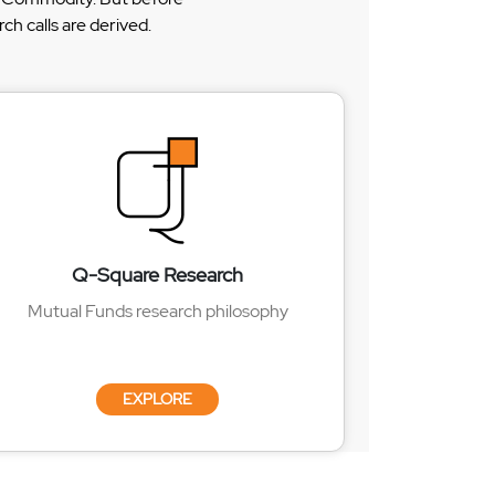
h calls are derived.
Q-Square Research
Mutual Funds research philosophy
EXPLORE