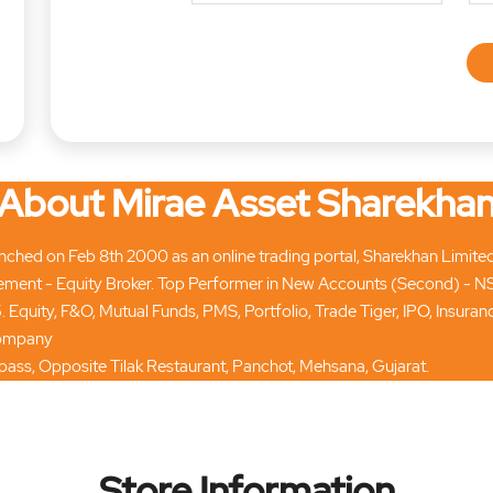
About Mirae Asset Sharekha
hed on Feb 8th 2000 as an online trading portal, Sharekhan Limited tod
ment - Equity Broker. Top Performer in New Accounts (Second) - N
. Equity, F&O, Mutual Funds, PMS, Portfolio, Trade Tiger, IPO, Insur
 company
ypass, Opposite Tilak Restaurant, Panchot, Mehsana, Gujarat.
Store Information