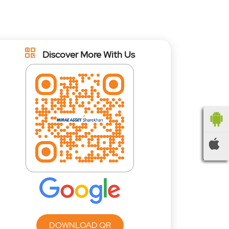
Discover More With Us
DOWNLOAD QR