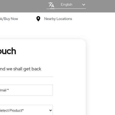
English
ok/Buy Now
Nearby Locations
ouch
and we shall get back