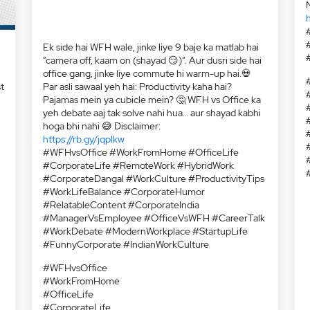
h
t
:
Ek side hai WFH wale, jinke liye 9 baje ka matlab hai
“camera off, kaam on (shayad 😏)”. Aur dusri side hai
office gang, jinke liye commute hi warm-up hai.💀
Par asli sawaal yeh hai: Productivity kaha hai?
Pajamas mein ya cubicle mein? 🤔 WFH vs Office ka
yeh debate aaj tak solve nahi hua… aur shayad kabhi