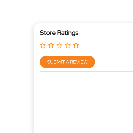
Store Ratings
SUBMIT A REVIEW