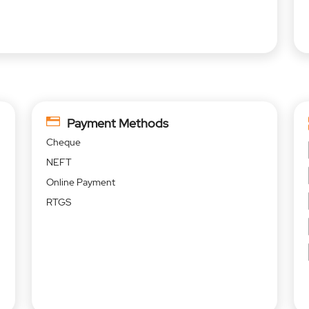
Payment Methods
Cheque
NEFT
Online Payment
RTGS