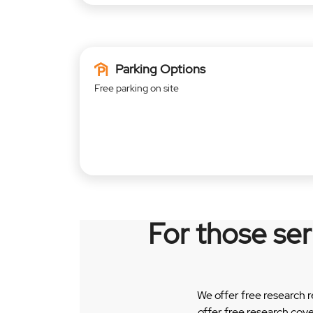
Parking Options
Free parking on site
For those se
We offer free research 
offer free research cov