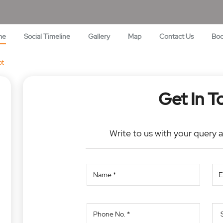
me
Social Timeline
Gallery
Map
Contact Us
Bo
ot
Get In T
Write to us with your query 