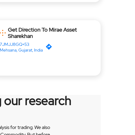
Get Direction To Mirae Asset
Sharekhan
7JMJJ8GQ+53
Mehsana, Gujarat, India
 our research
sis for trading. We also
 & Commodity. But before