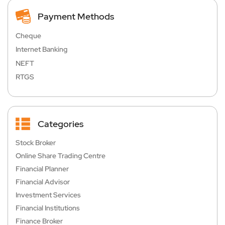
Payment Methods
Cheque
Internet Banking
NEFT
RTGS
Categories
Stock Broker
Online Share Trading Centre
Financial Planner
Financial Advisor
Investment Services
Financial Institutions
Finance Broker