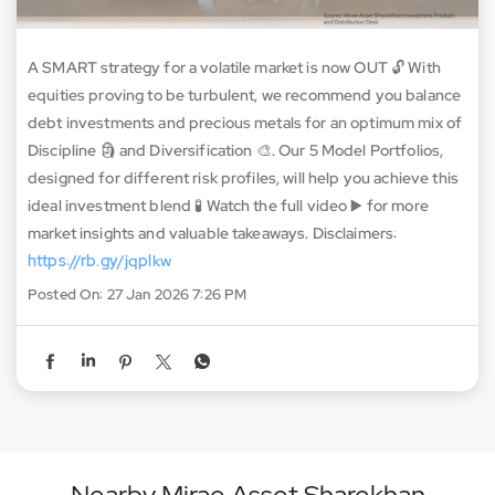
A SMART strategy for a volatile market is now OUT 🔓 With
equities proving to be turbulent, we recommend you balance
debt investments and precious metals for an optimum mix of