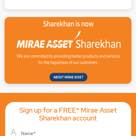
Sign up for a FREE* Mirae Asset
Sharekhan account