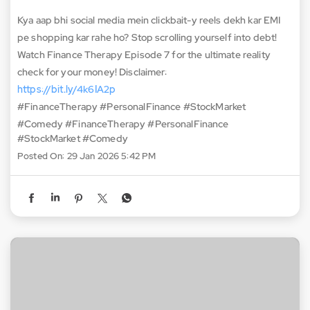
Kya aap bhi social media mein clickbait-y reels dekh kar EMI
pe shopping kar rahe ho? Stop scrolling yourself into debt!
Watch Finance Therapy Episode 7 for the ultimate reality
check for your money! Disclaimer:
https://bit.ly/4k6IA2p
#FinanceTherapy #PersonalFinance #StockMarket
#Comedy
#FinanceTherapy
#PersonalFinance
#StockMarket
#Comedy
Posted On:
29 Jan 2026 5:42 PM