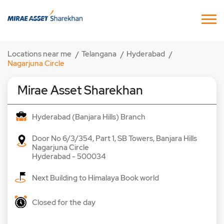
Locations near me
Telangana
Hyderabad
Nagarjuna Circle
Mirae Asset Sharekhan
Hyderabad (Banjara Hills) Branch
Door No 6/3/354, Part 1, SB Towers, Banjara Hills
Nagarjuna Circle
Hyderabad
-
500034
Next Building to Himalaya Book world
Closed for the day