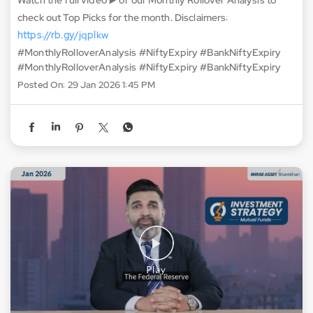
Nifty’s Expiry for January 2026 ends on a ho-hum note! 😐
The index closed down by 0.07% and the Put-Call Ratio
remains at 0.84. This means that Bears are here to stay 🐻 In
Feb 2026, low rollovers and fresh positions are expected.
Watch the full video ▶️ of our Monthly Rollover Analysis to
check out Top Picks for the month. Disclaimers:
https://rb.gy/jqplkw
#MonthlyRolloverAnalysis #NiftyExpiry #BankNiftyExpiry
#MonthlyRolloverAnalysis
#NiftyExpiry
#BankNiftyExpiry
Posted On:
29 Jan 2026 1:45 PM