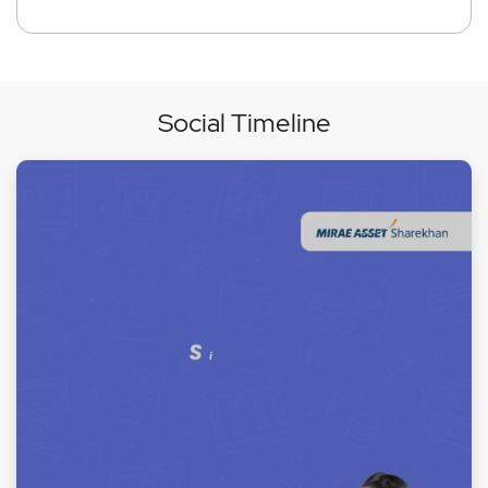
Social Timeline