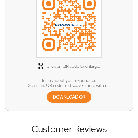
Click on QR code to enlarge.
Tell us about your experience.
Scan this QR code to discover more with us.
DOWNLOAD QR
Customer Reviews