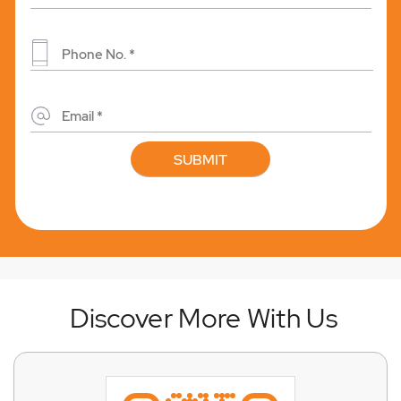
Discover More With Us