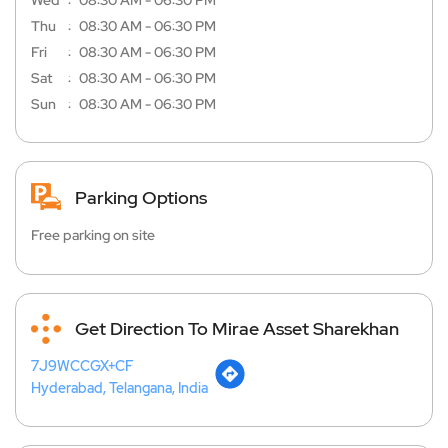
Wed
08:30 AM - 06:30 PM
Thu
08:30 AM - 06:30 PM
Fri
08:30 AM - 06:30 PM
Sat
08:30 AM - 06:30 PM
Sun
08:30 AM - 06:30 PM
Parking Options
Free parking on site
Get Direction To Mirae Asset Sharekhan
7J9WCCGX+CF
Hyderabad, Telangana, India