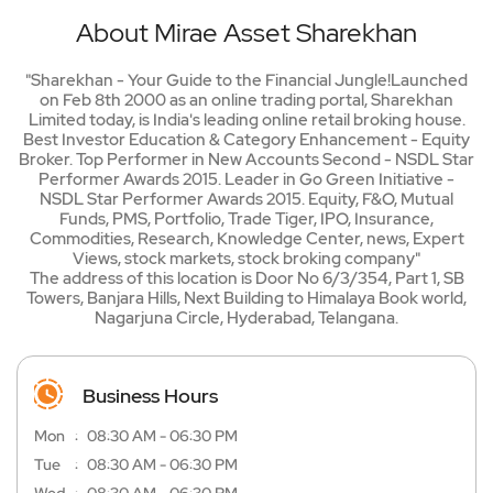
About Mirae Asset Sharekhan
"Sharekhan - Your Guide to the Financial Jungle!Launched
on Feb 8th 2000 as an online trading portal, Sharekhan
Limited today, is India's leading online retail broking house.
Best Investor Education & Category Enhancement - Equity
Broker. Top Performer in New Accounts Second - NSDL Star
Performer Awards 2015. Leader in Go Green Initiative -
NSDL Star Performer Awards 2015. Equity, F&O, Mutual
Funds, PMS, Portfolio, Trade Tiger, IPO, Insurance,
Commodities, Research, Knowledge Center, news, Expert
Views, stock markets, stock broking company"
The address of this location is Door No 6/3/354, Part 1, SB
Towers, Banjara Hills, Next Building to Himalaya Book world,
Nagarjuna Circle, Hyderabad, Telangana.
Business Hours
Mon
08:30 AM - 06:30 PM
Tue
08:30 AM - 06:30 PM