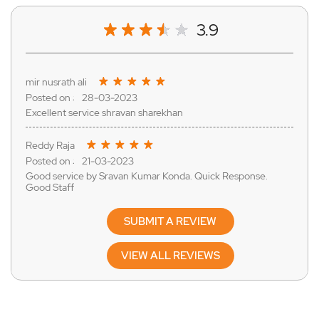
3.9
mir nusrath ali
28-03-2023
Excellent service shravan sharekhan
Reddy Raja
21-03-2023
Good service by Sravan Kumar Konda. Quick Response.
Good Staff
SUBMIT A REVIEW
VIEW ALL REVIEWS