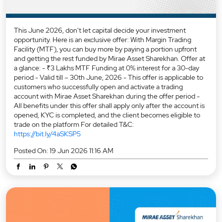
This June 2026, don't let capital decide your investment
opportunity. Here is an exclusive offer: With Margin Trading
Facility (MTF), you can buy more by paying a portion upfront
and getting the rest funded by Mirae Asset Sharekhan. Offer at
a glance: - ₹3 Lakhs MTF Funding at 0% interest for a 30-day
period - Valid till – 30th June, 2026 - This offer is applicable to
customers who successfully open and activate a trading
account with Mirae Asset Sharekhan during the offer period -
All benefits under this offer shall apply only after the account is
opened, KYC is completed, and the client becomes eligible to
trade on the platform For detailed T&C:
https://bit.ly/4aSKSP5
Posted On:
19 Jun 2026 11:16 AM