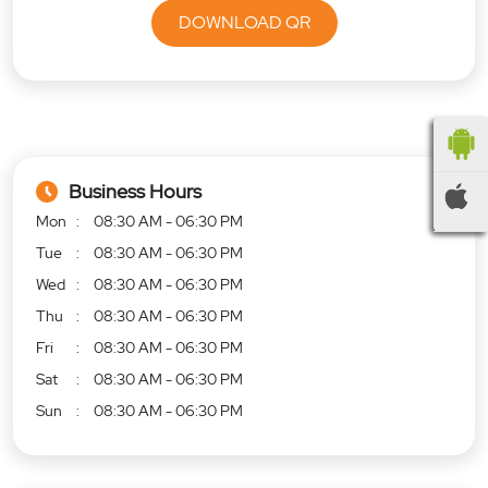
DOWNLOAD QR
Business Hours
Mon
08:30 AM - 06:30 PM
Tue
08:30 AM - 06:30 PM
Wed
08:30 AM - 06:30 PM
Thu
08:30 AM - 06:30 PM
Fri
08:30 AM - 06:30 PM
Sat
08:30 AM - 06:30 PM
Sun
08:30 AM - 06:30 PM