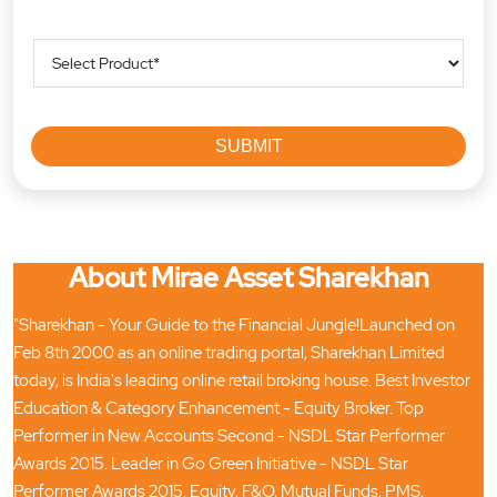
About Mirae Asset Sharekhan
"Sharekhan - Your Guide to the Financial Jungle!Launched on
Feb 8th 2000 as an online trading portal, Sharekhan Limited
today, is India's leading online retail broking house. Best Investor
Education & Category Enhancement - Equity Broker. Top
Performer in New Accounts Second - NSDL Star Performer
Awards 2015. Leader in Go Green Initiative - NSDL Star
Performer Awards 2015. Equity, F&O, Mutual Funds, PMS,