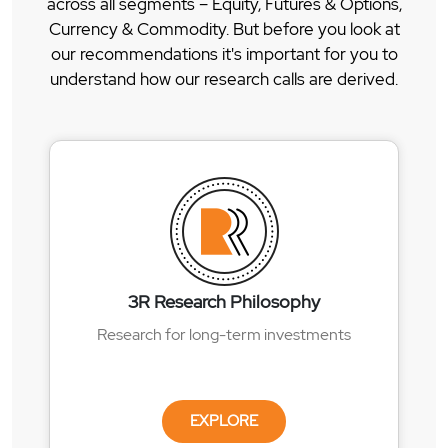
across all segments – Equity, Futures & Options,
Currency & Commodity. But before you look at
our recommendations it's important for you to
understand how our research calls are derived.
3R Research Philosophy
Research for long-term investments
EXPLORE