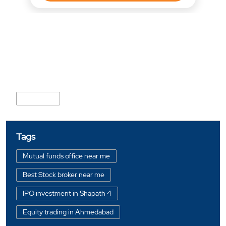
Nearby Locality
Bodakdev
Tags
Mutual funds office near me
Best Stock broker near me
IPO investment in Shapath 4
Equity trading in Ahmedabad