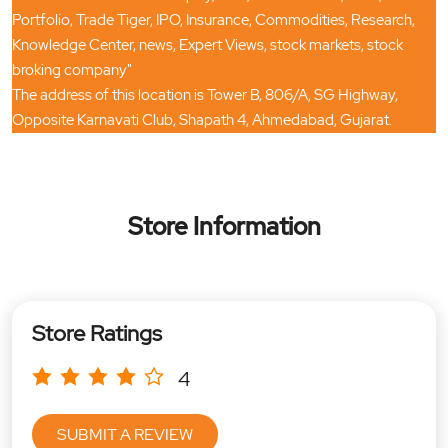
Portfolio, Trade Tiger, IPO, Insurance, Commodities, Research,
Knowledge Center, news, Expert Views, stock markets, stock
broking company"
The address of this location is Tower B, 806/A, SG Highway,
Opposite Karnavati Club, Shapath 4, Ahmedabad, Gujarat.
Store Information
Store Ratings
4
SUBMIT A REVIEW