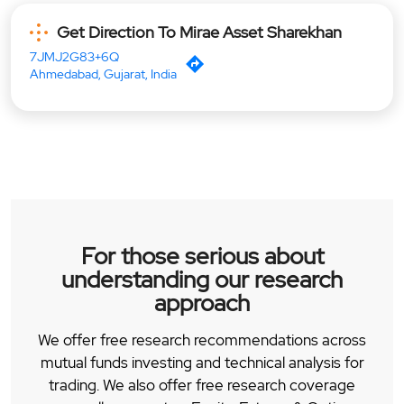
Get Direction To Mirae Asset Sharekhan
7JMJ2G83+6Q
Ahmedabad, Gujarat, India
For those serious about
understanding our research
approach
We offer free research recommendations across
mutual funds investing and technical analysis for
trading. We also offer free research coverage