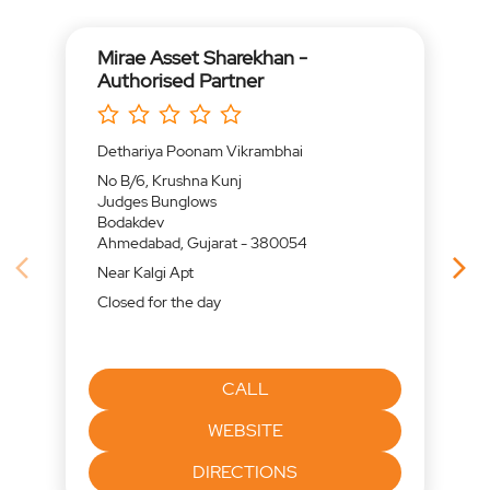
Mirae Asset Sharekhan -
Authorised Partner
Dethariya Poonam Vikrambhai
No B/6, Krushna Kunj
Judges Bunglows
Bodakdev
Ahmedabad, Gujarat - 380054
Near Kalgi Apt
Closed for the day
CALL
WEBSITE
DIRECTIONS