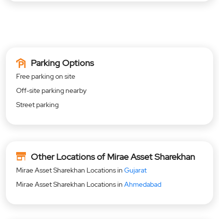
Parking Options
Free parking on site
Off-site parking nearby
Street parking
Other Locations of Mirae Asset Sharekhan
Mirae Asset Sharekhan Locations in
Gujarat
Mirae Asset Sharekhan Locations in
Ahmedabad