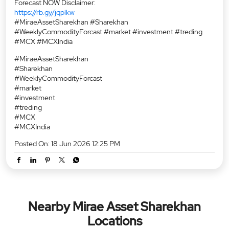
Forecast NOW Disclaimer:
https://rb.gy/jqplkw
#MiraeAssetSharekhan #Sharekhan
#WeeklyCommodityForcast #market #investment #treding
#MCX #MCXIndia
#MiraeAssetSharekhan
#Sharekhan
#WeeklyCommodityForcast
#market
#investment
#treding
#MCX
#MCXIndia
Posted On:
18 Jun 2026 12:25 PM
Nearby Mirae Asset Sharekhan
Locations