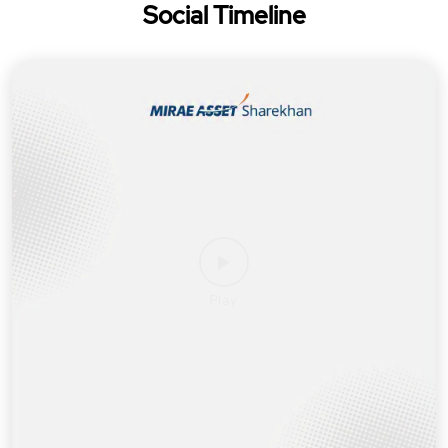
Social Timeline