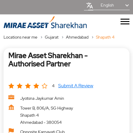
English
Locations near me
Gujarat
Ahmedabad
Shapath 4
Mirae Asset Sharekhan -
Authorised Partner
Submit A Review
4
Jyotsna Jaykumar Amin
Tower B, 806/A, SG Highway
Shapath 4
Ahmedabad
-
380054
Opposite Karnavati Club