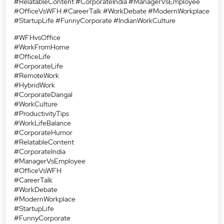
#RelatableContent #CorporateIndia #ManagerVsEmployee
#OfficeVsWFH #CareerTalk #WorkDebate #ModernWorkplace
#StartupLife #FunnyCorporate #IndianWorkCulture
#WFHvsOffice
#WorkFromHome
#OfficeLife
#CorporateLife
#RemoteWork
#HybridWork
#CorporateDangal
#WorkCulture
#ProductivityTips
#WorkLifeBalance
#CorporateHumor
#RelatableContent
#CorporateIndia
#ManagerVsEmployee
#OfficeVsWFH
#CareerTalk
#WorkDebate
#ModernWorkplace
#StartupLife
#FunnyCorporate