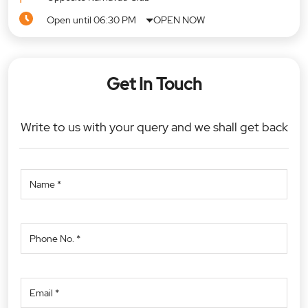
Open until 06:30 PM
OPEN NOW
Get In Touch
Write to us with your query and we shall get back