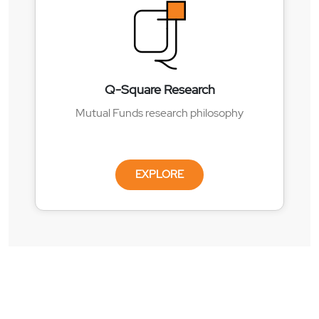
Q-Square Research
Mutual Funds research philosophy
EXPLORE