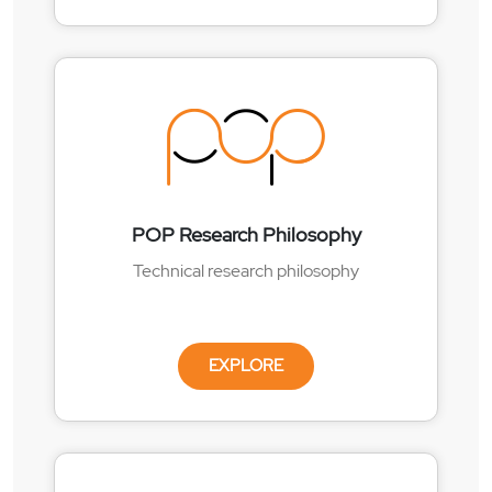
POP Research Philosophy
Technical research philosophy
EXPLORE