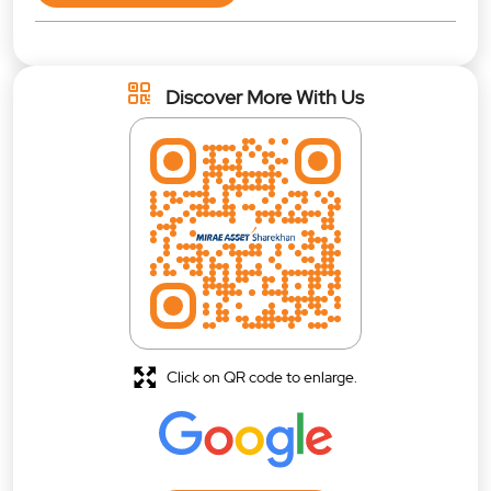
Discover More With Us
Click on QR code to enlarge.