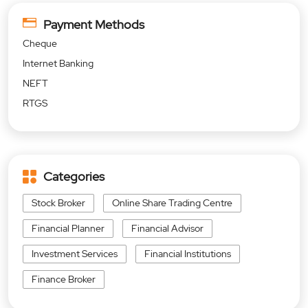
Payment Methods
Cheque
Internet Banking
NEFT
RTGS
Categories
Stock Broker
Online Share Trading Centre
Financial Planner
Financial Advisor
Investment Services
Financial Institutions
Finance Broker