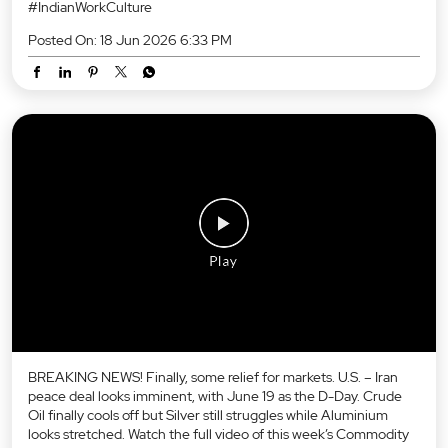
#IndianWorkCulture
Posted On:
18 Jun 2026 6:33 PM
BREAKING NEWS! Finally, some relief for markets. U.S. – Iran
peace deal looks imminent, with June 19 as the D-Day. Crude
Oil finally cools off but Silver still struggles while Aluminium
looks stretched. Watch the full video of this week’s Commodity