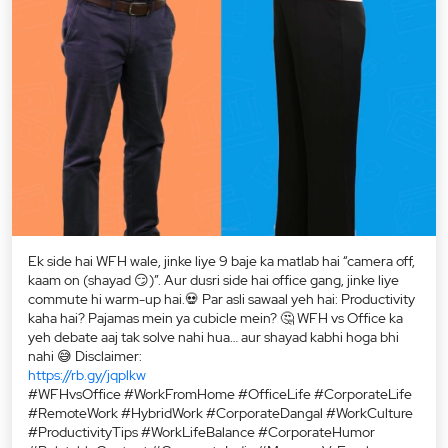
Ek side hai WFH wale, jinke liye 9 baje ka matlab hai “camera off,
kaam on (shayad 😏)”. Aur dusri side hai office gang, jinke liye
commute hi warm-up hai.💀 Par asli sawaal yeh hai: Productivity
kaha hai? Pajamas mein ya cubicle mein? 🤔 WFH vs Office ka
yeh debate aaj tak solve nahi hua… aur shayad kabhi hoga bhi
nahi 😅 Disclaimer:
https://rb.gy/jqplkw
#WFHvsOffice #WorkFromHome #OfficeLife #CorporateLife
#RemoteWork #HybridWork #CorporateDangal #WorkCulture
#ProductivityTips #WorkLifeBalance #CorporateHumor