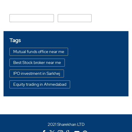
Nearby Locality
Mirzapur Cross Lane
Mirzapur Road
Tags
Mutual funds office near me
Best Stock broker near me
IPO investment in Sarkhej
Equity trading in Ahmedabad
Online share trading in Sarkhej
BSE sensex in Sarkhej
Portfolio management services in Ahmedabad
2021 Sharekhan LTD
Investment bonds in Sarkhej