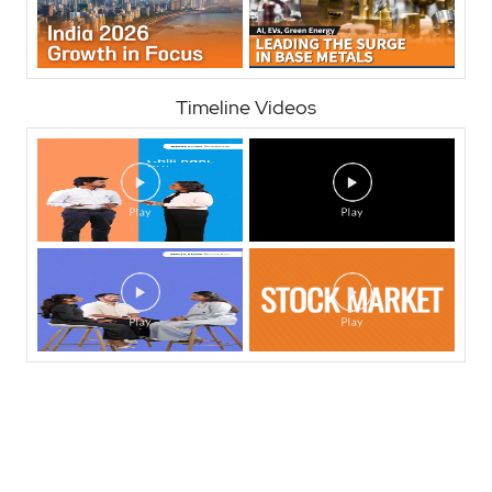
Timeline Videos