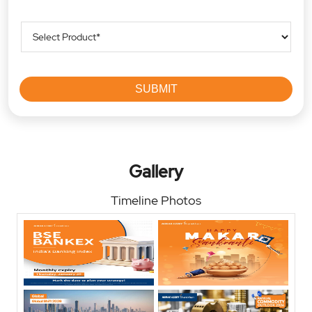
Gallery
Timeline Photos