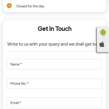
Closed for the day
Get In Touch
Write to us with your query and we shall get back