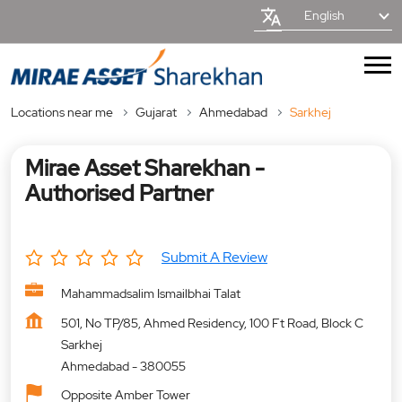
English
Locations near me
Gujarat
Ahmedabad
Sarkhej
Mirae Asset Sharekhan -
Authorised Partner
Submit A Review
Mahammadsalim Ismailbhai Talat
501, No TP/85, Ahmed Residency, 100 Ft Road, Block C
Sarkhej
Ahmedabad
-
380055
Opposite Amber Tower