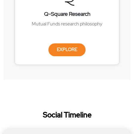
Q-Square Research
Mutual Funds research philosophy
EXPLORE
Social Timeline