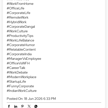
#WorkFromHome
#OfficeLife
#CorporateLife
#RemoteWork
#HybridWork
#CorporateDangal
#WorkCulture
#ProductivityTips
#WorkLifeBalance
#CorporateHumor
#RelatableContent
#CorporateIndia
#ManagerVsEmployee
#OfficeVsWFH
#CareerTalk
#WorkDebate
#ModernWorkplace
#StartupLife
#FunnyCorporate
#IndianWorkCulture
Posted On:
18 Jun 2026 6:33 PM