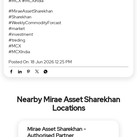
#MCX #MCXIndia
#MiraeAssetSharekhan
#Sharekhan
#WeeklyCommodityForcast
#market
#investment
#treding
#MCX
#MCXIndia
Posted On:
18 Jun 2026 12:25 PM
Nearby Mirae Asset Sharekhan
Locations
Mirae Asset Sharekhan -
Authorised Partner