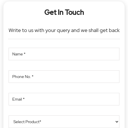
Get In Touch
Write to us with your query and we shall get back