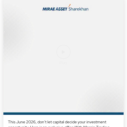
This June 2026, don't let capital decide your investment