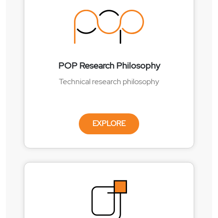
POP Research Philosophy
Technical research philosophy
EXPLORE