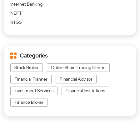
Internet Banking
NEFT
RTGS
Categories
Stock Broker
Online Share Trading Centre
Financial Planner
Financial Advisor
Investment Services
Financial Institutions
Finance Broker