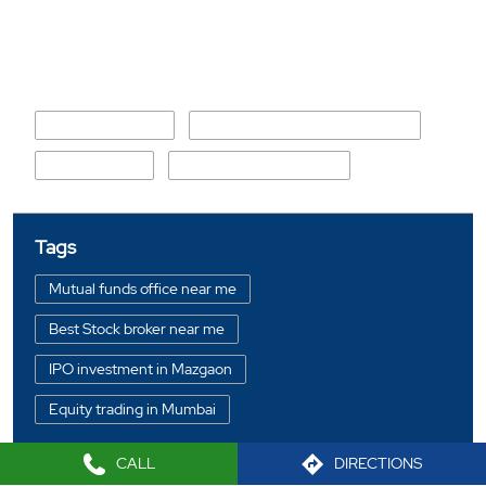
Nearby Locality
Karpentar Street
Ad Prahalad Chandvekar Road
D Lima Street
Barrister Nath Pai Marg
Tags
Mutual funds office near me
Best Stock broker near me
IPO investment in Mazgaon
Equity trading in Mumbai
Online share trading in Mazgaon
CALL
DIRECTIONS