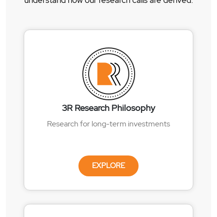
understand how our research calls are derived.
3R Research Philosophy
Research for long-term investments
EXPLORE