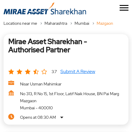
Locations near me
Maharashtra
Mumbai
Mazgaon
Mirae Asset Sharekhan -
Authorised Partner
Submit A Review
3.7
Nisar Usman Mahimkar
No 313, R No 15, 1st Floor, Latif Naik House, BN Pai Marg
Mazgaon
Mumbai
-
400010
Opens at 08:30 AM