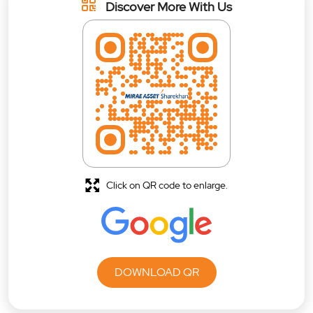
Discover More With Us
Click on QR code to enlarge.
DOWNLOAD QR