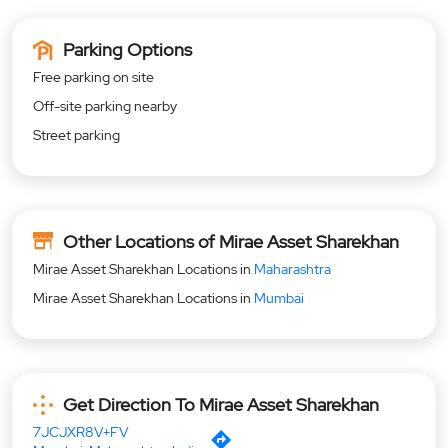
Parking Options
Free parking on site
Off-site parking nearby
Street parking
Other Locations of Mirae Asset Sharekhan
Mirae Asset Sharekhan Locations in
Maharashtra
Mirae Asset Sharekhan Locations in
Mumbai
Get Direction To Mirae Asset Sharekhan
7JCJXR8V+FV