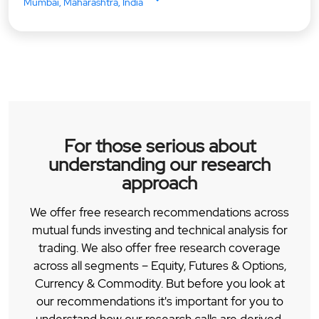
Mumbai, Maharashtra, India
For those serious about
understanding our research
approach
We offer free research recommendations across
mutual funds investing and technical analysis for
trading. We also offer free research coverage
across all segments – Equity, Futures & Options,
Currency & Commodity. But before you look at
our recommendations it's important for you to