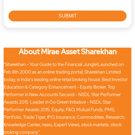
About Mirae Asset Sharekhan
"Sharekhan - Your Guide to the Financial Jungle!Launched on
Feb 8th 2000 as an online trading portal, Sharekhan Limited
today, is India's leading online retail broking house. Best Investor
Education & Category Enhancement - Equity Broker. Top
Performer in New Accounts Second - NSDL Star Performer
Awards 2015. Leader in Go Green Initiative - NSDL Star
Performer Awards 2015. Equity, F&O, Mutual Funds, PMS,
Portfolio, Trade Tiger, IPO, Insurance, Commodities, Research,
Knowledge Center, news, Expert Views, stock markets, stock
broking company"