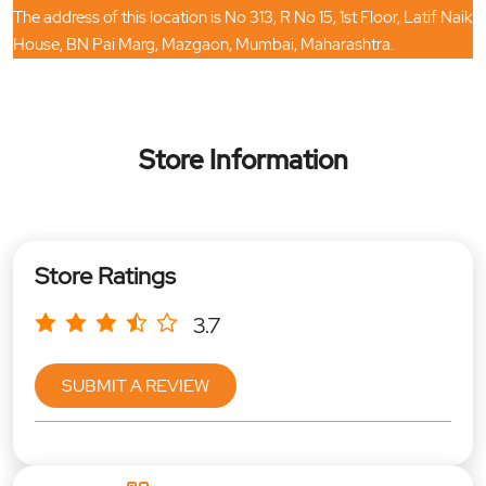
The address of this location is No 313, R No 15, 1st Floor, Latif Naik
House, BN Pai Marg, Mazgaon, Mumbai, Maharashtra.
Store Information
Store Ratings
3.7
SUBMIT A REVIEW