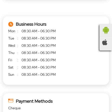
Business Hours
Mon
08:30 AM - 06:30 PM
Tue
08:30 AM - 06:30 PM
Wed
08:30 AM - 06:30 PM
Thu
08:30 AM - 06:30 PM
Fri
08:30 AM - 06:30 PM
Sat
08:30 AM - 06:30 PM
Sun
08:30 AM - 06:30 PM
Payment Methods
Cheque