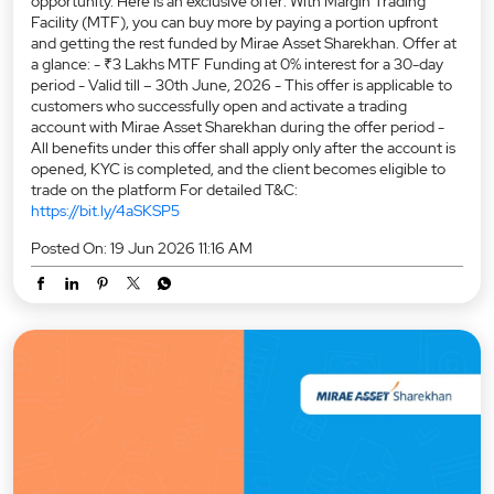
opportunity. Here is an exclusive offer: With Margin Trading
Facility (MTF), you can buy more by paying a portion upfront
and getting the rest funded by Mirae Asset Sharekhan. Offer at
a glance: - ₹3 Lakhs MTF Funding at 0% interest for a 30-day
period - Valid till – 30th June, 2026 - This offer is applicable to
customers who successfully open and activate a trading
account with Mirae Asset Sharekhan during the offer period -
All benefits under this offer shall apply only after the account is
opened, KYC is completed, and the client becomes eligible to
trade on the platform For detailed T&C:
https://bit.ly/4aSKSP5
Posted On:
19 Jun 2026 11:16 AM