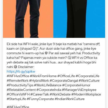
Ek side hai WFH wale, jinke liye 9 baje ka matlab hai “camera off,
kaam on (shayad 😏)”. Aur dusri side hai office gang, jinke liye
commute hi warm-up hai.💀 Par asli sawaal yeh hai: Productivity
kaha hai? Pajamas mein ya cubicle mein? 🤔 WFH vs Office ka
yeh debate aaj tak solve nahi hua… aur shayad kabhi hoga bhi
nahi 😅 Disclaimer:
https://rb.gy/jqplkw
#WFHvsOffice #WorkFromHome #OfficeLife #CorporateLife
#RemoteWork #HybridWork #CorporateDangal #WorkCulture
#ProductivityTips #WorkLifeBalance #CorporateHumor
#RelatableContent #CorporateIndia #ManagerVsEmployee
#OfficeVsWFH #CareerTalk #WorkDebate #ModernWorkplace
#StartupLife #FunnyCorporate #IndianWorkCulture
#WFHvsOffice