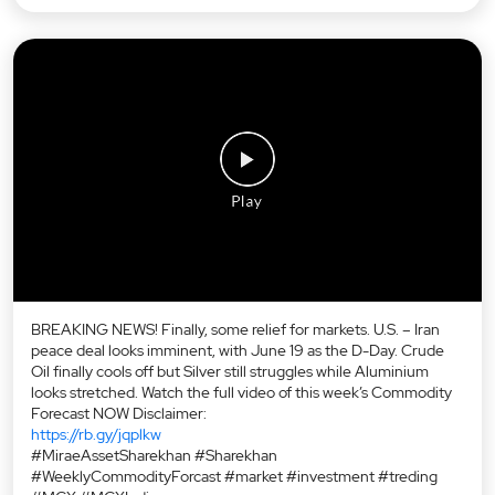
BREAKING NEWS! Finally, some relief for markets. U.S. – Iran
peace deal looks imminent, with June 19 as the D-Day. Crude
Oil finally cools off but Silver still struggles while Aluminium
looks stretched. Watch the full video of this week’s Commodity
Forecast NOW Disclaimer:
https://rb.gy/jqplkw
#MiraeAssetSharekhan #Sharekhan
#WeeklyCommodityForcast #market #investment #treding