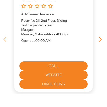
Arti Sameer Amberkar
Room No 211, 2nd Floor, B Wing
2nd Carpenter Street
Mazgaon
Mumbai, Maharashtra - 400010
Opens at 09:00 AM
CALL
WEBSITE
DIRECTIONS