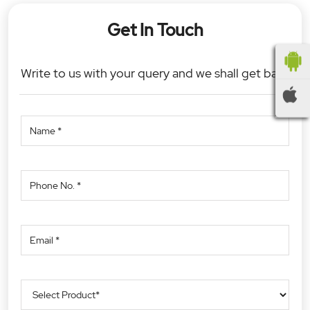
Get In Touch
Write to us with your query and we shall get back