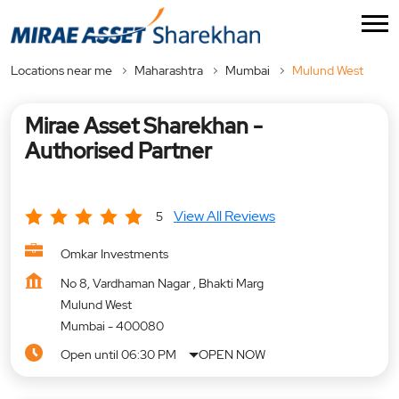
Locations near me
Maharashtra
Mumbai
Mulund West
Mirae Asset Sharekhan -
Authorised Partner
View All Reviews
5
Omkar Investments
No 8, Vardhaman Nagar , Bhakti Marg
Mulund West
Mumbai
-
400080
Open until 06:30 PM
OPEN NOW