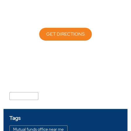
GET DIRECTIONS
Nearby Locality
Bhakti Marg
Tags
Mutual funds office near me