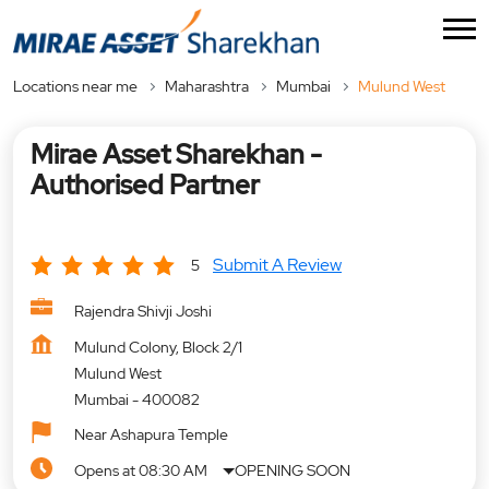
Locations near me
Maharashtra
Mumbai
Mulund West
Mirae Asset Sharekhan -
Authorised Partner
Submit A Review
5
Rajendra Shivji Joshi
Mulund Colony, Block 2/1
Mulund West
Mumbai
-
400082
Near Ashapura Temple
Opens at 08:30 AM
OPENING SOON