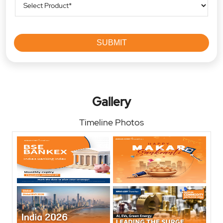
Gallery
Timeline Photos