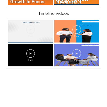
Timeline Videos
Nearby Locality