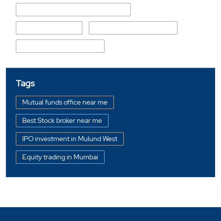
Chandumal Gagiram Nagpal Marg
Sant Kabir Chowk
Guru Nanak Darbar Road
Guru Gobind Singh Road
Tags
Mutual funds office near me
Best Stock broker near me
IPO investment in Mulund West
Equity trading in Mumbai
Online share trading in Mulund West
BSE sensex in Mulund West
Portfolio management services in Mumbai