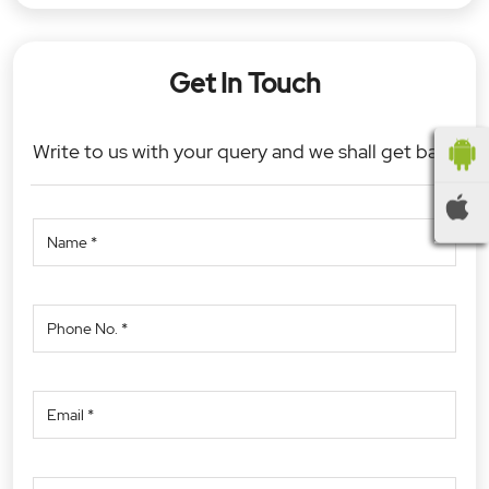
Get In Touch
Write to us with your query and we shall get back