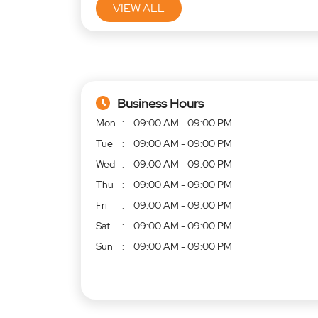
VIEW ALL
Business Hours
Mon
09:00 AM - 09:00 PM
Tue
09:00 AM - 09:00 PM
Wed
09:00 AM - 09:00 PM
Thu
09:00 AM - 09:00 PM
Fri
09:00 AM - 09:00 PM
Sat
09:00 AM - 09:00 PM
Sun
09:00 AM - 09:00 PM