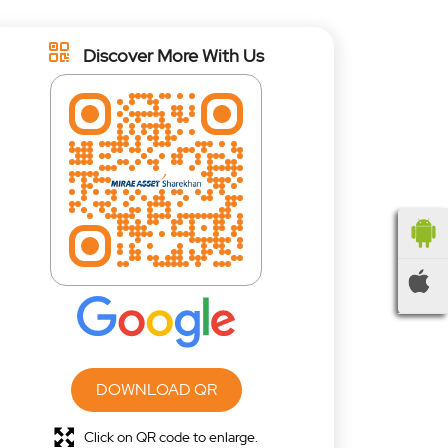
Discover More With Us
DOWNLOAD QR
Click on QR code to enlarge.