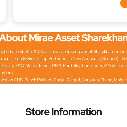
About Mirae Asset Sharekha
hed on Feb 8th 2000 as an online trading portal, Sharekhan Limited tod
ment - Equity Broker. Top Performer in New Accounts (Second) - N
. Equity, F&O, Mutual Funds, PMS, Portfolio, Trade Tiger, IPO, Insur
 company
ardarshan CHS, Panch Pakhadi, Parijat Raigad, Naupada, Thane, Mahara
Store Information