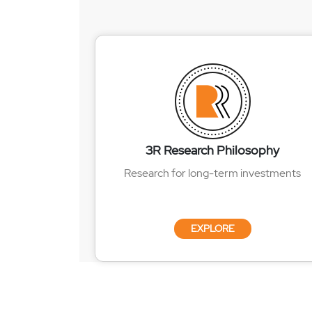
3R Research Philosophy
Research for long-term investments
EXPLORE