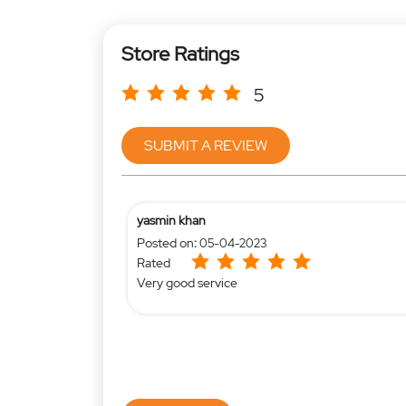
Store Ratings
5
SUBMIT A REVIEW
yasmin khan
Posted on
:
05-04-2023
Rated
Very good service