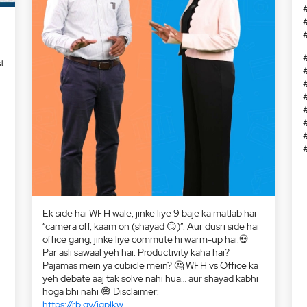
t
:
Ek side hai WFH wale, jinke liye 9 baje ka matlab hai
“camera off, kaam on (shayad 😏)”. Aur dusri side hai
office gang, jinke liye commute hi warm-up hai.💀
Par asli sawaal yeh hai: Productivity kaha hai?
Pajamas mein ya cubicle mein? 🤔 WFH vs Office ka
yeh debate aaj tak solve nahi hua… aur shayad kabhi
hoga bhi nahi 😅 Disclaimer:
https://rb.gy/jqplkw