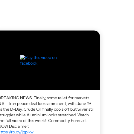
BREAKING NEWS! Finally, some relief for markets.
U.S. – Iran peace deal looks imminent, with June 19
s the D-Day. Crude Oil finally cools off but Silver still
struggles while Aluminium looks stretched. Watch
the full video of this week’s Commodity Forecast
NOW Disclaimer:
ttps://rb.gy/jqplkw