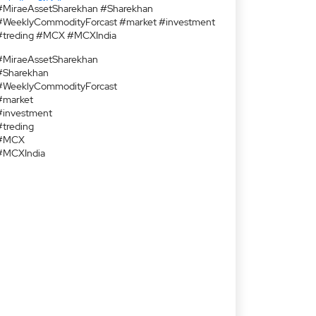
#MiraeAssetSharekhan #Sharekhan
#WeeklyCommodityForcast #market #investment
#treding #MCX #MCXIndia
#MiraeAssetSharekhan
#Sharekhan
#WeeklyCommodityForcast
#market
#investment
#treding
#MCX
#MCXIndia