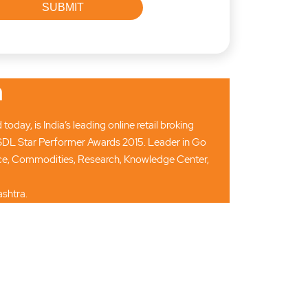
n
ay, is India’s leading online retail broking
SDL Star Performer Awards 2015. Leader in Go
ance, Commodities, Research, Knowledge Center,
shtra.