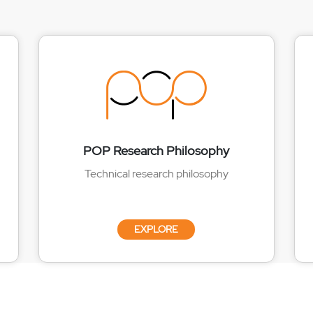
POP Research Philosophy
Technical research philosophy
EXPLORE