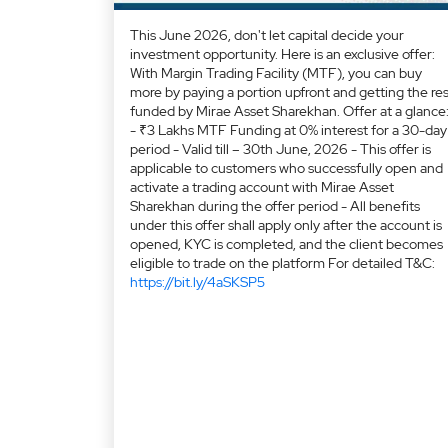
This June 2026, don't let capital decide your
investment opportunity. Here is an exclusive offer:
With Margin Trading Facility (MTF), you can buy
more by paying a portion upfront and getting the res
funded by Mirae Asset Sharekhan. Offer at a glance
- ₹3 Lakhs MTF Funding at 0% interest for a 30-day
period - Valid till – 30th June, 2026 - This offer is
applicable to customers who successfully open and
activate a trading account with Mirae Asset
Sharekhan during the offer period - All benefits
under this offer shall apply only after the account is
opened, KYC is completed, and the client becomes
eligible to trade on the platform For detailed T&C:
https://bit.ly/4aSKSP5