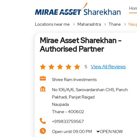
Ho
Locations near me
Maharashtra
Thane
Nau
Mirae Asset Sharekhan -
Authorised Partner
View All Reviews
5
Shree Ram Investments
No 106/A/6, Sarovardarshan CHS, Panch
Pakhadi, Parijat Raigad
Naupada
Thane
-
400602
+919833759567
Open until 09:00 PM
OPEN NOW