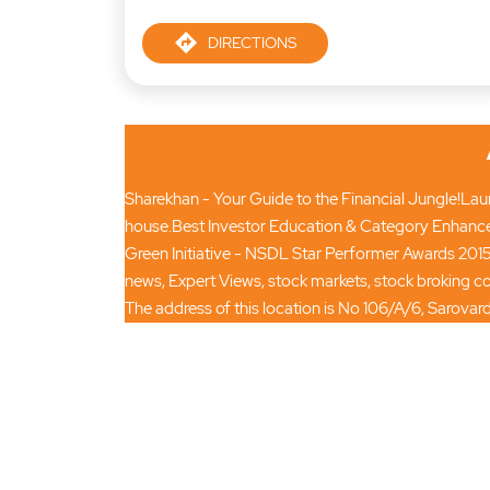
DIRECTIONS
Sharekhan - Your Guide to the Financial Jungle!Launc
house.Best Investor Education & Category Enhance
Green Initiative - NSDL Star Performer Awards 2015
news, Expert Views, stock markets, stock broking
The address of this location is No 106/A/6, Sarov