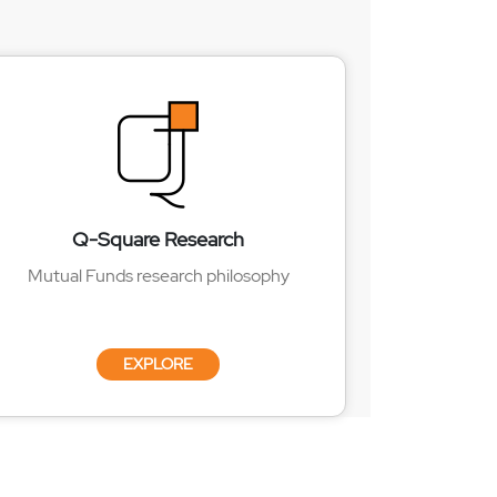
Q-Square Research
Mutual Funds research philosophy
EXPLORE