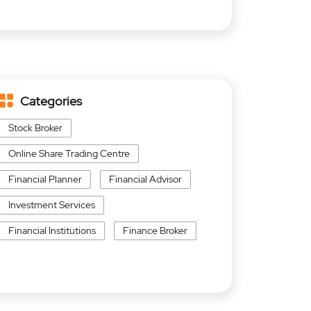
Categories
Stock Broker
Online Share Trading Centre
Financial Planner
Financial Advisor
Investment Services
Financial Institutions
Finance Broker