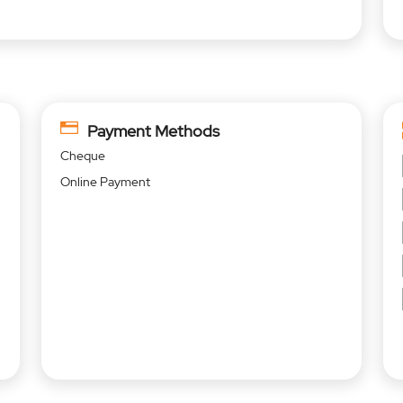
Payment Methods
Cheque
Online Payment