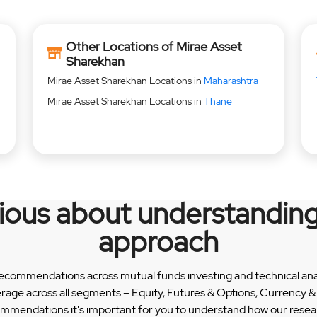
Other Locations of Mirae Asset
Sharekhan
Mirae Asset Sharekhan Locations in
Maharashtra
Mirae Asset Sharekhan Locations in
Thane
rious about understanding
approach
recommendations across mutual funds investing and technical analy
erage across all segments – Equity, Futures & Options, Currency
ommendations it's important for you to understand how our researc