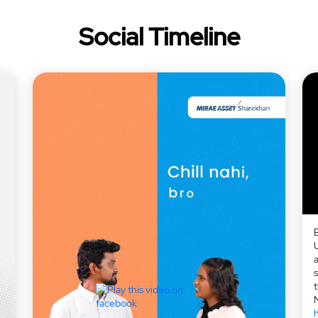
Social Timeline
a
h