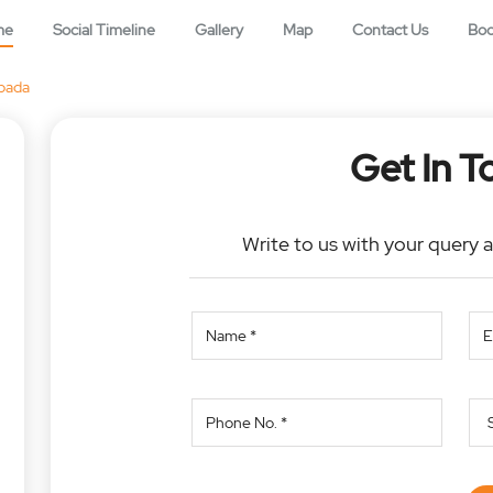
me
Social Timeline
Gallery
Map
Contact Us
Bo
pada
Get In T
Write to us with your query 