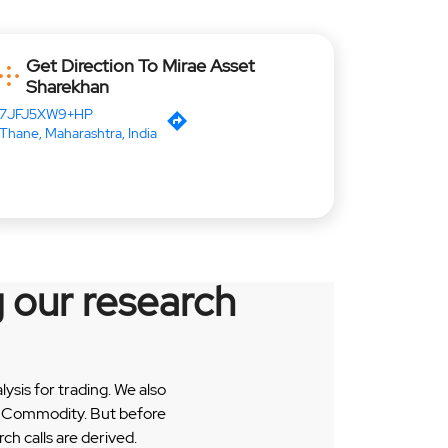
Get Direction To Mirae Asset
Sharekhan
7JFJ5XW9+HP
Thane, Maharashtra, India
 our research
sis for trading. We also
 & Commodity. But before
h calls are derived.