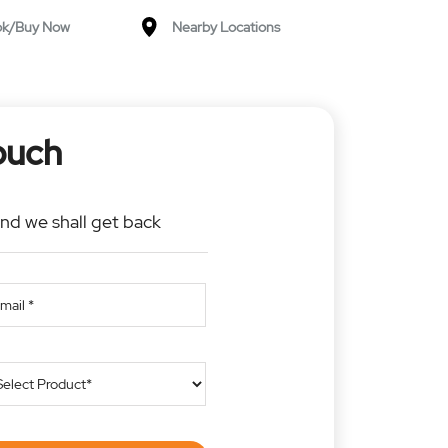
ok/Buy Now
Nearby Locations
ouch
and we shall get back