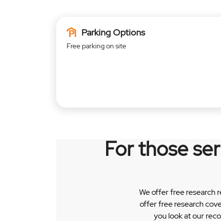
Parking Options
Free parking on site
For those se
We offer free research 
offer free research cov
you look at our rec