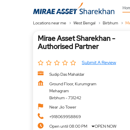
Ho
Locations near me
West Bengal
Birbhum
M
Mirae Asset Sharekhan -
Authorised Partner
Submit A Review
Sudip Das Mahaldar
Ground Floor, Kurumgram
Mehagram
Birbhum
-
731242
Near Jio Tower
+918069958869
Open until 08:00 PM
OPEN NOW