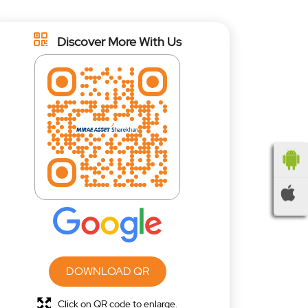
Discover More With Us
DOWNLOAD QR
Click on QR code to enlarge.