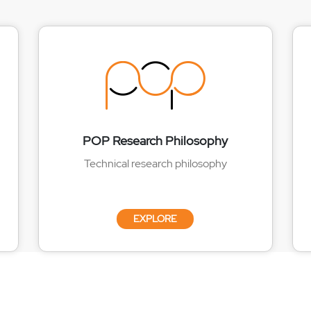
POP Research Philosophy
Technical research philosophy
EXPLORE