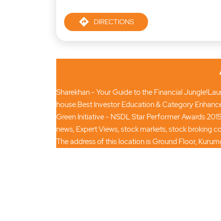
DIRECTIONS
Sharekhan - Your Guide to the Financial Jungle!Launc
house.Best Investor Education & Category Enhance
Green Initiative - NSDL Star Performer Awards 2015
news, Expert Views, stock markets, stock broking
The address of this location is Ground Floor, Kur