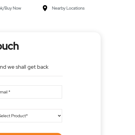
ok/Buy Now
Nearby Locations
ouch
and we shall get back