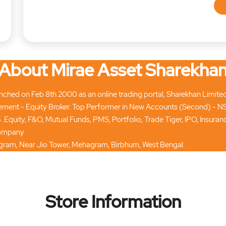
About Mirae Asset Sharekha
hed on Feb 8th 2000 as an online trading portal, Sharekhan Limited tod
ment - Equity Broker. Top Performer in New Accounts (Second) - N
. Equity, F&O, Mutual Funds, PMS, Portfolio, Trade Tiger, IPO, Insur
 company
umgram, Near Jio Tower, Mehagram, Birbhum, West Bengal.
Store Information