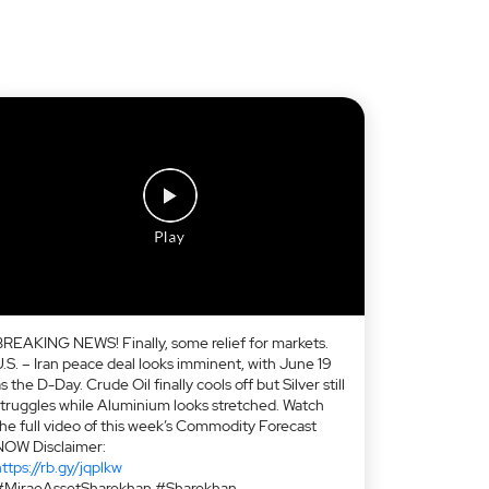
BREAKING NEWS! Finally, some relief for markets.
U.S. – Iran peace deal looks imminent, with June 19
s the D-Day. Crude Oil finally cools off but Silver still
struggles while Aluminium looks stretched. Watch
the full video of this week’s Commodity Forecast
NOW Disclaimer:
ttps://rb.gy/jqplkw
#MiraeAssetSharekhan #Sharekhan