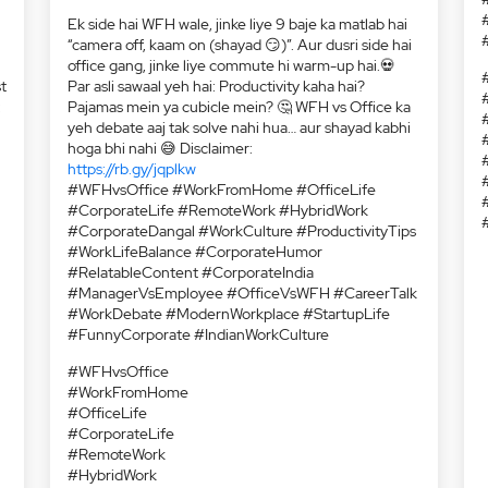
t
:
Ek side hai WFH wale, jinke liye 9 baje ka matlab hai
“camera off, kaam on (shayad 😏)”. Aur dusri side hai
office gang, jinke liye commute hi warm-up hai.💀
Par asli sawaal yeh hai: Productivity kaha hai?
Pajamas mein ya cubicle mein? 🤔 WFH vs Office ka
yeh debate aaj tak solve nahi hua… aur shayad kabhi
hoga bhi nahi 😅 Disclaimer:
https://rb.gy/jqplkw