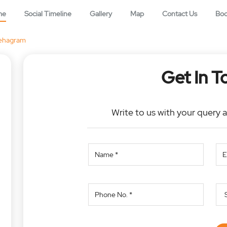
me
Social Timeline
Gallery
Map
Contact Us
Bo
ehagram
Get In T
Write to us with your query 