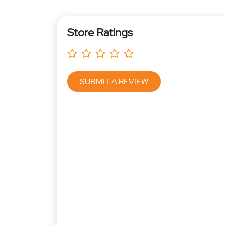
Store Ratings
SUBMIT A REVIEW