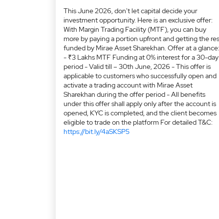
This June 2026, don't let capital decide your
investment opportunity. Here is an exclusive offer:
With Margin Trading Facility (MTF), you can buy
more by paying a portion upfront and getting the res
funded by Mirae Asset Sharekhan. Offer at a glance
- ₹3 Lakhs MTF Funding at 0% interest for a 30-day
period - Valid till – 30th June, 2026 - This offer is
applicable to customers who successfully open and
activate a trading account with Mirae Asset
Sharekhan during the offer period - All benefits
under this offer shall apply only after the account is
opened, KYC is completed, and the client becomes
eligible to trade on the platform For detailed T&C:
https://bit.ly/4aSKSP5