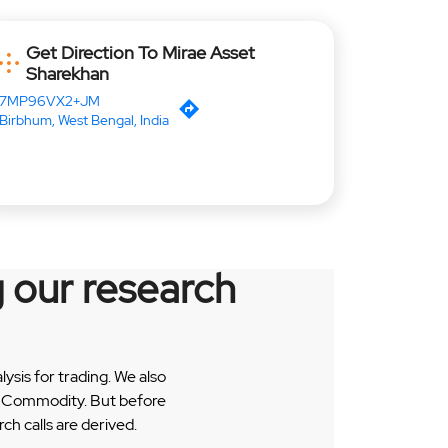
Get Direction To Mirae Asset
Sharekhan
7MP96VX2+JM
Birbhum, West Bengal, India
 our research
sis for trading. We also
 & Commodity. But before
h calls are derived.