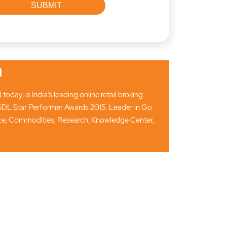
n
ay, is India’s leading online retail broking
SDL Star Performer Awards 2015. Leader in Go
ance, Commodities, Research, Knowledge Center,