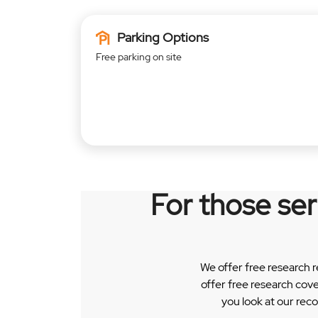
Parking Options
Free parking on site
For those se
We offer free research 
offer free research cov
you look at our rec