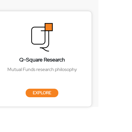
Q-Square Research
Mutual Funds research philosophy
EXPLORE