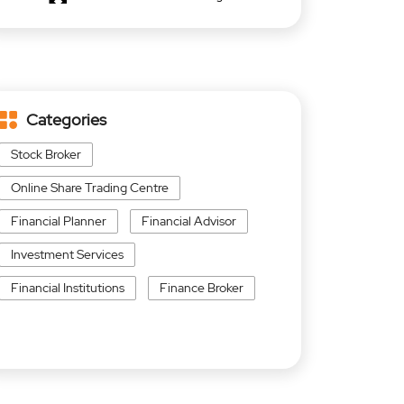
Categories
Stock Broker
Online Share Trading Centre
Financial Planner
Financial Advisor
Investment Services
Financial Institutions
Finance Broker