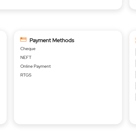
Payment Methods
Cheque
NEFT
Online Payment
RTGS