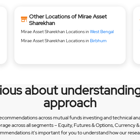
Other Locations of Mirae Asset
Sharekhan
Mirae Asset Sharekhan Locations in
West Bengal
Mirae Asset Sharekhan Locations in
Birbhum
rious about understanding
approach
recommendations across mutual funds investing and technical analy
erage across all segments – Equity, Futures & Options, Currency
ommendations it's important for you to understand how our researc