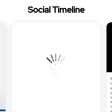
Social Timeline
a
h