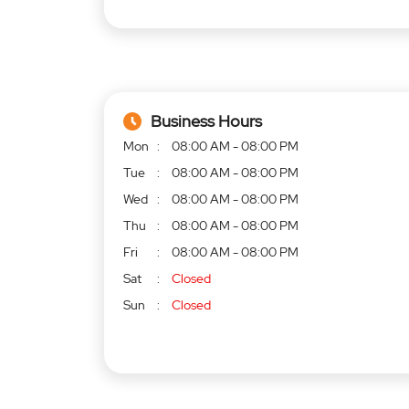
Business Hours
Mon
08:00 AM - 08:00 PM
Tue
08:00 AM - 08:00 PM
Wed
08:00 AM - 08:00 PM
Thu
08:00 AM - 08:00 PM
Fri
08:00 AM - 08:00 PM
Sat
Closed
Sun
Closed