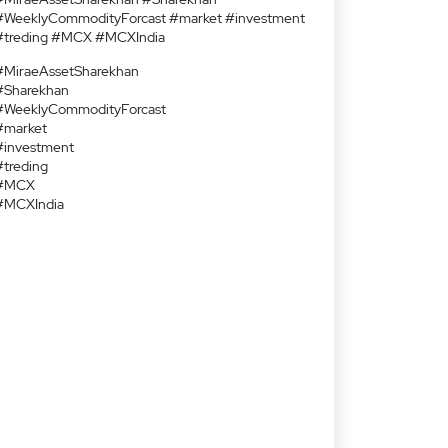
#WeeklyCommodityForcast #market #investment
#treding #MCX #MCXIndia
#MiraeAssetSharekhan
#Sharekhan
#WeeklyCommodityForcast
#market
#investment
#treding
#MCX
#MCXIndia