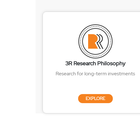
3R Research Philosophy
Research for long-term investments
EXPLORE