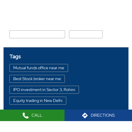
Nearby Locality
Maharishi Parshuram Marg
Parwana Road
Tags
Mutual funds office near me
Best Stock broker near me
IPO investment in Sector 3, Rohini
Equity trading in New Delhi
Online share trading in Sector 3, Rohini
CALL
DIRECTIONS
BSE sensex in Sector 3, Rohini