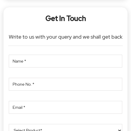
Get In Touch
Write to us with your query and we shall get back