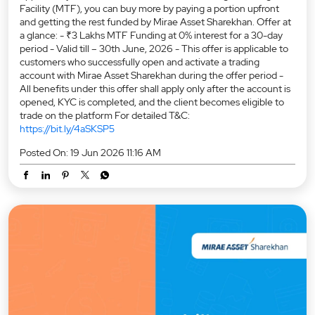
Facility (MTF), you can buy more by paying a portion upfront
and getting the rest funded by Mirae Asset Sharekhan. Offer at
a glance: - ₹3 Lakhs MTF Funding at 0% interest for a 30-day
period - Valid till – 30th June, 2026 - This offer is applicable to
customers who successfully open and activate a trading
account with Mirae Asset Sharekhan during the offer period -
All benefits under this offer shall apply only after the account is
opened, KYC is completed, and the client becomes eligible to
trade on the platform For detailed T&C:
https://bit.ly/4aSKSP5
Posted On:
19 Jun 2026 11:16 AM