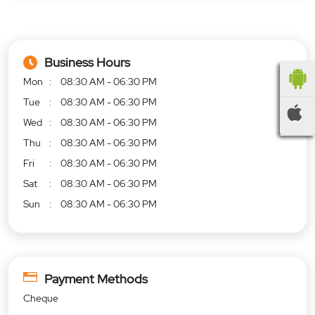
Business Hours
Mon
08:30 AM - 06:30 PM
Tue
08:30 AM - 06:30 PM
Wed
08:30 AM - 06:30 PM
Thu
08:30 AM - 06:30 PM
Fri
08:30 AM - 06:30 PM
Sat
08:30 AM - 06:30 PM
Sun
08:30 AM - 06:30 PM
Payment Methods
Cheque