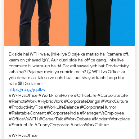
Ek side hai WFH wale, jinke liye 9 baje ka matlab hai “camera off,
kaam on (shayad 😏)”. Aur dusri side hai office gang, jinke liye
commute hi warm-up hai.💀 Par asli sawaal yeh hai: Productivity
kaha hai? Pajamas mein ya cubicle mein? 🤔 WFH vs Office ka
yeh debate aaj tak solve nahi hua… aur shayad kabhi hoga bhi
nahi 😅 Disclaimer:
https://rb.gy/jqplkw
#WFHvsOffice #WorkFromHome #OfficeLife #CorporateLife
#RemoteWork #HybridWork #CorporateDangal #WorkCulture
#ProductivityTips #WorkLifeBalance #CorporateHumor
#RelatableContent #CorporateIndia #ManagerVsEmployee
#OfficeVsWFH #CareerTalk #WorkDebate #ModernWorkplace
#StartupLife #FunnyCorporate #IndianWorkCulture
#WFHvsOffice