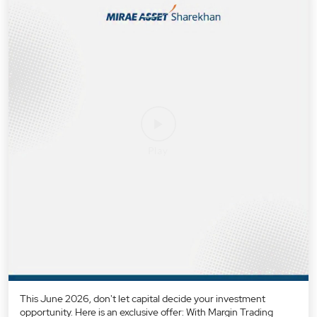
This June 2026, don't let capital decide your investment
opportunity. Here is an exclusive offer: With Margin Trading