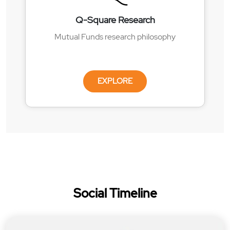
Q-Square Research
Mutual Funds research philosophy
EXPLORE
Social Timeline