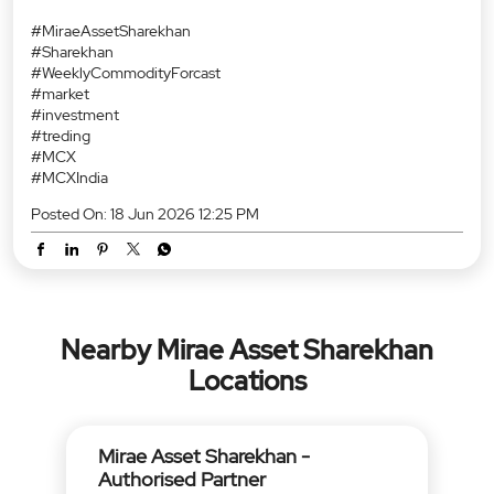
#MiraeAssetSharekhan
#Sharekhan
#WeeklyCommodityForcast
#market
#investment
#treding
#MCX
#MCXIndia
Posted On:
18 Jun 2026 12:25 PM
Nearby Mirae Asset Sharekhan
Locations
Mirae Asset Sharekhan -
Authorised Partner