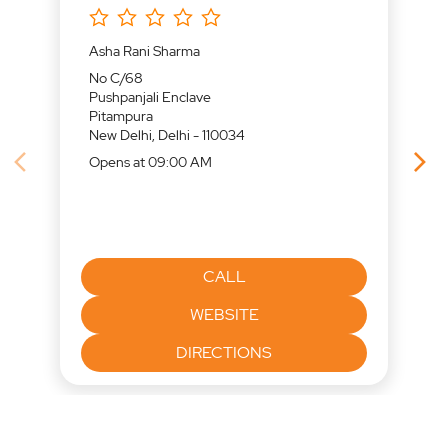
Asha Rani Sharma
No C/68
Pushpanjali Enclave
Pitampura
New Delhi, Delhi - 110034
Opens at 09:00 AM
CALL
WEBSITE
DIRECTIONS