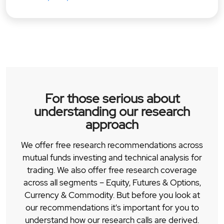
For those serious about
understanding our research
approach
We offer free research recommendations across
mutual funds investing and technical analysis for
trading. We also offer free research coverage
across all segments – Equity, Futures & Options,
Currency & Commodity. But before you look at
our recommendations it's important for you to
understand how our research calls are derived.