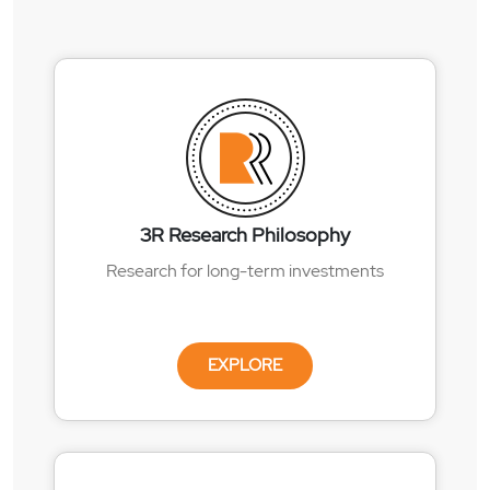
3R Research Philosophy
Research for long-term investments
EXPLORE