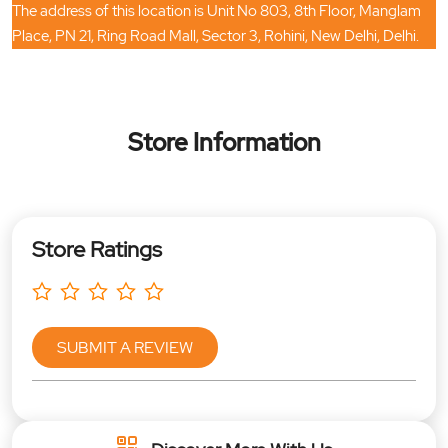
The address of this location is Unit No 803, 8th Floor, Manglam
Place, PN 21, Ring Road Mall, Sector 3, Rohini, New Delhi, Delhi.
Store Information
Store Ratings
SUBMIT A REVIEW