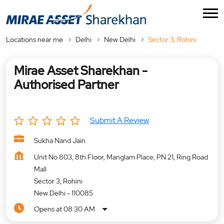
Locations near me
Delhi
New Delhi
Sector 3, Rohini
Mirae Asset Sharekhan -
Authorised Partner
Submit A Review
Sukha Nand Jain
Unit No 803, 8th Floor, Manglam Place, PN 21, Ring Road
Mall
Sector 3, Rohini
New Delhi
-
110085
Opens at 08:30 AM