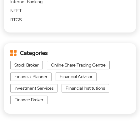
Internet Banking
NEFT
RTGS
Categories
Stock Broker
Online Share Trading Centre
Financial Planner
Financial Advisor
Investment Services
Financial Institutions
Finance Broker