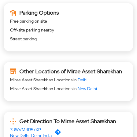
Parking Options
Free parking on site
Off-site parking nearby
Street parking
Other Locations of Mirae Asset Sharekhan
Mirae Asset Sharekhan Locations in
Delhi
Mirae Asset Sharekhan Locations in
New Delhi
Get Direction To Mirae Asset Sharekhan
7JWVM4R5+XP
New Delhi, Delhi, India