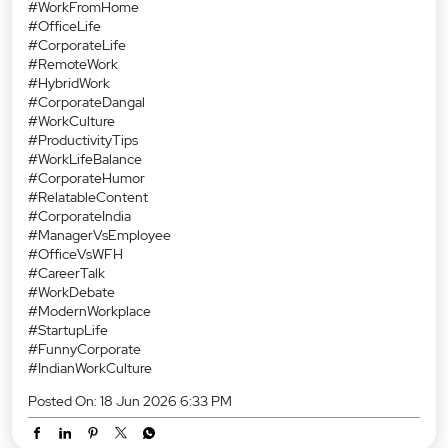
#WorkFromHome
#OfficeLife
#CorporateLife
#RemoteWork
#HybridWork
#CorporateDangal
#WorkCulture
#ProductivityTips
#WorkLifeBalance
#CorporateHumor
#RelatableContent
#CorporateIndia
#ManagerVsEmployee
#OfficeVsWFH
#CareerTalk
#WorkDebate
#ModernWorkplace
#StartupLife
#FunnyCorporate
#IndianWorkCulture
Posted On:
18 Jun 2026 6:33 PM