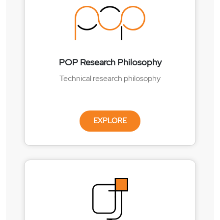
POP Research Philosophy
Technical research philosophy
EXPLORE