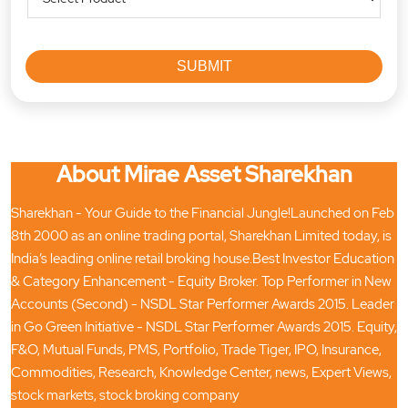
About Mirae Asset Sharekhan
Sharekhan - Your Guide to the Financial Jungle!Launched on Feb
8th 2000 as an online trading portal, Sharekhan Limited today, is
India’s leading online retail broking house.Best Investor Education
& Category Enhancement - Equity Broker. Top Performer in New
Accounts (Second) - NSDL Star Performer Awards 2015. Leader
in Go Green Initiative - NSDL Star Performer Awards 2015. Equity,
F&O, Mutual Funds, PMS, Portfolio, Trade Tiger, IPO, Insurance,
Commodities, Research, Knowledge Center, news, Expert Views,
stock markets, stock broking company