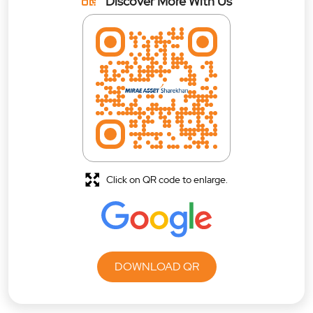
Discover More With Us
Click on QR code to enlarge.
DOWNLOAD QR