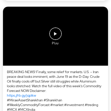
BREAKING NEWS! Finally, some relief for markets. U.S. – Iran
peace deal looks imminent, with June 19 as the D-Day. Crude
Oil finally cools off but Silver still struggles while Aluminium
looks stretched. Watch the full video of this week’s Commodity
Forecast NOW Disclaimer:
https://rb.gy/jqplkw
#MiraeAssetSharekhan #Sharekhan
#WeeklyCommodityForcast #market #investment #treding
#MCX #MCXIndia