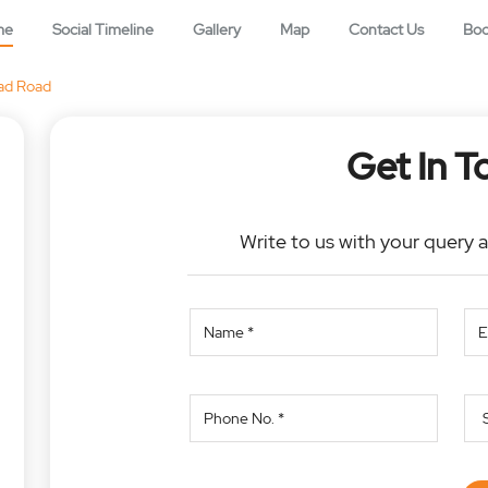
me
Social Timeline
Gallery
Map
Contact Us
Bo
ad Road
Get In T
Write to us with your query 