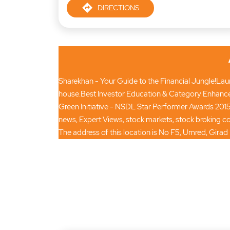
DIRECTIONS
Sharekhan - Your Guide to the Financial Jungle!Launc
house.Best Investor Education & Category Enhance
Green Initiative - NSDL Star Performer Awards 2015
news, Expert Views, stock markets, stock broking
The address of this location is No F5, Umred, Gira