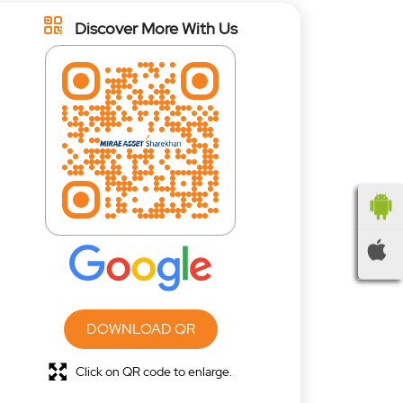
Discover More With Us
DOWNLOAD QR
Click on QR code to enlarge.