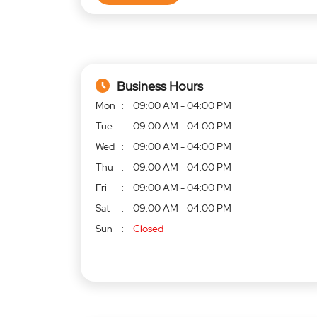
Business Hours
Mon
09:00 AM - 04:00 PM
Tue
09:00 AM - 04:00 PM
Wed
09:00 AM - 04:00 PM
Thu
09:00 AM - 04:00 PM
Fri
09:00 AM - 04:00 PM
Sat
09:00 AM - 04:00 PM
Sun
Closed