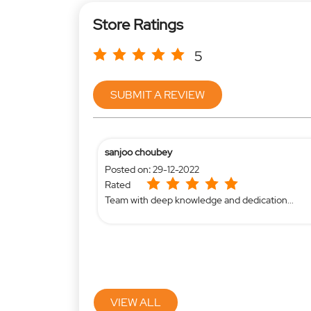
Store Ratings
5
SUBMIT A REVIEW
sanjoo choubey
Posted on
:
29-12-2022
Rated
Team with deep knowledge and dedication...
VIEW ALL