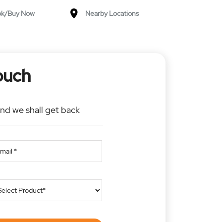
ok/Buy Now
Nearby Locations
ouch
and we shall get back