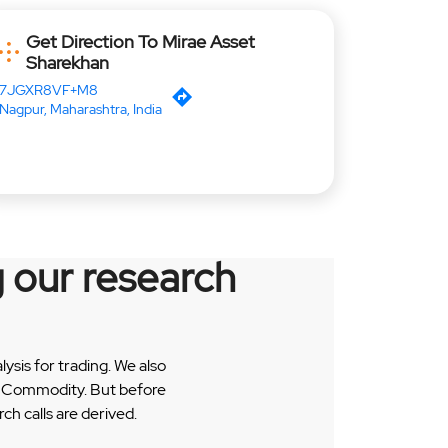
Get Direction To Mirae Asset
Sharekhan
7JGXR8VF+M8
Nagpur, Maharashtra, India
 our research
sis for trading. We also
 & Commodity. But before
h calls are derived.