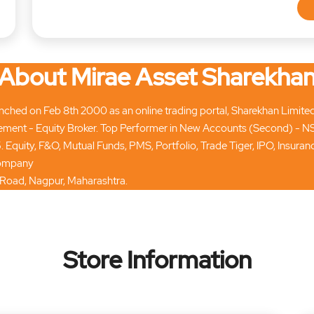
About Mirae Asset Sharekha
hed on Feb 8th 2000 as an online trading portal, Sharekhan Limited tod
ment - Equity Broker. Top Performer in New Accounts (Second) - N
. Equity, F&O, Mutual Funds, PMS, Portfolio, Trade Tiger, IPO, Insur
 company
d Road, Nagpur, Maharashtra.
Store Information