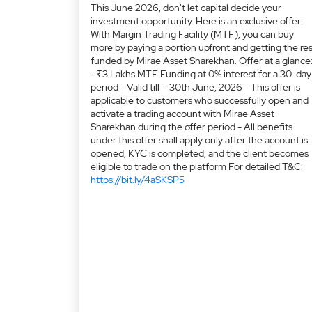
This June 2026, don't let capital decide your
investment opportunity. Here is an exclusive offer:
With Margin Trading Facility (MTF), you can buy
more by paying a portion upfront and getting the res
funded by Mirae Asset Sharekhan. Offer at a glance
- ₹3 Lakhs MTF Funding at 0% interest for a 30-day
period - Valid till – 30th June, 2026 - This offer is
applicable to customers who successfully open and
activate a trading account with Mirae Asset
Sharekhan during the offer period - All benefits
under this offer shall apply only after the account is
opened, KYC is completed, and the client becomes
eligible to trade on the platform For detailed T&C:
https://bit.ly/4aSKSP5