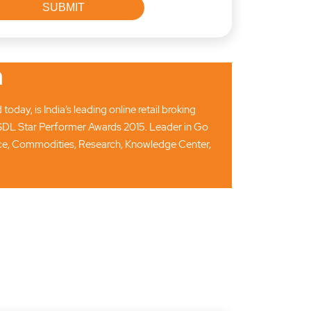
n
ay, is India’s leading online retail broking
SDL Star Performer Awards 2015. Leader in Go
ance, Commodities, Research, Knowledge Center,