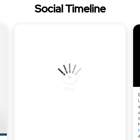
Social Timeline
a
h