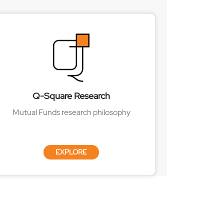
Q-Square Research
Mutual Funds research philosophy
EXPLORE