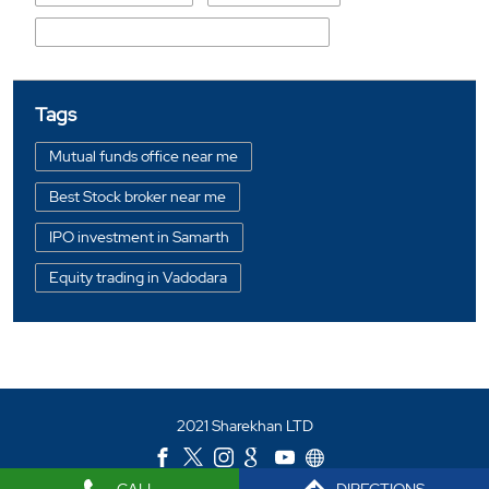
Shree Maniben Maganlal Aediwala Marg
Tags
Mutual funds office near me
Best Stock broker near me
IPO investment in Samarth
Equity trading in Vadodara
Online share trading in Samarth
BSE sensex in Samarth
Portfolio management services in Vadodara
2021 Sharekhan LTD
Investment bonds in Samarth
Commodity market in Samarth