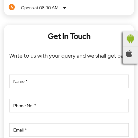
Opens at 08:30 AM
Get In Touch
Write to us with your query and we shall get back