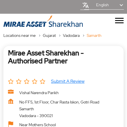
English
Locations near me
Gujarat
Vadodara
Samarth
Mirae Asset Sharekhan -
Authorised Partner
Submit A Review
Vishal Narendra Parikh
No FF5, 1st Floor, Char Rasta Iskon, Gotri Road
Samarth
Vadodara
-
390021
Near Mothers School