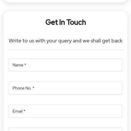
Get In Touch
Write to us with your query and we shall get back