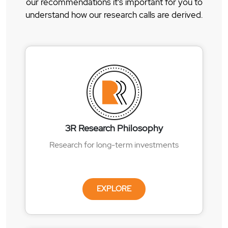
our recommendations it's important for you to
understand how our research calls are derived.
3R Research Philosophy
Research for long-term investments
EXPLORE