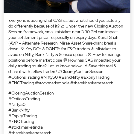
Everyone is asking what CAS is… but what should you actually
do differently because of it? 📈 Under the new Closing Auction
Session framework, small mistakes near 3:30 PM can impact
your settlement price—especially on expiry days. Kunal Shah
(AVP – Alternate Research, Mirae Asset Sharekhan) breaks
down: 💡 Key DOs & DON’Ts for F&O traders ⚠️ Mistakes to
avoid on Nifty, Bank Nifty & Sensex options 🎯 How to manage
positions before market close 💬 How has CAS impacted your
daily trading routine? Let us know below! 📌 Save this reel &
share it with fellow traders! #ClosingAuctionSession
#OptionsTrading #Nifty50 #BankNifty #ExpiryTrading
#FNOTrading #stockmarketindia #sharekhankarresearch
#ClosingAuctionSession
#OptionsTrading
#Nifty50
#BankNifty
#ExpiryTrading
#FNOTrading
#stockmarketindia
#sharekhankarresearch