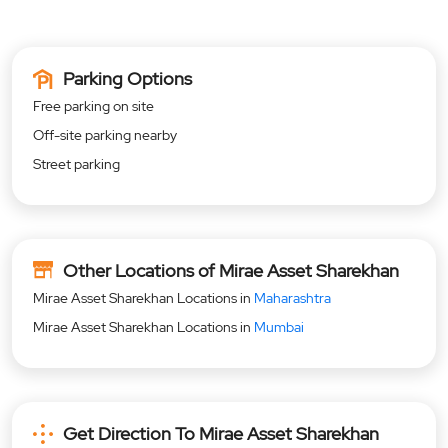
Parking Options
Free parking on site
Off-site parking nearby
Street parking
Other Locations of Mirae Asset Sharekhan
Mirae Asset Sharekhan Locations in
Maharashtra
Mirae Asset Sharekhan Locations in
Mumbai
Get Direction To Mirae Asset Sharekhan