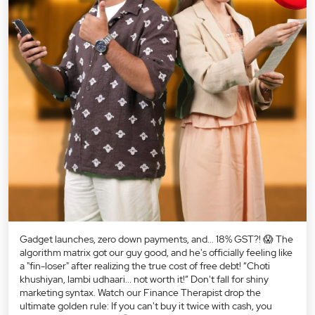
Gadget launches, zero down payments, and... 18% GST?! 😱 The
algorithm matrix got our guy good, and he's officially feeling like
a "fin-loser" after realizing the true cost of free debt! “Choti
khushiyan, lambi udhaari... not worth it!” Don't fall for shiny
marketing syntax. Watch our Finance Therapist drop the
ultimate golden rule: If you can't buy it twice with cash, you