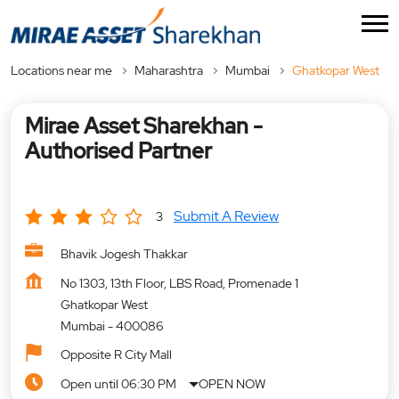
Locations near me
Maharashtra
Mumbai
Ghatkopar West
Mirae Asset Sharekhan -
Authorised Partner
Submit A Review
3
Bhavik Jogesh Thakkar
No 1303, 13th Floor, LBS Road, Promenade 1
Ghatkopar West
Mumbai
-
400086
Opposite R City Mall
Open until 06:30 PM
OPEN NOW