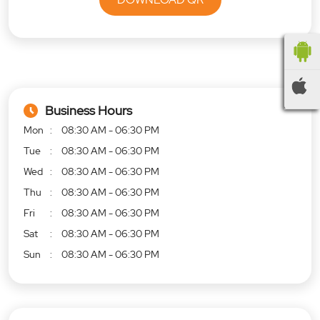
Business Hours
Mon
08:30 AM - 06:30 PM
Tue
08:30 AM - 06:30 PM
Wed
08:30 AM - 06:30 PM
Thu
08:30 AM - 06:30 PM
Fri
08:30 AM - 06:30 PM
Sat
08:30 AM - 06:30 PM
Sun
08:30 AM - 06:30 PM