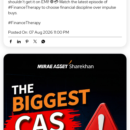
shouldn't get it on EMI! 🛑💳 Watch the latest episode of
#FinanceTherapy to choose financial discipline over impulse
buys.
#FinanceTherapy
Posted On:
07 Aug 2026 11:00 PM