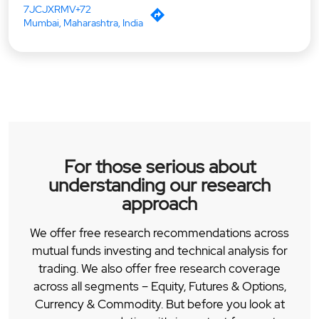
7JCJXRMV+72
Mumbai, Maharashtra, India
For those serious about
understanding our research
approach
We offer free research recommendations across
mutual funds investing and technical analysis for
trading. We also offer free research coverage
across all segments – Equity, Futures & Options,
Currency & Commodity. But before you look at