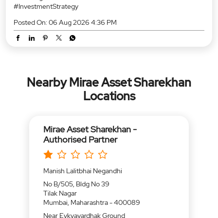
Locations
Mirae Asset Sharekhan -
Authorised Partner
Manish Lalitbhai Negandhi
No B/505, Bldg No 39
Tilak Nagar
Mumbai, Maharashtra - 400089
Near Eykyavardhak Ground
Open until 06:30 PM
CALL