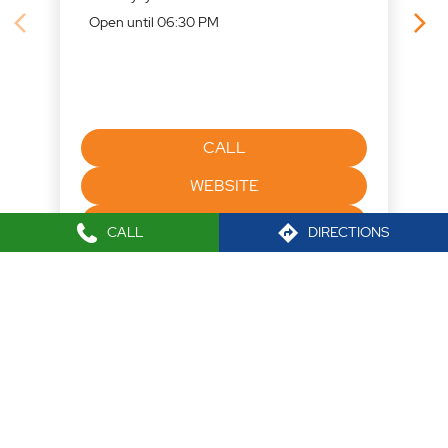
WEBSITE
DIRECTIONS
Nearby Locality
CALL
DIRECTIONS
Lal Bahadur Shastri Marg
Maneklal Estate
Ghatkopar West
Tags
Mutual funds office near me
Best Stock broker near me