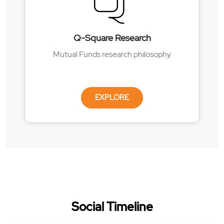
Q-Square Research
Mutual Funds research philosophy
EXPLORE
Social Timeline