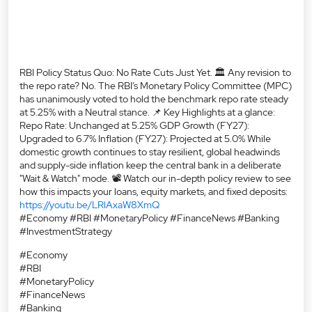
Upgraded to 6.7% Inflation (FY27): Projected at 5.0% While
domestic growth continues to stay resilient, global headwinds
and supply-side inflation keep the central bank in a deliberate
"Wait & Watch" mode. 📽️ Watch our in-depth policy review to see
how this impacts your loans, equity markets, and fixed deposits:
https://youtu.be/LRlAxaW8XmQ
#Economy #RBI #MonetaryPolicy #FinanceNews #Banking
#InvestmentStrategy
#Economy
#RBI
#MonetaryPolicy
#FinanceNews
#Banking
#InvestmentStrategy
Posted On:
06 Aug 2026 4:36 PM
Nearby Mirae Asset Sharekhan