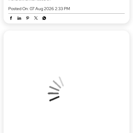
Posted On:
07 Aug 2026 2:33 PM
RBI Policy Status Quo: No Rate Cuts Just Yet. 🏛️ Any revision to
the repo rate? No. The RBI’s Monetary Policy Committee (MPC)
has unanimously voted to hold the benchmark repo rate steady
at 5.25% with a Neutral stance. 📌 Key Highlights at a glance:
Repo Rate: Unchanged at 5.25% GDP Growth (FY27):