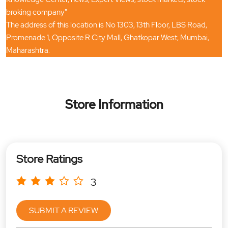
broking company"
The address of this location is No 1303, 13th Floor, LBS Road,
Promenade 1, Opposite R City Mall, Ghatkopar West, Mumbai,
Maharashtra.
Store Information
Store Ratings
3
SUBMIT A REVIEW