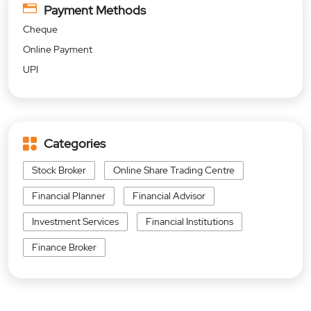
Payment Methods
Cheque
Online Payment
UPI
Categories
Stock Broker
Online Share Trading Centre
Financial Planner
Financial Advisor
Investment Services
Financial Institutions
Finance Broker