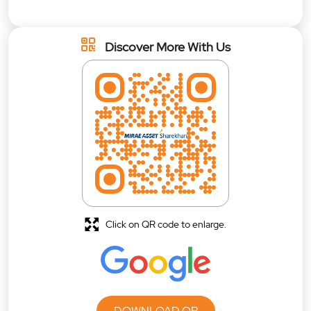
Discover More With Us
Click on QR code to enlarge.
DOWNLOAD QR