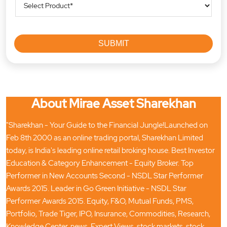
About Mirae Asset Sharekhan
"Sharekhan - Your Guide to the Financial Jungle!Launched on
Feb 8th 2000 as an online trading portal, Sharekhan Limited
today, is India's leading online retail broking house. Best Investor
Education & Category Enhancement - Equity Broker. Top
Performer in New Accounts Second - NSDL Star Performer
Awards 2015. Leader in Go Green Initiative - NSDL Star
Performer Awards 2015. Equity, F&O, Mutual Funds, PMS,
Portfolio, Trade Tiger, IPO, Insurance, Commodities, Research,
Knowledge Center, news, Expert Views, stock markets, stock