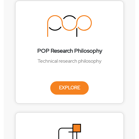
POP Research Philosophy
Technical research philosophy
EXPLORE