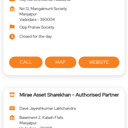
No 13, Mangalmurti Society
Manjalpur
Vadodara
-
390004
Opp Pranav Society
Closed for the day
CALL
MAP
WEBSITE
Mirae Asset Sharekhan - Authorised Partner
Dave Jayeshkumar Lalitchandra
Basement 2, Kalash Flats
Manjalpur