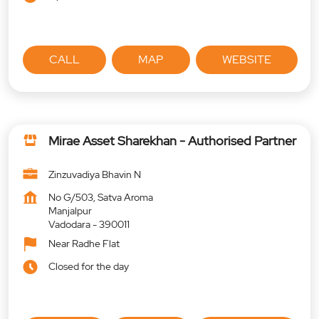
CALL
MAP
WEBSITE
Mirae Asset Sharekhan - Authorised Partner
Zinzuvadiya Bhavin N
No G/503, Satva Aroma
Manjalpur
Vadodara
-
390011
Near Radhe Flat
Closed for the day