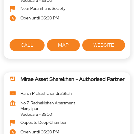
Vadodara
-
390011
Near Paramhans Society
Open until 06:30 PM
CALL
MAP
WEBSITE
Mirae Asset Sharekhan - Authorised Partner
Harsh Prakashchandra Shah
No 7, Radhakishan Apartment
Manjalpur
Vadodara
-
390011
Opposite Deep Chamber
Open until 06:30 PM