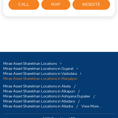
CALL
MAP
WEBSITE
Mirae Asset Sharekhan Locations
Mirae Asset Sharekhan Locations in Gujarat
Mirae Asset Sharekhan Locations in Vadodara
Mirae Asset Sharekhan Locations in Manjalpur
Mirae Asset Sharekhan Locations in Akota
Mirae Asset Sharekhan Locations in Alkapuri
Mirae Asset Sharekhan Locations in Ashiyana Dupalex
Mirae Asset Sharekhan Locations in Atladara
Mirae Asset Sharekhan Locations in Atladra
View More...