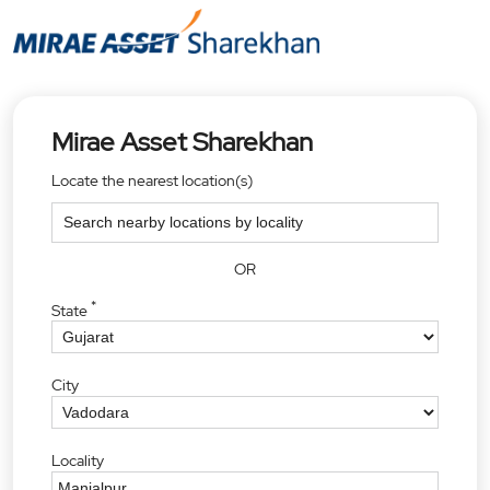
Mirae Asset Sharekhan
Locate the nearest location(s)
OR
*
State
City
Locality