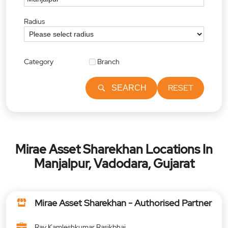
Radius
Category
Branch
RESET
SEARCH
Mirae Asset Sharekhan Locations In
Manjalpur, Vadodara, Gujarat
Mirae Asset Sharekhan - Authorised Partner
Ray Kamleshkumar Rasikbhai