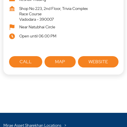
Shop No 223, 2nd Floor, Trivia Complex
Race Course
Vadodara
-
390007
Near Natubhai Circle
Open until 06:00 PM
CALL
MAP
WEBSITE
Mirae Asset Sharekhan Locations