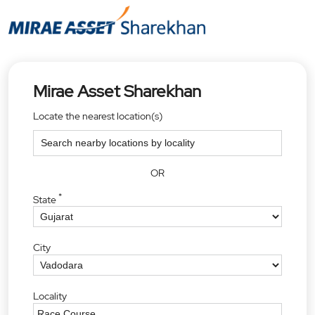
Mirae Asset Sharekhan
Locate the nearest location(s)
OR
*
State
City
Locality