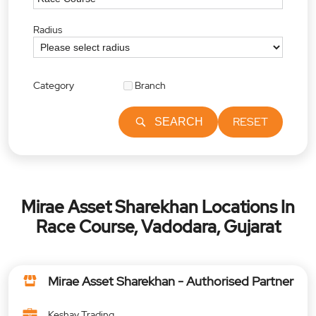
Radius
Category
Branch
RESET
SEARCH
Mirae Asset Sharekhan Locations In
Race Course, Vadodara, Gujarat
Mirae Asset Sharekhan - Authorised Partner
Keshav Trading