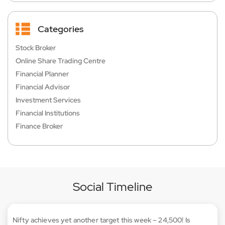
Categories
Stock Broker
Online Share Trading Centre
Financial Planner
Financial Advisor
Investment Services
Financial Institutions
Finance Broker
Social Timeline
Nifty achieves yet another target this week – 24,500! Is