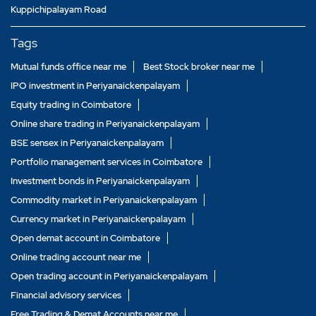
Kuppichipalayam Road
Tags
Mutual funds office near me
Best Stock broker near me
IPO investment in Periyanaickenpalayam
Equity trading in Coimbatore
Online share trading in Periyanaickenpalayam
BSE sensex in Periyanaickenpalayam
Portfolio management services in Coimbatore
Investment bonds in Periyanaickenpalayam
Commodity market in Periyanaickenpalayam
Currency market in Periyanaickenpalayam
Open demat account in Coimbatore
Online trading account near me
Open trading account in Periyanaickenpalayam
Financial advisory services
Free Trading & Demat Accounts near me