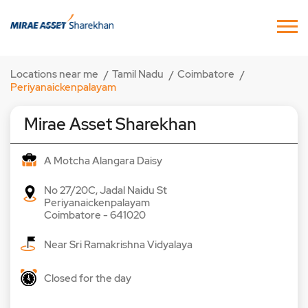
Locations near me
Tamil Nadu
Coimbatore
Periyanaickenpalayam
Mirae Asset Sharekhan
A Motcha Alangara Daisy
No 27/20C, Jadal Naidu St
Periyanaickenpalayam
Coimbatore
-
641020
Near Sri Ramakrishna Vidyalaya
Closed for the day