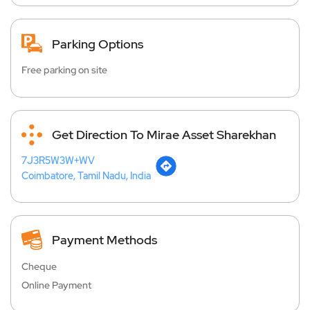
Parking Options
Free parking on site
Get Direction To Mirae Asset Sharekhan
7J3R5W3W+WV
Coimbatore, Tamil Nadu, India
Payment Methods
Cheque
Online Payment