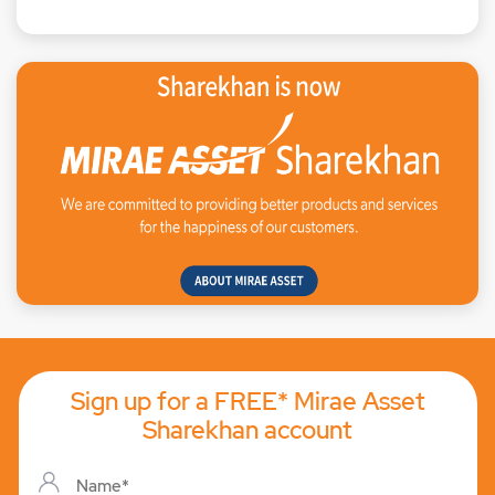
Sign up for a FREE* Mirae Asset
Sharekhan account