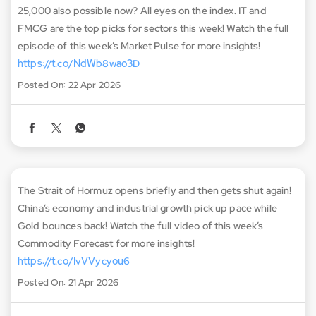
25,000 also possible now? All eyes on the index. IT and
FMCG are the top picks for sectors this week! Watch the full
episode of this week’s Market Pulse for more insights!
https://t.co/NdWb8wao3D
Posted On:
22 Apr 2026
The Strait of Hormuz opens briefly and then gets shut again!
China’s economy and industrial growth pick up pace while
Gold bounces back! Watch the full video of this week’s
Commodity Forecast for more insights!
https://t.co/IvVVycyou6
Posted On:
21 Apr 2026