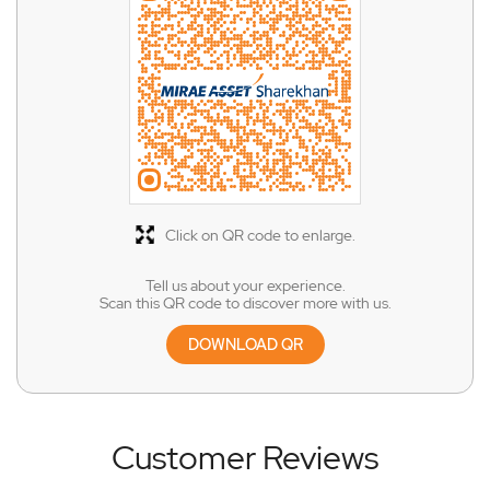
Click on QR code to enlarge.
Tell us about your experience.
Scan this QR code to discover more with us.
DOWNLOAD QR
Customer Reviews