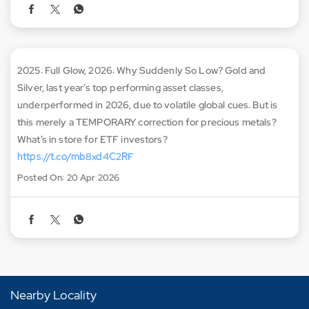
2025: Full Glow, 2026: Why Suddenly So Low? Gold and
Silver, last year’s top performing asset classes,
underperformed in 2026, due to volatile global cues. But is
this merely a TEMPORARY correction for precious metals?
What’s in store for ETF investors?
https://t.co/mb8xd4C2RF
Posted On:
20 Apr 2026
Nearby Locality