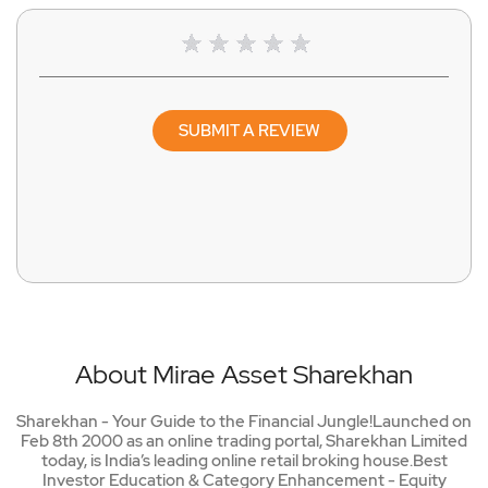
SUBMIT A REVIEW
About Mirae Asset Sharekhan
Sharekhan - Your Guide to the Financial Jungle!Launched on
Feb 8th 2000 as an online trading portal, Sharekhan Limited
today, is India’s leading online retail broking house.Best
Investor Education & Category Enhancement - Equity