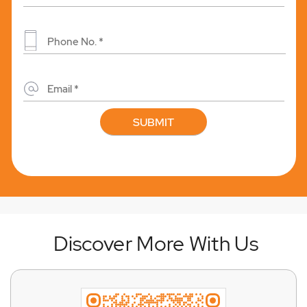
Discover More With Us