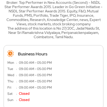
Broker. Top Performer in New Accounts (Second) - NSDL
Star Performer Awards 2015. Leader in Go Green Initiative -
NSDL Star Performer Awards 2015. Equity, F&O, Mutual
Funds, PMS, Portfolio, Trade Tiger, IPO, Insurance,
Commodities, Research, Knowledge Center, news, Expert
Views, stock markets, stock broking company
The address of this location is No 27/20C, Jadal Naidu St,
Near Sri Ramakrishna Vidyalaya, Periyanaickenpalayam,
Coimbatore, Tamil Nadu.
Business Hours
Mon
09:00 AM - 05:00 PM
Tue
09:00 AM - 05:00 PM
Wed
09:00 AM - 05:00 PM
Thu
09:00 AM - 05:00 PM
Fri
09:00 AM - 05:00 PM
Sat
Closed
Sun
Closed