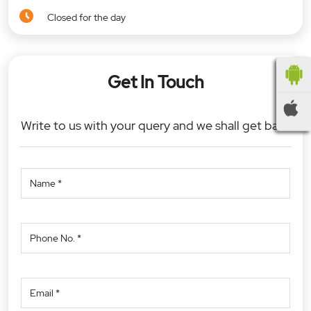
Closed for the day
Get In Touch
Write to us with your query and we shall get back