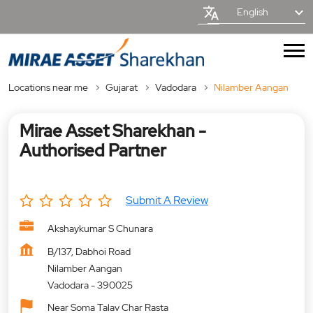
English
Locations near me
Gujarat
Vadodara
Nilamber Aangan
Mirae Asset Sharekhan -
Authorised Partner
Submit A Review
Akshaykumar S Chunara
B/137, Dabhoi Road
Nilamber Aangan
Vadodara
-
390025
Near Soma Talav Char Rasta